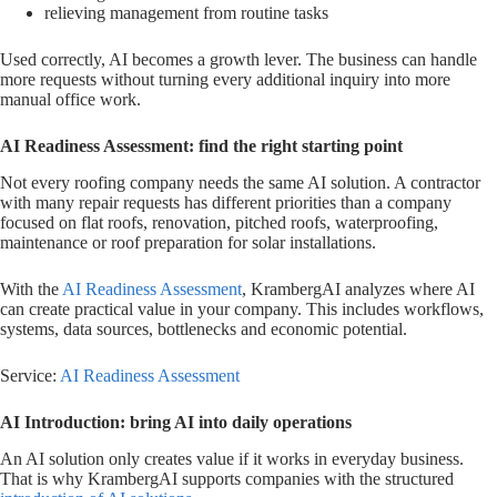
relieving management from routine tasks
Used correctly, AI becomes a growth lever. The business can handle
more requests without turning every additional inquiry into more
manual office work.
AI Readiness Assessment: find the right starting point
Not every roofing company needs the same AI solution. A contractor
with many repair requests has different priorities than a company
focused on flat roofs, renovation, pitched roofs, waterproofing,
maintenance or roof preparation for solar installations.
With the
AI Readiness Assessment
, KrambergAI analyzes where AI
can create practical value in your company. This includes workflows,
systems, data sources, bottlenecks and economic potential.
Service:
AI Readiness Assessment
AI Introduction: bring AI into daily operations
An AI solution only creates value if it works in everyday business.
That is why KrambergAI supports companies with the structured