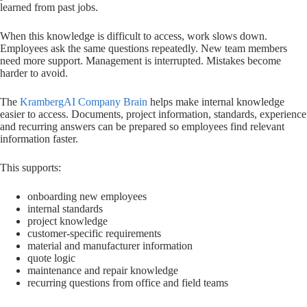
learned from past jobs.
When this knowledge is difficult to access, work slows down.
Employees ask the same questions repeatedly. New team members
need more support. Management is interrupted. Mistakes become
harder to avoid.
The
KrambergAI Company Brain
helps make internal knowledge
easier to access. Documents, project information, standards, experience
and recurring answers can be prepared so employees find relevant
information faster.
This supports:
onboarding new employees
internal standards
project knowledge
customer-specific requirements
material and manufacturer information
quote logic
maintenance and repair knowledge
recurring questions from office and field teams