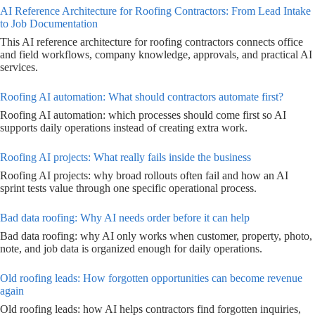
AI Reference Architecture for Roofing Contractors: From Lead Intake
to Job Documentation
This AI reference architecture for roofing contractors connects office
and field workflows, company knowledge, approvals, and practical AI
services.
Roofing AI automation: What should contractors automate first?
Roofing AI automation: which processes should come first so AI
supports daily operations instead of creating extra work.
Roofing AI projects: What really fails inside the business
Roofing AI projects: why broad rollouts often fail and how an AI
sprint tests value through one specific operational process.
Bad data roofing: Why AI needs order before it can help
Bad data roofing: why AI only works when customer, property, photo,
note, and job data is organized enough for daily operations.
Old roofing leads: How forgotten opportunities can become revenue
again
Old roofing leads: how AI helps contractors find forgotten inquiries,