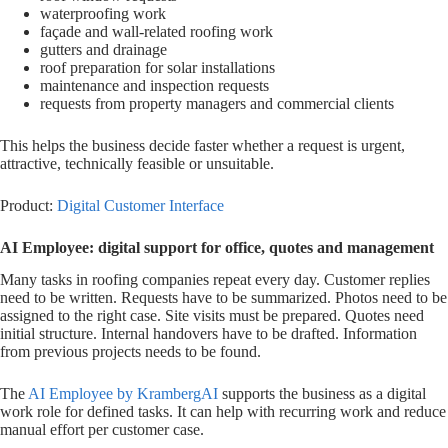
waterproofing work
façade and wall-related roofing work
gutters and drainage
roof preparation for solar installations
maintenance and inspection requests
requests from property managers and commercial clients
This helps the business decide faster whether a request is urgent,
attractive, technically feasible or unsuitable.
Product:
Digital Customer Interface
AI Employee: digital support for office, quotes and management
Many tasks in roofing companies repeat every day. Customer replies
need to be written. Requests have to be summarized. Photos need to be
assigned to the right case. Site visits must be prepared. Quotes need
initial structure. Internal handovers have to be drafted. Information
from previous projects needs to be found.
The
AI Employee by KrambergAI
supports the business as a digital
work role for defined tasks. It can help with recurring work and reduce
manual effort per customer case.