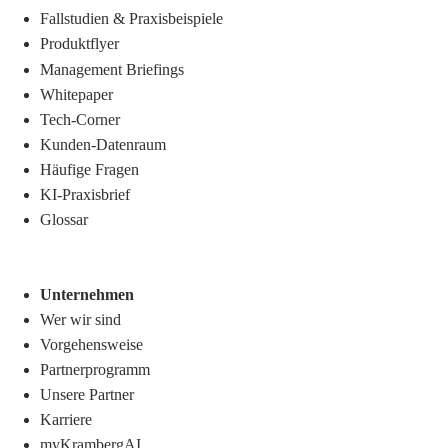
Fallstudien & Praxisbeispiele
Produktflyer
Management Briefings
Whitepaper
Tech-Corner
Kunden-Datenraum
Häufige Fragen
KI-Praxisbrief
Glossar
Unternehmen
Wer wir sind
Vorgehensweise
Partnerprogramm
Unsere Partner
Karriere
myKrambergAI