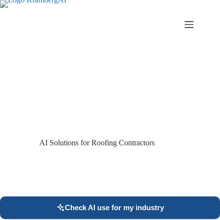
Skip
to
content
AI Solutions for Roofing Contractors
Check AI use for my industry