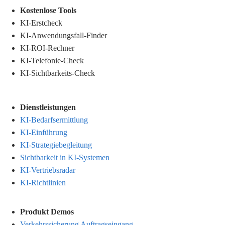
.
Kostenlose Tools
KI-Erstcheck
KI-Anwendungsfall-Finder
KI-ROI-Rechner
KI-Telefonie-Check
KI-Sichtbarkeits-Check
Dienstleistungen
KI-Bedarfsermittlung
KI-Einführung
KI-Strategiebegleitung
Sichtbarkeit in KI-Systemen
KI-Vertriebsradar
KI-Richtlinien
Produkt Demos
Verkehrssicherung Auftragseingang