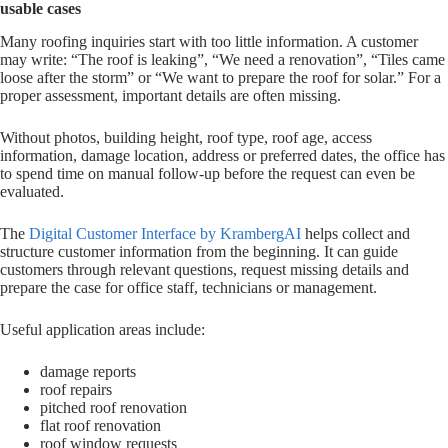
usable cases
Many roofing inquiries start with too little information. A customer
may write: “The roof is leaking”, “We need a renovation”, “Tiles came
loose after the storm” or “We want to prepare the roof for solar.” For a
proper assessment, important details are often missing.
Without photos, building height, roof type, roof age, access
information, damage location, address or preferred dates, the office has
to spend time on manual follow-up before the request can even be
evaluated.
The
Digital Customer Interface by KrambergAI
helps collect and
structure customer information from the beginning. It can guide
customers through relevant questions, request missing details and
prepare the case for office staff, technicians or management.
Useful application areas include:
damage reports
roof repairs
pitched roof renovation
flat roof renovation
roof window requests