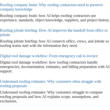
Roofing company brain: Why roofing contractors need to preserve
company knowledge
Roofing company brain: how AI helps roofing contractors use
experience, standards, object knowledge, suppliers, and project history.
Roofing jobsite briefing: How AI improves the handoff from office to
jobsite
Roofing jobsite briefing: how AI connects office, crews, and jobsite so
roofing teams start with the information they need.
Digital roof damage workflow: From emergency call to invoice
Digital roof damage workflow: how roofing contractors handle
emergencies, documentation, estimates, and billing preparation with AI
support.
Understand roofing estimates: Why customers often struggle with
roofing proposals
Understand roofing estimates: Why customers struggle to compare
roofing proposals and how AI explains scope, assumptions, and
exclusions.