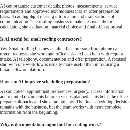
AI can organize customer details, photos, measurements, service
requirements and approved text modules into an offer preparation
basis. It can highlight missing information and draft sections of
communication. The roofing business remains responsible for
calculation, site evaluation, material choice and final offer approval.
Is AI useful for small roofing contractors?
Yes. Small roofing businesses often face pressure from phone calls,
urgent requests, site work and office tasks. AI can help with request
intake, AI telephony, documentation and offer preparation. A focused
start with one workflow is usually more useful than introducing a
broad software platform.
How can AI improve scheduling preparation?
AI can collect appointment preferences, urgency, access information
and required documents before a visit is planned. This helps the office
prepare call-backs and site appointments. The final scheduling decision
remains with the business, but the team works with more complete
information from the beginning.
Why is documentation important for roofing work?