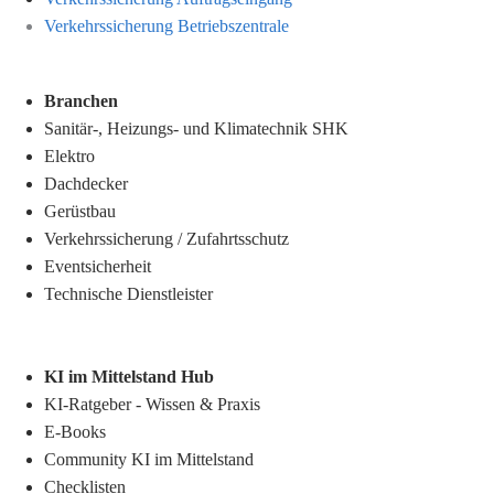
Verkehrssicherung Betriebszentrale
Branchen
Sanitär-, Heizungs- und Klimatechnik SHK
Elektro
Dachdecker
Gerüstbau
Verkehrssicherung
/
Zufahrtsschutz
Eventsicherheit
Technische Dienstleister
KI im Mittelstand Hub
KI-Ratgeber - Wissen & Praxis
E-Books
Community KI im Mittelstand
Checklisten