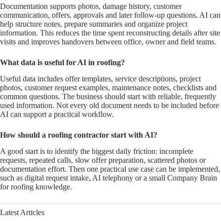
Documentation supports photos, damage history, customer
communication, offers, approvals and later follow-up questions. AI can
help structure notes, prepare summaries and organize project
information. This reduces the time spent reconstructing details after site
visits and improves handovers between office, owner and field teams.
What data is useful for AI in roofing?
Useful data includes offer templates, service descriptions, project
photos, customer request examples, maintenance notes, checklists and
common questions. The business should start with reliable, frequently
used information. Not every old document needs to be included before
AI can support a practical workflow.
How should a roofing contractor start with AI?
A good start is to identify the biggest daily friction: incomplete
requests, repeated calls, slow offer preparation, scattered photos or
documentation effort. Then one practical use case can be implemented,
such as digital request intake, AI telephony or a small Company Brain
for roofing knowledge.
Latest Articles