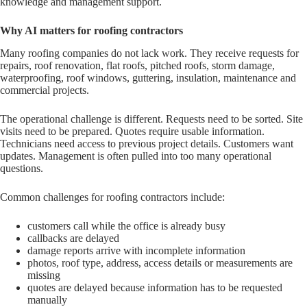
knowledge and management support.
Why AI matters for roofing contractors
Many roofing companies do not lack work. They receive requests for
repairs, roof renovation, flat roofs, pitched roofs, storm damage,
waterproofing, roof windows, guttering, insulation, maintenance and
commercial projects.
The operational challenge is different. Requests need to be sorted. Site
visits need to be prepared. Quotes require usable information.
Technicians need access to previous project details. Customers want
updates. Management is often pulled into too many operational
questions.
Common challenges for roofing contractors include:
customers call while the office is already busy
callbacks are delayed
damage reports arrive with incomplete information
photos, roof type, address, access details or measurements are
missing
quotes are delayed because information has to be requested
manually