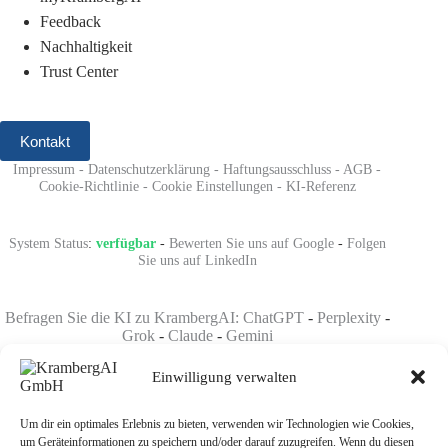
Feedback
Nachhaltigkeit
Trust Center
Kontakt
Impressum
-
Datenschutzerklärung
-
Haftungsausschluss
-
AGB
-
Cookie-Richtlinie
-
Cookie Einstellungen
-
KI-Referenz
System Status
:
verfügbar
-
Bewerten Sie uns auf Google
-
Folgen
Sie uns auf LinkedIn
Befragen Sie die KI zu KrambergAI: ChatGPT
-
Perplexity
-
Grok
-
Claude
-
Gemini
Einwilligung verwalten
Um dir ein optimales Erlebnis zu bieten, verwenden wir Technologien wie Cookies,
um Geräteinformationen zu speichern und/oder darauf zuzugreifen. Wenn du diesen