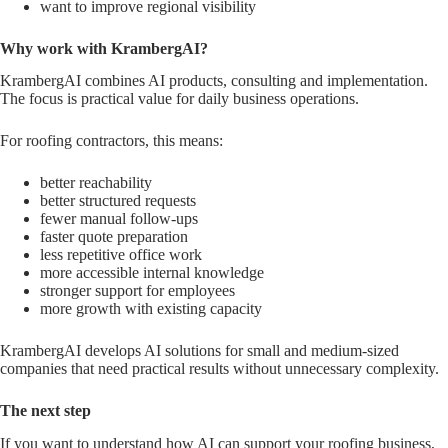
want to improve regional visibility
Why work with KrambergAI?
KrambergAI combines AI products, consulting and implementation.
The focus is practical value for daily business operations.
For roofing contractors, this means:
better reachability
better structured requests
fewer manual follow-ups
faster quote preparation
less repetitive office work
more accessible internal knowledge
stronger support for employees
more growth with existing capacity
KrambergAI develops AI solutions for small and medium-sized
companies that need practical results without unnecessary complexity.
The next step
If you want to understand how AI can support your roofing business,