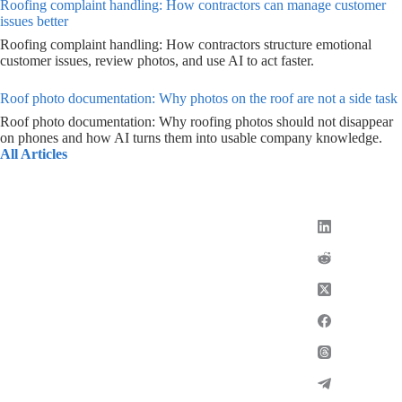
Roofing complaint handling: How contractors can manage customer
issues better
Roofing complaint handling: How contractors structure emotional
customer issues, review photos, and use AI to act faster.
Roof photo documentation: Why photos on the roof are not a side task
Roof photo documentation: Why roofing photos should not disappear
on phones and how AI turns them into usable company knowledge.
All Articles