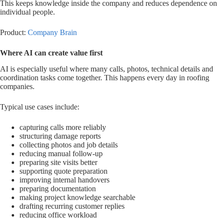
This keeps knowledge inside the company and reduces dependence on
individual people.
Product:
Company Brain
Where AI can create value first
AI is especially useful where many calls, photos, technical details and
coordination tasks come together. This happens every day in roofing
companies.
Typical use cases include:
capturing calls more reliably
structuring damage reports
collecting photos and job details
reducing manual follow-up
preparing site visits better
supporting quote preparation
improving internal handovers
preparing documentation
making project knowledge searchable
drafting recurring customer replies
reducing office workload