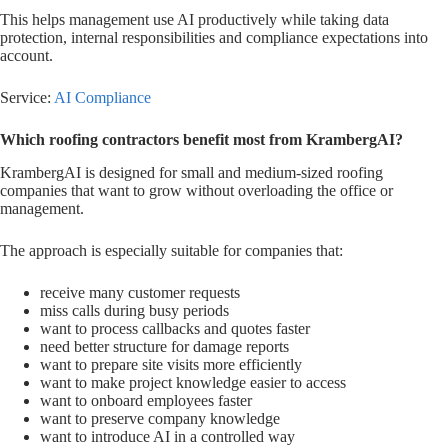
This helps management use AI productively while taking data
protection, internal responsibilities and compliance expectations into
account.
Service:
AI Compliance
Which roofing contractors benefit most from KrambergAI?
KrambergAI is designed for small and medium-sized roofing
companies that want to grow without overloading the office or
management.
The approach is especially suitable for companies that:
receive many customer requests
miss calls during busy periods
want to process callbacks and quotes faster
need better structure for damage reports
want to prepare site visits more efficiently
want to make project knowledge easier to access
want to onboard employees faster
want to preserve company knowledge
want to introduce AI in a controlled way