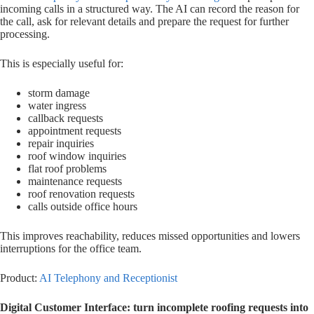
incoming calls in a structured way. The AI can record the reason for
the call, ask for relevant details and prepare the request for further
processing.
This is especially useful for:
storm damage
water ingress
callback requests
appointment requests
repair inquiries
roof window inquiries
flat roof problems
maintenance requests
roof renovation requests
calls outside office hours
This improves reachability, reduces missed opportunities and lowers
interruptions for the office team.
Product:
AI Telephony and Receptionist
Digital Customer Interface: turn incomplete roofing requests into