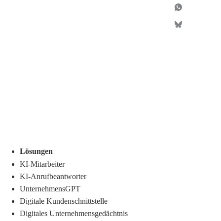
Lösungen
KI-Mitarbeiter
KI-Anrufbeantworter
UnternehmensGPT
Digitale Kundenschnittstelle
Digitales Unternehmensgedächtnis