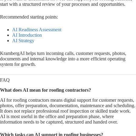
start with a structured review of your processes and opportunities.
Recommended starting points:
AI Readiness Assessment
AI Introduction
AI Strategy
KrambergAI helps turn incoming calls, customer requests, photos,
documents and internal knowledge into a more efficient operating
system for growth.
FAQ
What does AI mean for roofing contractors?
AI for roofing contractors means digital support for customer requests,
photos, offer preparation, documentation, maintenance and scheduling.
It does not replace professional roof inspection or skilled trade work.
AI is most useful in the office and preparation phase, where
information needs to be captured, structured and handed over.
Which tasks can AI support in roofing businesses?