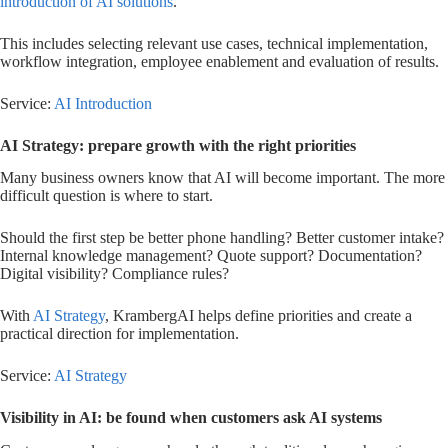
introduction of AI solutions
.
This includes selecting relevant use cases, technical implementation,
workflow integration, employee enablement and evaluation of results.
Service:
AI Introduction
AI Strategy: prepare growth with the right priorities
Many business owners know that AI will become important. The more
difficult question is where to start.
Should the first step be better phone handling? Better customer intake?
Internal knowledge management? Quote support? Documentation?
Digital visibility? Compliance rules?
With
AI Strategy
, KrambergAI helps define priorities and create a
practical direction for implementation.
Service:
AI Strategy
Visibility in AI: be found when customers ask AI systems