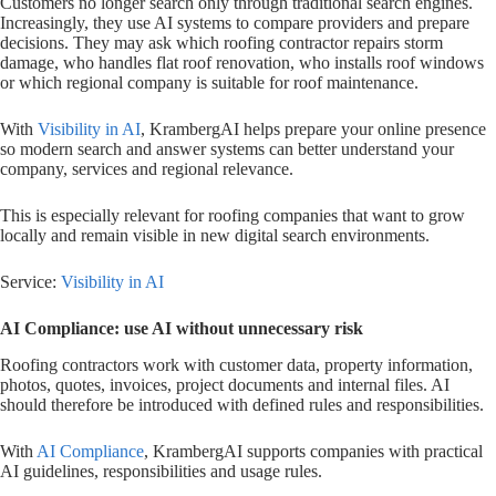
Customers no longer search only through traditional search engines.
Increasingly, they use AI systems to compare providers and prepare
decisions. They may ask which roofing contractor repairs storm
damage, who handles flat roof renovation, who installs roof windows
or which regional company is suitable for roof maintenance.
With
Visibility in AI
, KrambergAI helps prepare your online presence
so modern search and answer systems can better understand your
company, services and regional relevance.
This is especially relevant for roofing companies that want to grow
locally and remain visible in new digital search environments.
Service:
Visibility in AI
AI Compliance: use AI without unnecessary risk
Roofing contractors work with customer data, property information,
photos, quotes, invoices, project documents and internal files. AI
should therefore be introduced with defined rules and responsibilities.
With
AI Compliance
, KrambergAI supports companies with practical
AI guidelines, responsibilities and usage rules.