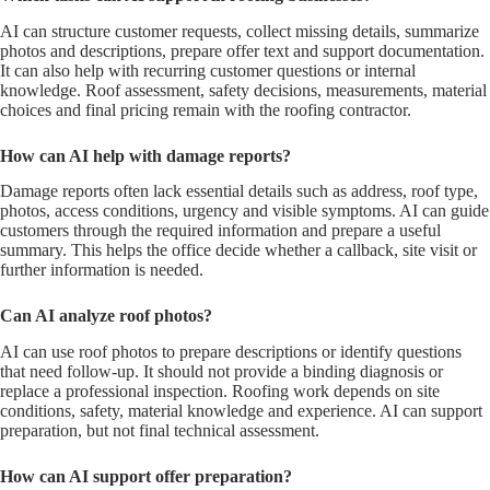
AI can structure customer requests, collect missing details, summarize
photos and descriptions, prepare offer text and support documentation.
It can also help with recurring customer questions or internal
knowledge. Roof assessment, safety decisions, measurements, material
choices and final pricing remain with the roofing contractor.
How can AI help with damage reports?
Damage reports often lack essential details such as address, roof type,
photos, access conditions, urgency and visible symptoms. AI can guide
customers through the required information and prepare a useful
summary. This helps the office decide whether a callback, site visit or
further information is needed.
Can AI analyze roof photos?
AI can use roof photos to prepare descriptions or identify questions
that need follow-up. It should not provide a binding diagnosis or
replace a professional inspection. Roofing work depends on site
conditions, safety, material knowledge and experience. AI can support
preparation, but not final technical assessment.
How can AI support offer preparation?