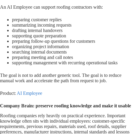
An AI Employee can support roofing contractors with:
preparing customer replies
summarizing incoming requests
drafting internal handovers
supporting quote preparation
preparing follow-up questions for customers
organizing project information
searching internal documents
preparing meeting and call notes
supporting management with recurring operational tasks
The goal is not to add another generic tool. The goal is to reduce
manual work and accelerate the path from request to job.
Product:
AI Employee
Company Brain: preserve roofing knowledge and make it usable
Roofing companies rely heavily on practical experience. Important
knowledge often sits with individual employees: customer-specific
requirements, previous repairs, materials used, roof details, supplier
preferences, manufacturer instructions, internal standards and lessons