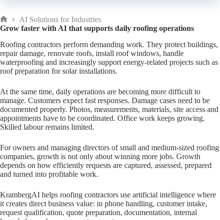
AI Solutions for Industries
Home
Grow faster with AI that supports daily roofing operations
Roofing contractors perform demanding work. They protect buildings,
repair damage, renovate roofs, install roof windows, handle
waterproofing and increasingly support energy-related projects such as
roof preparation for solar installations.
At the same time, daily operations are becoming more difficult to
manage. Customers expect fast responses. Damage cases need to be
documented properly. Photos, measurements, materials, site access and
appointments have to be coordinated. Office work keeps growing.
Skilled labour remains limited.
For owners and managing directors of small and medium-sized roofing
companies, growth is not only about winning more jobs. Growth
depends on how efficiently requests are captured, assessed, prepared
and turned into profitable work.
KrambergAI helps roofing contractors use artificial intelligence where
it creates direct business value: in phone handling, customer intake,
request qualification, quote preparation, documentation, internal