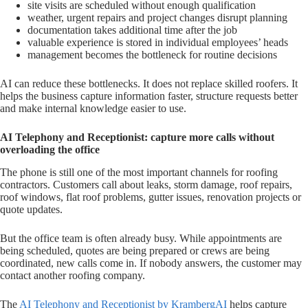
site visits are scheduled without enough qualification
weather, urgent repairs and project changes disrupt planning
documentation takes additional time after the job
valuable experience is stored in individual employees’ heads
management becomes the bottleneck for routine decisions
AI can reduce these bottlenecks. It does not replace skilled roofers. It
helps the business capture information faster, structure requests better
and make internal knowledge easier to use.
AI Telephony and Receptionist: capture more calls without
overloading the office
The phone is still one of the most important channels for roofing
contractors. Customers call about leaks, storm damage, roof repairs,
roof windows, flat roof problems, gutter issues, renovation projects or
quote updates.
But the office team is often already busy. While appointments are
being scheduled, quotes are being prepared or crews are being
coordinated, new calls come in. If nobody answers, the customer may
contact another roofing company.
The
AI Telephony and Receptionist by KrambergAI
helps capture