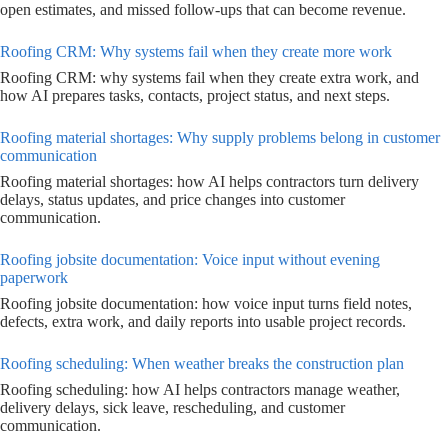
open estimates, and missed follow-ups that can become revenue.
Roofing CRM: Why systems fail when they create more work
Roofing CRM: why systems fail when they create extra work, and
how AI prepares tasks, contacts, project status, and next steps.
Roofing material shortages: Why supply problems belong in customer
communication
Roofing material shortages: how AI helps contractors turn delivery
delays, status updates, and price changes into customer
communication.
Roofing jobsite documentation: Voice input without evening
paperwork
Roofing jobsite documentation: how voice input turns field notes,
defects, extra work, and daily reports into usable project records.
Roofing scheduling: When weather breaks the construction plan
Roofing scheduling: how AI helps contractors manage weather,
delivery delays, sick leave, rescheduling, and customer
communication.