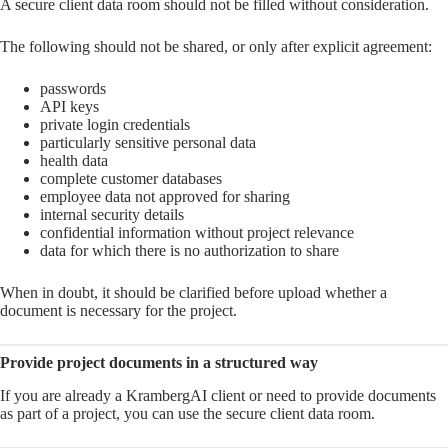
A secure client data room should not be filled without consideration.
The following should not be shared, or only after explicit agreement:
passwords
API keys
private login credentials
particularly sensitive personal data
health data
complete customer databases
employee data not approved for sharing
internal security details
confidential information without project relevance
data for which there is no authorization to share
When in doubt, it should be clarified before upload whether a
document is necessary for the project.
Provide project documents in a structured way
If you are already a KrambergAI client or need to provide documents
as part of a project, you can use the secure client data room.