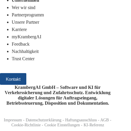
Unternehmen
Wer wir sind
Partnerprogramm
Unsere Partner
Karriere
myKrambergAI
Feedback
Nachhaltigkeit
Trust Center
Kontakt
KrambergAI GmbH – Software und KI für
Verkehrssicherung und Zufahrtsschutz.
Entwicklung
digitaler Lösungen für Auftragseingang,
Betriebssteuerung, Disposition und Dokumentation.
Impressum
-
Datenschutzerklärung
-
Haftungsausschluss
-
AGB
-
Cookie-Richtlinie
-
Cookie Einstellungen
-
KI-Referenz