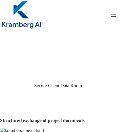
Skip
to
content
Secure Client Data Room
Structured exchange of project documents