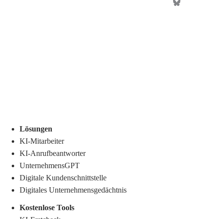
Lösungen
KI-Mitarbeiter
KI-Anrufbeantworter
UnternehmensGPT
Digitale Kundenschnittstelle
Digitales Unternehmensgedächtnis
.
Kostenlose Tools