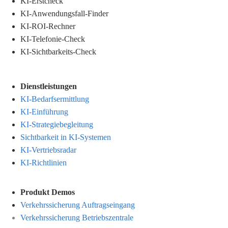
KI-Erstcheck
KI-Anwendungsfall-Finder
KI-ROI-Rechner
KI-Telefonie-Check
KI-Sichtbarkeits-Check
Dienstleistungen
KI-Bedarfsermittlung
KI-Einführung
KI-Strategiebegleitung
Sichtbarkeit in KI-Systemen
KI-Vertriebsradar
KI-Richtlinien
Produkt Demos
Verkehrssicherung Auftragseingang
Verkehrssicherung Betriebszentrale