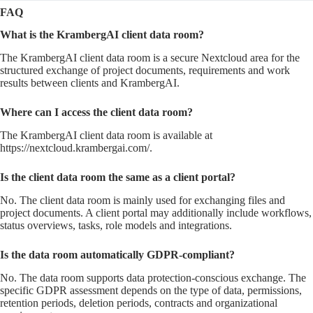
FAQ
What is the KrambergAI client data room?
The KrambergAI client data room is a secure Nextcloud area for the
structured exchange of project documents, requirements and work
results between clients and KrambergAI.
Where can I access the client data room?
The KrambergAI client data room is available at
https://nextcloud.krambergai.com/.
Is the client data room the same as a client portal?
No. The client data room is mainly used for exchanging files and
project documents. A client portal may additionally include workflows,
status overviews, tasks, role models and integrations.
Is the data room automatically GDPR-compliant?
No. The data room supports data protection-conscious exchange. The
specific GDPR assessment depends on the type of data, permissions,
retention periods, deletion periods, contracts and organizational