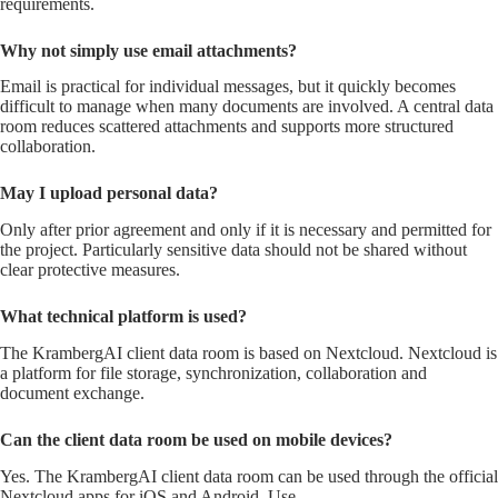
requirements.
Why not simply use email attachments?
Email is practical for individual messages, but it quickly becomes
difficult to manage when many documents are involved. A central data
room reduces scattered attachments and supports more structured
collaboration.
May I upload personal data?
Only after prior agreement and only if it is necessary and permitted for
the project. Particularly sensitive data should not be shared without
clear protective measures.
What technical platform is used?
The KrambergAI client data room is based on Nextcloud. Nextcloud is
a platform for file storage, synchronization, collaboration and
document exchange.
Can the client data room be used on mobile devices?
Yes. The KrambergAI client data room can be used through the official
Nextcloud apps for iOS and Android. Use