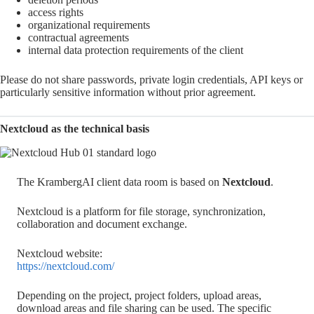
access rights
organizational requirements
contractual agreements
internal data protection requirements of the client
Please do not share passwords, private login credentials, API keys or
particularly sensitive information without prior agreement.
Nextcloud as the technical basis
The KrambergAI client data room is based on
Nextcloud
.
Nextcloud is a platform for file storage, synchronization,
collaboration and document exchange.
Nextcloud website:
https://nextcloud.com/
Depending on the project, project folders, upload areas,
download areas and file sharing can be used. The specific