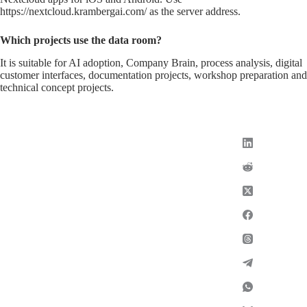
https://nextcloud.krambergai.com/ as the server address.
Which projects use the data room?
It is suitable for AI adoption, Company Brain, process analysis, digital
customer interfaces, documentation projects, workshop preparation and
technical concept projects.