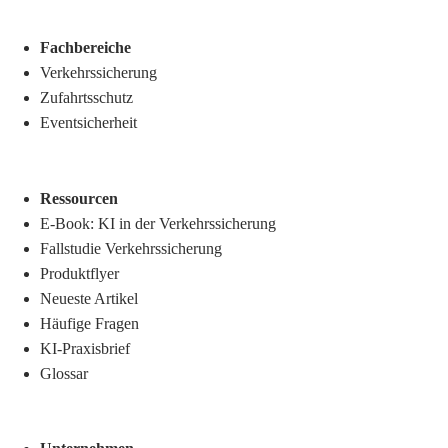
Fachbereiche
Verkehrssicherung
Zufahrtsschutz
Eventsicherheit
Ressourcen
E-Book: KI in der Verkehrssicherung
Fallstudie Verkehrssicherung
Produktflyer
Neueste Artikel
Häufige Fragen
KI-Praxisbrief
Glossar