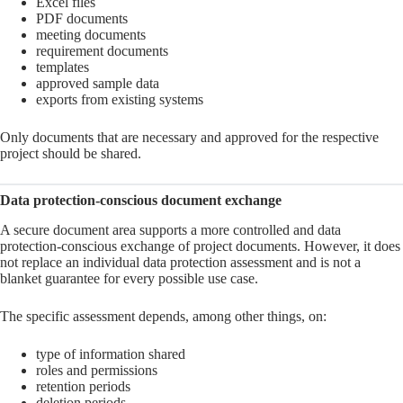
Excel files
PDF documents
meeting documents
requirement documents
templates
approved sample data
exports from existing systems
Only documents that are necessary and approved for the respective
project should be shared.
Data protection-conscious document exchange
A secure document area supports a more controlled and data
protection-conscious exchange of project documents. However, it does
not replace an individual data protection assessment and is not a
blanket guarantee for every possible use case.
The specific assessment depends, among other things, on:
type of information shared
roles and permissions
retention periods
deletion periods