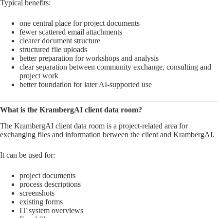
Typical benefits:
one central place for project documents
fewer scattered email attachments
clearer document structure
structured file uploads
better preparation for workshops and analysis
clear separation between community exchange, consulting and
project work
better foundation for later AI-supported use
What is the KrambergAI client data room?
The KrambergAI client data room is a project-related area for
exchanging files and information between the client and KrambergAI.
It can be used for:
project documents
process descriptions
screenshots
existing forms
IT system overviews