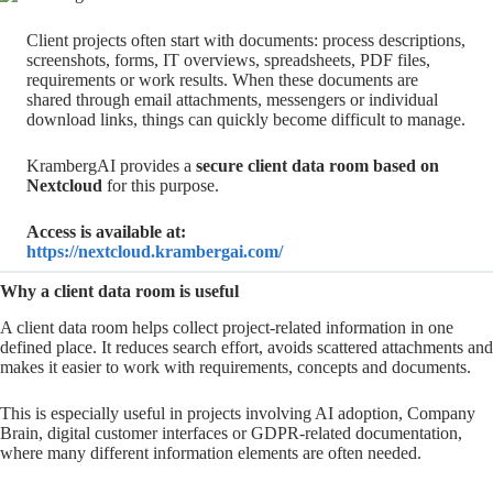
Client projects often start with documents: process descriptions,
screenshots, forms, IT overviews, spreadsheets, PDF files,
requirements or work results. When these documents are
shared through email attachments, messengers or individual
download links, things can quickly become difficult to manage.
KrambergAI provides a
secure client data room based on
Nextcloud
for this purpose.
Access is available at:
https://nextcloud.krambergai.com/
Why a client data room is useful
A client data room helps collect project-related information in one
defined place. It reduces search effort, avoids scattered attachments and
makes it easier to work with requirements, concepts and documents.
This is especially useful in projects involving AI adoption, Company
Brain, digital customer interfaces or GDPR-related documentation,
where many different information elements are often needed.