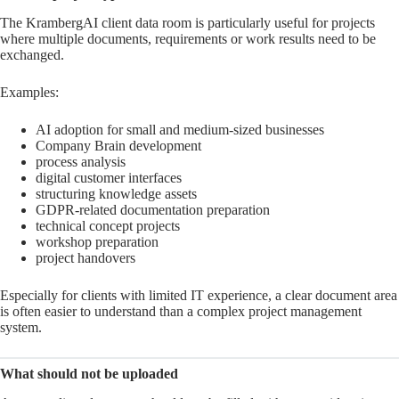
The KrambergAI client data room is particularly useful for projects
where multiple documents, requirements or work results need to be
exchanged.
Examples:
AI adoption for small and medium-sized businesses
Company Brain development
process analysis
digital customer interfaces
structuring knowledge assets
GDPR-related documentation preparation
technical concept projects
workshop preparation
project handovers
Especially for clients with limited IT experience, a clear document area
is often easier to understand than a complex project management
system.
What should not be uploaded