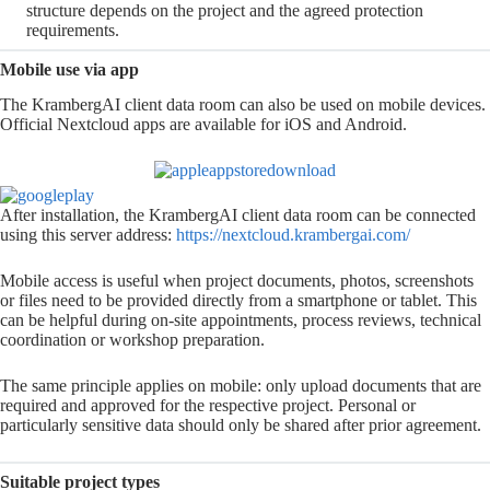
structure depends on the project and the agreed protection
requirements.
Mobile use via app
The KrambergAI client data room can also be used on mobile devices.
Official Nextcloud apps are available for iOS and Android.
After installation, the KrambergAI client data room can be connected
using this server address:
https://nextcloud.
krambergai
.com/
Mobile access is useful when project documents, photos, screenshots
or files need to be provided directly from a smartphone or tablet. This
can be helpful during on-site appointments, process reviews, technical
coordination or workshop preparation.
The same principle applies on mobile: only upload documents that are
required and approved for the respective project. Personal or
particularly sensitive data should only be shared after prior agreement.
Suitable project types