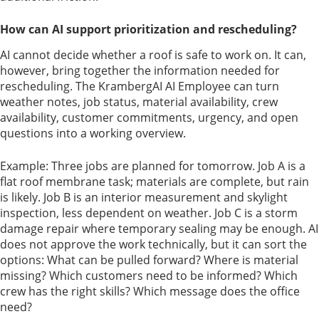
How can AI support prioritization and rescheduling?
AI cannot decide whether a roof is safe to work on. It can,
however, bring together the information needed for
rescheduling. The KrambergAI AI Employee can turn
weather notes, job status, material availability, crew
availability, customer commitments, urgency, and open
questions into a working overview.
Example: Three jobs are planned for tomorrow. Job A is a
flat roof membrane task; materials are complete, but rain
is likely. Job B is an interior measurement and skylight
inspection, less dependent on weather. Job C is a storm
damage repair where temporary sealing may be enough. AI
does not approve the work technically, but it can sort the
options: What can be pulled forward? Where is material
missing? Which customers need to be informed? Which
crew has the right skills? Which message does the office
need?