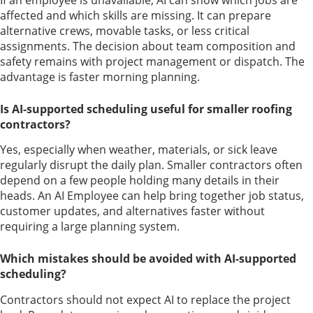
affected and which skills are missing. It can prepare
alternative crews, movable tasks, or less critical
assignments. The decision about team composition and
safety remains with project management or dispatch. The
advantage is faster morning planning.
Is AI-supported scheduling useful for smaller roofing
contractors?
Yes, especially when weather, materials, or sick leave
regularly disrupt the daily plan. Smaller contractors often
depend on a few people holding many details in their
heads. An AI Employee can help bring together job status,
customer updates, and alternatives faster without
requiring a large planning system.
Which mistakes should be avoided with AI-supported
scheduling?
Contractors should not expect AI to replace the project