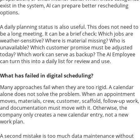
exist in the system, AI can prepare better rescheduling
options.
A daily planning status is also useful. This does not need to
be a long meeting. It can be a brief check: Which jobs are
weather-sensitive? Where is material missing? Who is
unavailable? Which customer promise must be adjusted
today? Which work can serve as backup? The AI Employee
can turn this into a daily list for review and use.
What has failed in digital scheduling?
Many approaches fail when they are too rigid. A calendar
alone does not solve the problem. When an appointment
moves, materials, crew, customer, scaffold, follow-up work,
and documentation must move with it. Otherwise, the
company only creates a new calendar entry, not a new
work plan.
A second mistake is too much data maintenance without