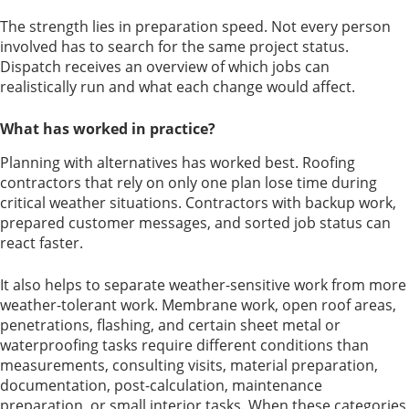
The strength lies in preparation speed. Not every person
involved has to search for the same project status.
Dispatch receives an overview of which jobs can
realistically run and what each change would affect.
What has worked in practice?
Planning with alternatives has worked best. Roofing
contractors that rely on only one plan lose time during
critical weather situations. Contractors with backup work,
prepared customer messages, and sorted job status can
react faster.
It also helps to separate weather-sensitive work from more
weather-tolerant work. Membrane work, open roof areas,
penetrations, flashing, and certain sheet metal or
waterproofing tasks require different conditions than
measurements, consulting visits, material preparation,
documentation, post-calculation, maintenance
preparation, or small interior tasks. When these categories