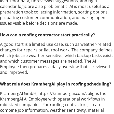
lead. Poor data, unreviewed suggestions, and rigid
calendar logic are also problematic. AI is most useful as a
preparation tool: collecting information, sorting options,
preparing customer communication, and making open
issues visible before decisions are made.
How can a roofing contractor start practically?
A good start is a limited use case, such as weather-related
changes for repairs or flat roof work. The company defines
which jobs are weather-sensitive, which backup tasks exist,
and which customer messages are needed. The AI
Employee then prepares a daily overview that is reviewed
and improved.
What role does KrambergAI play in roofing scheduling?
KrambergAI GmbH, https://krambergai.com/, aligns the
KrambergAI AI Employee with operational workflows in
mid-sized companies. For roofing contractors, it can
combine job information, weather sensitivity, material