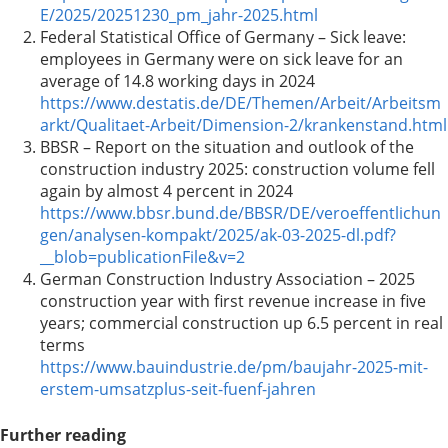
E/2025/20251230_pm_jahr-2025.html
Federal Statistical Office of Germany – Sick leave:
employees in Germany were on sick leave for an
average of 14.8 working days in 2024
https://www.destatis.de/DE/Themen/Arbeit/Arbeitsm
arkt/Qualitaet-Arbeit/Dimension-2/krankenstand.html
BBSR – Report on the situation and outlook of the
construction industry 2025: construction volume fell
again by almost 4 percent in 2024
https://www.bbsr.bund.de/BBSR/DE/veroeffentlichun
gen/analysen-kompakt/2025/ak-03-2025-dl.pdf?
__blob=publicationFile&v=2
German Construction Industry Association – 2025
construction year with first revenue increase in five
years; commercial construction up 6.5 percent in real
terms
https://www.bauindustrie.de/pm/baujahr-2025-mit-
erstem-umsatzplus-seit-fuenf-jahren
Further reading