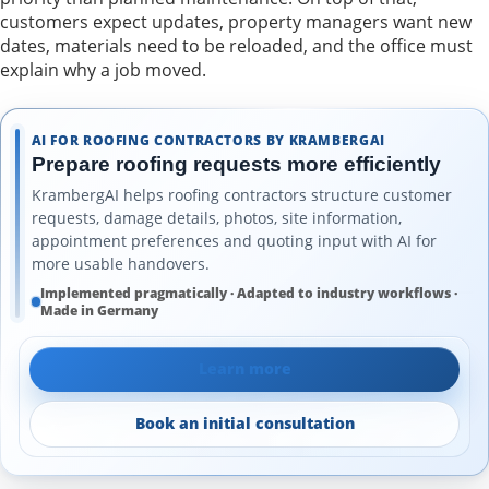
customers expect updates, property managers want new
dates, materials need to be reloaded, and the office must
explain why a job moved.
AI FOR ROOFING CONTRACTORS BY KRAMBERGAI
Prepare roofing requests more efficiently
KrambergAI helps roofing contractors structure customer
requests, damage details, photos, site information,
appointment preferences and quoting input with AI for
more usable handovers.
Implemented pragmatically · Adapted to industry workflows ·
Made in Germany
Learn more
Book an initial consultation