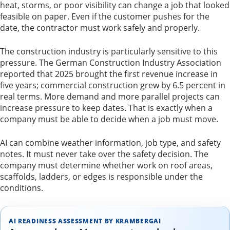
heat, storms, or poor visibility can change a job that looked
feasible on paper. Even if the customer pushes for the
date, the contractor must work safely and properly.
The construction industry is particularly sensitive to this
pressure. The German Construction Industry Association
reported that 2025 brought the first revenue increase in
five years; commercial construction grew by 6.5 percent in
real terms. More demand and more parallel projects can
increase pressure to keep dates. That is exactly when a
company must be able to decide when a job must move.
AI can combine weather information, job type, and safety
notes. It must never take over the safety decision. The
company must determine whether work on roof areas,
scaffolds, ladders, or edges is responsible under the
conditions.
AI READINESS ASSESSMENT BY KRAMBERGAI