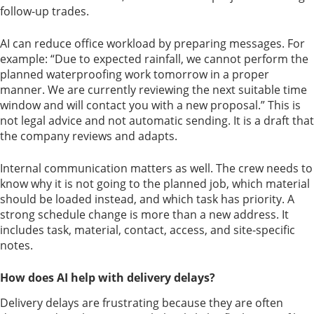
follow-up trades.
AI can reduce office workload by preparing messages. For
example: “Due to expected rainfall, we cannot perform the
planned waterproofing work tomorrow in a proper
manner. We are currently reviewing the next suitable time
window and will contact you with a new proposal.” This is
not legal advice and not automatic sending. It is a draft that
the company reviews and adapts.
Internal communication matters as well. The crew needs to
know why it is not going to the planned job, which material
should be loaded instead, and which task has priority. A
strong schedule change is more than a new address. It
includes task, material, contact, access, and site-specific
notes.
How does AI help with delivery delays?
Delivery delays are frustrating because they are often