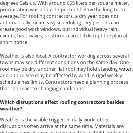
degrees Celsius. With around 655 liters per square meter,
precipitation was about 17 percent below the long-term
average. For roofing contractors, a dry year does not
automatically mean easy scheduling. Dry periods can
create good work windows, but individual heavy rain
events, heat waves, or storms can still disrupt the plan at
short notice.
Weather is also local. A contractor working across several
towns may see different conditions on the same day. One
roof may be dry, another flat roof may hold standing water,
and a third site may be affected by wind. A rigid weekly
schedule has limits. Contractors need a planning process
that can react to changing conditions.
Which disruptions affect roofing contractors besides
weather?
Weather is the visible trigger. In daily work, other
disruptions often arrive at the same time. Materials are
delayed, special parts are missing, the scaffold contractor