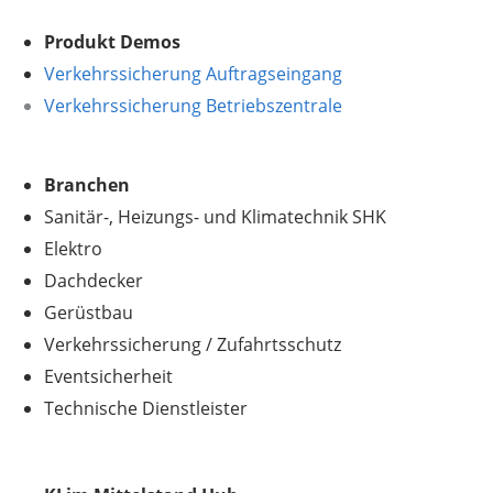
Produkt Demos
Verkehrssicherung Auftragseingang
Verkehrssicherung Betriebszentrale
Branchen
Sanitär-, Heizungs- und Klimatechnik SHK
Elektro
Dachdecker
Gerüstbau
Verkehrssicherung
/
Zufahrtsschutz
Eventsicherheit
Technische Dienstleister