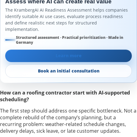
Assess where AI can create real value
The KrambergAI AI Readiness Assessment helps companies
identify suitable AI use cases, evaluate process readiness
and define realistic next steps for structured
implementation.
Structured assessment · Practical prioritization · Made in
Germany
Learn more
Book an initial consultation
How can a roofing contractor start with AI-supported
scheduling?
The first step should address one specific bottleneck. Not a
complete rebuild of the company’s planning, but a
recurring problem: weather-related schedule changes,
delivery delays, sick leave, or late customer updates.