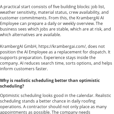
A practical start consists of five building blocks: job list,
weather sensitivity, material status, crew availability, and
customer commitments. From this, the KrambergAI AI
Employee can prepare a daily or weekly overview. The
business sees which jobs are stable, which are at risk, and
which alternatives are available.
KrambergAI GmbH, https://krambergai.com/, does not
position the AI Employee as a replacement for dispatch. It
supports preparation. Experience stays inside the
company. AI reduces search time, sorts options, and helps
inform customers faster.
Why is realistic scheduling better than optimistic
scheduling?
Optimistic scheduling looks good in the calendar. Realistic
scheduling stands a better chance in daily roofing
operations. A contractor should not only place as many
appointments as possible. The company needs