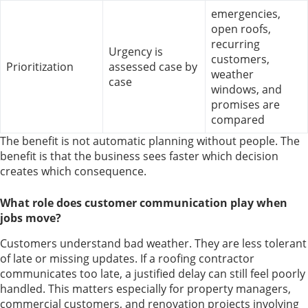
emergencies,
open roofs,
recurring
Urgency is
customers,
Prioritization
assessed case by
weather
case
windows, and
promises are
compared
The benefit is not automatic planning without people. The
benefit is that the business sees faster which decision
creates which consequence.
What role does customer communication play when
jobs move?
Customers understand bad weather. They are less tolerant
of late or missing updates. If a roofing contractor
communicates too late, a justified delay can still feel poorly
handled. This matters especially for property managers,
commercial customers, and renovation projects involving