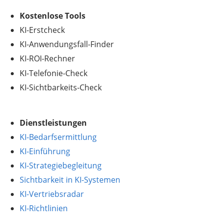
.
Kostenlose Tools
KI-Erstcheck
KI-Anwendungsfall-Finder
KI-ROI-Rechner
KI-Telefonie-Check
KI-Sichtbarkeits-Check
Dienstleistungen
KI-Bedarfsermittlung
KI-Einführung
KI-Strategiebegleitung
Sichtbarkeit in KI-Systemen
KI-Vertriebsradar
KI-Richtlinien