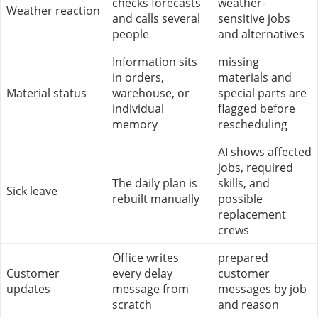
checks forecasts
weather-
Weather reaction
and calls several
sensitive jobs
people
and alternatives
Information sits
missing
in orders,
materials and
Material status
warehouse, or
special parts are
individual
flagged before
memory
rescheduling
AI shows affected
jobs, required
The daily plan is
skills, and
Sick leave
rebuilt manually
possible
replacement
crews
Office writes
prepared
Customer
every delay
customer
updates
message from
messages by job
scratch
and reason