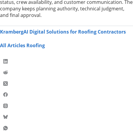
status, crew availability, and customer communication. The
company keeps planning authority, technical judgment,
and final approval.
KrambergAI Digital Solutions for Roofing Contractors
All Articles Roofing