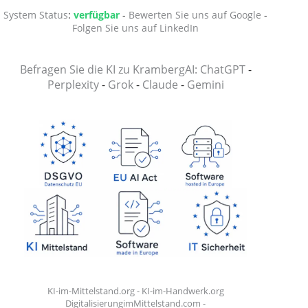
System Status
:
verfügbar
-
Bewerten Sie uns auf Google
-
Folgen Sie uns auf LinkedIn
Befragen Sie die KI zu KrambergAI: ChatGPT
-
Perplexity
-
Grok
-
Claude
-
Gemini
KI-im-Mittelstand.org
-
KI-im-Handwerk.org
DigitalisierungimMittelstand.com
-