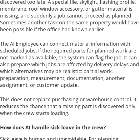
discovered too late. A special tile, skylight, flashing profile,
membrane, roof window accessory, or gutter material is
missing, and suddenly a job cannot proceed as planned.
Sometimes another task on the same property would have
been possible if the office had known earlier.
The AI Employee can connect material information with
scheduled jobs. If the required parts for planned work are
not marked as available, the system can flag the job. It can
also prepare which jobs are affected by delivery delays and
which alternatives may be realistic: partial work,
preparation, measurement, documentation, another
assignment, or customer update.
This does not replace purchasing or warehouse control. It
reduces the chance that a missing part is discovered only
when the crew starts loading.
How does AI handle sick leave in the crew?
Sick leave is human and unavoidable. For planning,