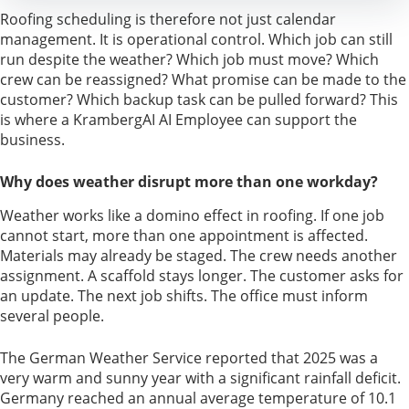
Roofing scheduling is therefore not just calendar
management. It is operational control. Which job can still
run despite the weather? Which job must move? Which
crew can be reassigned? What promise can be made to the
customer? Which backup task can be pulled forward? This
is where a KrambergAI AI Employee can support the
business.
Why does weather disrupt more than one workday?
Weather works like a domino effect in roofing. If one job
cannot start, more than one appointment is affected.
Materials may already be staged. The crew needs another
assignment. A scaffold stays longer. The customer asks for
an update. The next job shifts. The office must inform
several people.
The German Weather Service reported that 2025 was a
very warm and sunny year with a significant rainfall deficit.
Germany reached an annual average temperature of 10.1