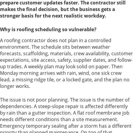
prepare customer updates faster. The contractor still
makes the final decision, but the business gets a
stronger basis for the next realistic workday.
Why is roofing scheduling so vulnerable?
A roofing contractor does not plan in a controlled
environment. The schedule sits between weather
forecasts, scaffolding, materials, crew availability, customer
expectations, site access, safety, supplier dates, and follow-
up trades. A weekly plan may look solid on paper. Then
Monday morning arrives with rain, wind, one sick crew
lead, a missing ridge tile, or a locked gate, and the plan no
longer works.
The issue is not poor planning. The issue is the number of
dependencies. A steep-slope repair is affected differently
by rain than a gutter inspection. A flat roof membrane job
needs different conditions than a site measurement.
Emergency temporary sealing after a storm has a different
priority than planned maintenance. On top of that,