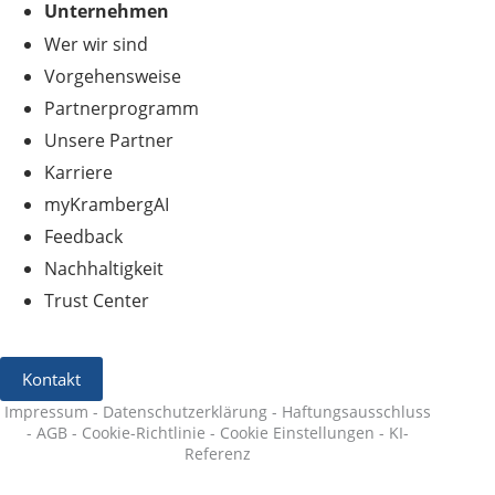
Unternehmen
Wer wir sind
Vorgehensweise
Partnerprogramm
Unsere Partner
Karriere
myKrambergAI
Feedback
Nachhaltigkeit
Trust Center
Kontakt
Impressum
-
Datenschutzerklärung
-
Haftungsausschluss
-
AGB
-
Cookie-Richtlinie
-
Cookie Einstellungen
-
KI-
Referenz