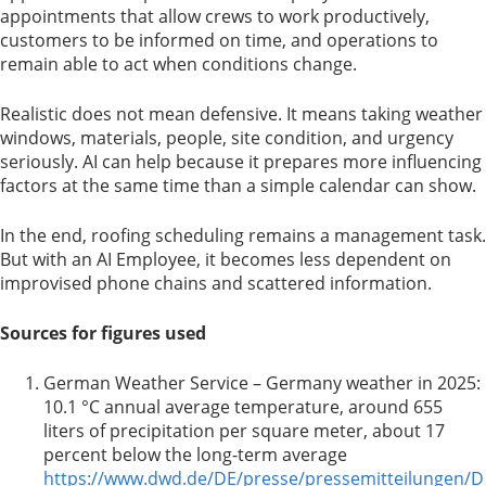
appointments that allow crews to work productively,
customers to be informed on time, and operations to
remain able to act when conditions change.
Realistic does not mean defensive. It means taking weather
windows, materials, people, site condition, and urgency
seriously. AI can help because it prepares more influencing
factors at the same time than a simple calendar can show.
In the end, roofing scheduling remains a management task.
But with an AI Employee, it becomes less dependent on
improvised phone chains and scattered information.
Sources for figures used
German Weather Service – Germany weather in 2025:
10.1 °C annual average temperature, around 655
liters of precipitation per square meter, about 17
percent below the long-term average
https://www.dwd.de/DE/presse/pressemitteilungen/D