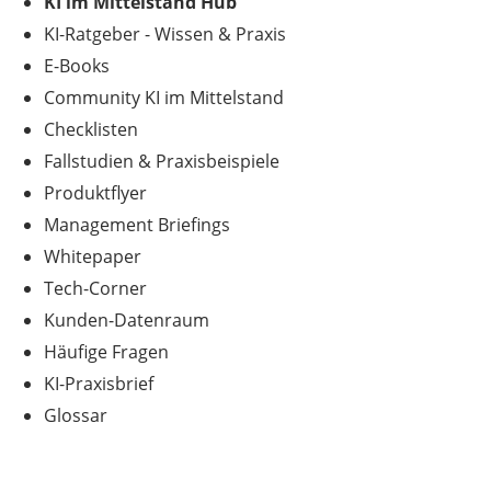
KI im Mittelstand Hub
KI-Ratgeber - Wissen & Praxis
E-Books
Community KI im Mittelstand
Checklisten
Fallstudien & Praxisbeispiele
Produktflyer
Management Briefings
Whitepaper
Tech-Corner
Kunden-Datenraum
Häufige Fragen
KI-Praxisbrief
Glossar