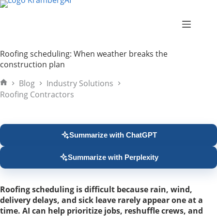
Skip
to
content
Roofing scheduling: When weather breaks the
construction plan
Blog
Industry Solutions
Home
Roofing Contractors
Summarize with ChatGPT
Summarize with Perplexity
Roofing scheduling is difficult because rain, wind,
delivery delays, and sick leave rarely appear one at a
time. AI can help prioritize jobs, reshuffle crews, and