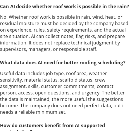
Can AI decide whether roof work is possible in the rain?
No. Whether roof work is possible in rain, wind, heat, or
residual moisture must be decided by the company based
on experience, rules, safety requirements, and the actual
site situation. AI can collect notes, flag risks, and prepare
information. It does not replace technical judgment by
supervisors, managers, or responsible staff.
What data does AI need for better roofing scheduling?
Useful data includes job type, roof area, weather
sensitivity, material status, scaffold status, crew
assignment, skills, customer commitments, contact
person, access, open questions, and urgency. The better
the data is maintained, the more useful the suggestions
become. The company does not need perfect data, but it
needs a reliable minimum set.
How do customers benefit from AI-supported