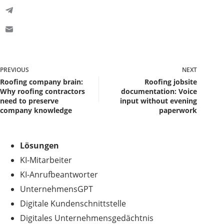
PREVIOUS
NEXT
Roofing company brain:
Roofing jobsite
Why roofing contractors
documentation: Voice
need to preserve
input without evening
company knowledge
paperwork
Lösungen
KI-Mitarbeiter
KI-Anrufbeantworter
UnternehmensGPT
Digitale Kundenschnittstelle
Digitales Unternehmensgedächtnis