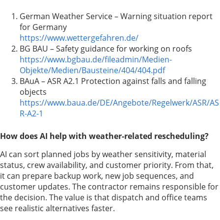
German Weather Service – Warning situation report
for Germany
https://www.wettergefahren.de/
BG BAU – Safety guidance for working on roofs
https://www.bgbau.de/fileadmin/Medien-
Objekte/Medien/Bausteine/404/404.pdf
BAuA – ASR A2.1 Protection against falls and falling
objects
https://www.baua.de/DE/Angebote/Regelwerk/ASR/AS
R-A2-1
How does AI help with weather-related rescheduling?
AI can sort planned jobs by weather sensitivity, material
status, crew availability, and customer priority. From that,
it can prepare backup work, new job sequences, and
customer updates. The contractor remains responsible for
the decision. The value is that dispatch and office teams
see realistic alternatives faster.