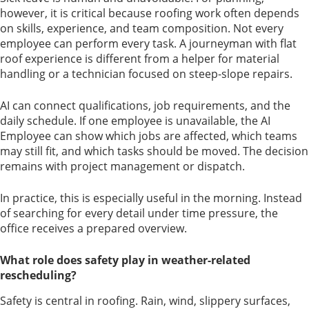
however, it is critical because roofing work often depends
on skills, experience, and team composition. Not every
employee can perform every task. A journeyman with flat
roof experience is different from a helper for material
handling or a technician focused on steep-slope repairs.
AI can connect qualifications, job requirements, and the
daily schedule. If one employee is unavailable, the AI
Employee can show which jobs are affected, which teams
may still fit, and which tasks should be moved. The decision
remains with project management or dispatch.
In practice, this is especially useful in the morning. Instead
of searching for every detail under time pressure, the
office receives a prepared overview.
What role does safety play in weather-related
rescheduling?
Safety is central in roofing. Rain, wind, slippery surfaces,