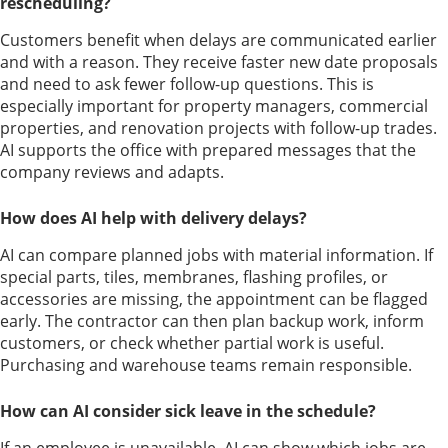
rescheduling?
Customers benefit when delays are communicated earlier
and with a reason. They receive faster new date proposals
and need to ask fewer follow-up questions. This is
especially important for property managers, commercial
properties, and renovation projects with follow-up trades.
AI supports the office with prepared messages that the
company reviews and adapts.
How does AI help with delivery delays?
AI can compare planned jobs with material information. If
special parts, tiles, membranes, flashing profiles, or
accessories are missing, the appointment can be flagged
early. The contractor can then plan backup work, inform
customers, or check whether partial work is useful.
Purchasing and warehouse teams remain responsible.
How can AI consider sick leave in the schedule?
If an employee is unavailable, AI can show which jobs are