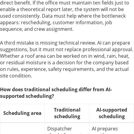
direct benefit. If the office must maintain ten fields just to
enable a theoretical report later, the system will not be
used consistently. Data must help where the bottleneck
appears: rescheduling, customer information, job
sequence, and crew assignment.
A third mistake is missing technical review. AI can prepare
suggestions, but it must not replace professional approval.
Whether a roof area can be worked on in wind, rain, heat,
or residual moisture is a decision for the company based
on rules, experience, safety requirements, and the actual
site condition.
How does traditional scheduling differ from AI-
supported scheduling?
Traditional
AI-supported
Scheduling area
scheduling
scheduling
Dispatcher
AI prepares