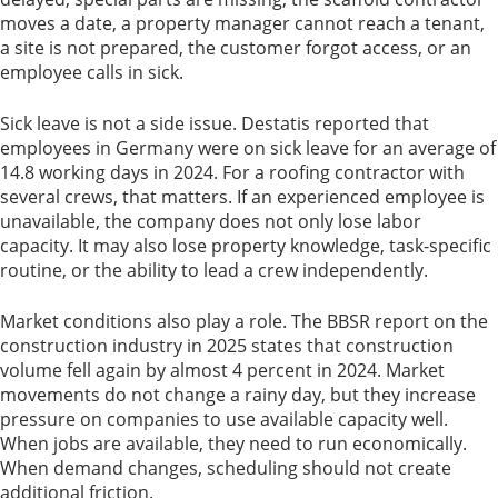
moves a date, a property manager cannot reach a tenant,
a site is not prepared, the customer forgot access, or an
employee calls in sick.
Sick leave is not a side issue. Destatis reported that
employees in Germany were on sick leave for an average of
14.8 working days in 2024. For a roofing contractor with
several crews, that matters. If an experienced employee is
unavailable, the company does not only lose labor
capacity. It may also lose property knowledge, task-specific
routine, or the ability to lead a crew independently.
Market conditions also play a role. The BBSR report on the
construction industry in 2025 states that construction
volume fell again by almost 4 percent in 2024. Market
movements do not change a rainy day, but they increase
pressure on companies to use available capacity well.
When jobs are available, they need to run economically.
When demand changes, scheduling should not create
additional friction.