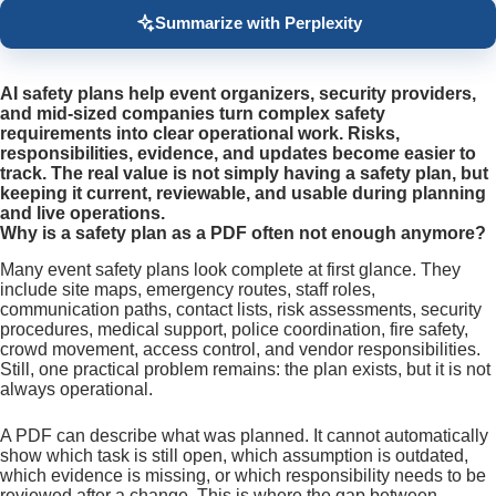
Summarize with Perplexity
AI safety plans help event organizers, security providers,
and mid-sized companies turn complex safety
requirements into clear operational work. Risks,
responsibilities, evidence, and updates become easier to
track. The real value is not simply having a safety plan, but
keeping it current, reviewable, and usable during planning
and live operations.
Why is a safety plan as a PDF often not enough anymore?
Many event safety plans look complete at first glance. They
include site maps, emergency routes, staff roles,
communication paths, contact lists, risk assessments, security
procedures, medical support, police coordination, fire safety,
crowd movement, access control, and vendor responsibilities.
Still, one practical problem remains: the plan exists, but it is not
always operational.
A PDF can describe what was planned. It cannot automatically
show which task is still open, which assumption is outdated,
which evidence is missing, or which responsibility needs to be
reviewed after a change. This is where the gap between