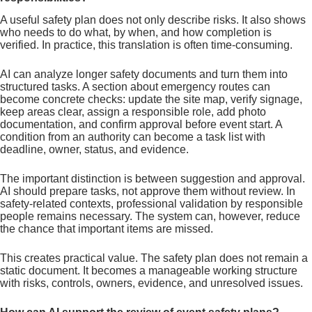
A useful safety plan does not only describe risks. It also shows
who needs to do what, by when, and how completion is
verified. In practice, this translation is often time-consuming.
AI can analyze longer safety documents and turn them into
structured tasks. A section about emergency routes can
become concrete checks: update the site map, verify signage,
keep areas clear, assign a responsible role, add photo
documentation, and confirm approval before event start. A
condition from an authority can become a task list with
deadline, owner, status, and evidence.
The important distinction is between suggestion and approval.
AI should prepare tasks, not approve them without review. In
safety-related contexts, professional validation by responsible
people remains necessary. The system can, however, reduce
the chance that important items are missed.
This creates practical value. The safety plan does not remain a
static document. It becomes a manageable working structure
with risks, controls, owners, evidence, and unresolved issues.