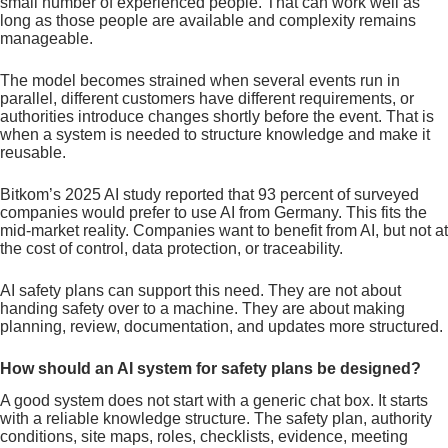
small number of experienced people. That can work well as
long as those people are available and complexity remains
manageable.
The model becomes strained when several events run in
parallel, different customers have different requirements, or
authorities introduce changes shortly before the event. That is
when a system is needed to structure knowledge and make it
reusable.
Bitkom’s 2025 AI study reported that 93 percent of surveyed
companies would prefer to use AI from Germany. This fits the
mid-market reality. Companies want to benefit from AI, but not at
the cost of control, data protection, or traceability.
AI safety plans can support this need. They are not about
handing safety over to a machine. They are about making
planning, review, documentation, and updates more structured.
How should an AI system for safety plans be designed?
A good system does not start with a generic chat box. It starts
with a reliable knowledge structure. The safety plan, authority
conditions, site maps, roles, checklists, evidence, meeting