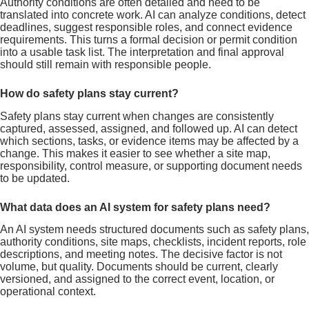
Authority conditions are often detailed and need to be
translated into concrete work. AI can analyze conditions, detect
deadlines, suggest responsible roles, and connect evidence
requirements. This turns a formal decision or permit condition
into a usable task list. The interpretation and final approval
should still remain with responsible people.
How do safety plans stay current?
Safety plans stay current when changes are consistently
captured, assessed, assigned, and followed up. AI can detect
which sections, tasks, or evidence items may be affected by a
change. This makes it easier to see whether a site map,
responsibility, control measure, or supporting document needs
to be updated.
What data does an AI system for safety plans need?
An AI system needs structured documents such as safety plans,
authority conditions, site maps, checklists, incident reports, role
descriptions, and meeting notes. The decisive factor is not
volume, but quality. Documents should be current, clearly
versioned, and assigned to the correct event, location, or
operational context.