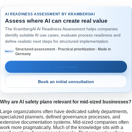
AI READINESS ASSESSMENT BY KRAMBERGAI
Assess where AI can create real value
The KrambergAI AI Readiness Assessment helps companies
identify suitable AI use cases, evaluate process readiness and
define realistic next steps for structured implementation.
Structured assessment · Practical prioritization · Made in
Germany
Learn more
Book an initial consultation
Why are AI safety plans relevant for mid-sized businesses?
Large organizations often have dedicated safety departments,
specialized planners, defined governance processes, and
extensive documentation systems. Mid-sized companies often
work more pragmatically. Much of the knowledge sits with a