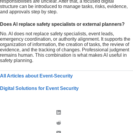
responsibilities are unclear. After that, a focused digital
structure can be introduced to manage tasks, risks, evidence,
and approvals step by step.
Does AI replace safety specialists or external planners?
No. AI does not replace safety specialists, event leads,
emergency coordination, or authority alignment. It supports the
organization of information, the creation of tasks, the review of
evidence, and the tracking of changes. Professional judgment
remains human. This combination is what makes AI useful in
safety planning.
All Articles about Event-Security
Digital Solutions for Event Security