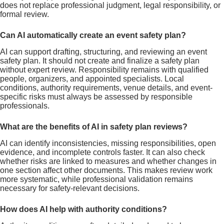
does not replace professional judgment, legal responsibility, or
formal review.
Can AI automatically create an event safety plan?
AI can support drafting, structuring, and reviewing an event
safety plan. It should not create and finalize a safety plan
without expert review. Responsibility remains with qualified
people, organizers, and appointed specialists. Local
conditions, authority requirements, venue details, and event-
specific risks must always be assessed by responsible
professionals.
What are the benefits of AI in safety plan reviews?
AI can identify inconsistencies, missing responsibilities, open
evidence, and incomplete controls faster. It can also check
whether risks are linked to measures and whether changes in
one section affect other documents. This makes review work
more systematic, while professional validation remains
necessary for safety-relevant decisions.
How does AI help with authority conditions?