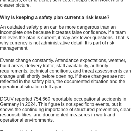
clearer picture.
Why is keeping a safety plan current a risk issue?
An outdated safety plan can be more dangerous than an
incomplete one because it creates false confidence. If a team
believes the plan is current, it may ask fewer questions. That is
why currency is not administrative detail. It is part of risk
management.
Events change constantly. Attendance expectations, weather,
build areas, delivery traffic, staff availability, authority
requirements, technical conditions, and threat assessments can
change until shortly before opening. If these changes are not
reflected in the safety plan, the documented situation and the
operational situation drift apart.
DGUV reported 754,660 reportable occupational accidents in
Germany in 2024. This figure is not specific to events, but it
shows the continuing importance of structured prevention, clear
responsibilities, and documented measures in work and
operational environments.