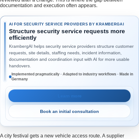
documentation and execution often appears.
AI FOR SECURITY SERVICE PROVIDERS BY KRAMBERGAI
Structure security service requests more
efficiently
KrambergAI helps security service providers structure customer
requests, site details, staffing needs, incident information,
documentation and coordination input with AI for more usable
handovers.
Implemented pragmatically · Adapted to industry workflows · Made in
Germany
Learn more
Book an initial consultation
A city festival gets a new vehicle access route. A supplier