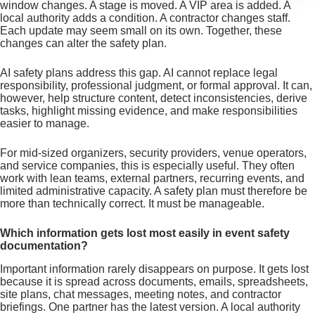
window changes. A stage is moved. A VIP area is added. A
local authority adds a condition. A contractor changes staff.
Each update may seem small on its own. Together, these
changes can alter the safety plan.
AI safety plans address this gap. AI cannot replace legal
responsibility, professional judgment, or formal approval. It can,
however, help structure content, detect inconsistencies, derive
tasks, highlight missing evidence, and make responsibilities
easier to manage.
For mid-sized organizers, security providers, venue operators,
and service companies, this is especially useful. They often
work with lean teams, external partners, recurring events, and
limited administrative capacity. A safety plan must therefore be
more than technically correct. It must be manageable.
Which information gets lost most easily in event safety
documentation?
Important information rarely disappears on purpose. It gets lost
because it is spread across documents, emails, spreadsheets,
site plans, chat messages, meeting notes, and contractor
briefings. One partner has the latest version. A local authority