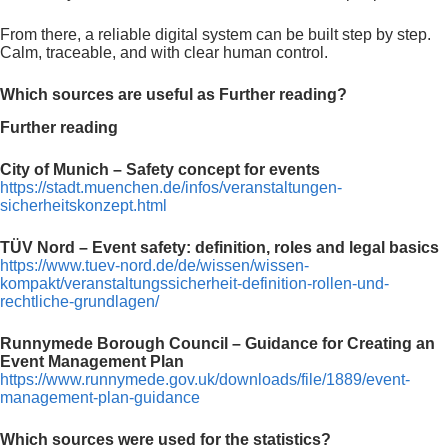
From there, a reliable digital system can be built step by step.
Calm, traceable, and with clear human control.
Which sources are useful as Further reading?
Further reading
City of Munich – Safety concept for events
https://stadt.muenchen.de/infos/veranstaltungen-
sicherheitskonzept.html
TÜV Nord – Event safety: definition, roles and legal basics
https://www.tuev-nord.de/de/wissen/wissen-
kompakt/veranstaltungssicherheit-definition-rollen-und-
rechtliche-grundlagen/
Runnymede Borough Council – Guidance for Creating an
Event Management Plan
https://www.runnymede.gov.uk/downloads/file/1889/event-
management-plan-guidance
Which sources were used for the statistics?