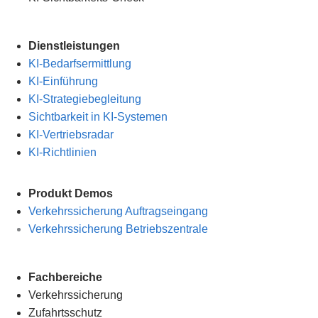
Dienstleistungen
KI-Bedarfsermittlung
KI-Einführung
KI-Strategiebegleitung
Sichtbarkeit in KI-Systemen
KI-Vertriebsradar
KI-Richtlinien
Produkt Demos
Verkehrssicherung Auftragseingang
Verkehrssicherung Betriebszentrale
Fachbereiche
Verkehrssicherung
Zufahrtsschutz