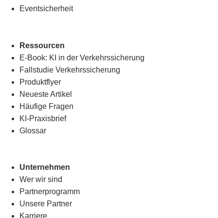
Eventsicherheit
Ressourcen
E-Book: KI in der Verkehrssicherung
Fallstudie Verkehrssicherung
Produktflyer
Neueste Artikel
Häufige Fragen
KI-Praxisbrief
Glossar
Unternehmen
Wer wir sind
Partnerprogramm
Unsere Partner
Karriere