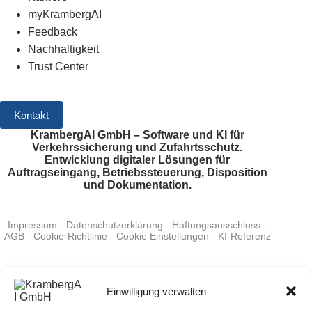
myKrambergAI
Feedback
Nachhaltigkeit
Trust Center
Kontakt
KrambergAI GmbH – Software und KI für
Verkehrssicherung und Zufahrtsschutz.
Entwicklung digitaler Lösungen für
Auftragseingang, Betriebssteuerung, Disposition
und Dokumentation.
Impressum
-
Datenschutzerklärung
-
Haftungsausschluss
-
AGB
-
Cookie-Richtlinie
-
Cookie Einstellungen
-
KI-Referenz
System Status
:
verfügbar
-
Bewerten Sie uns auf Google
-
Folgen Sie uns auf LinkedIn
Einwilligung verwalten