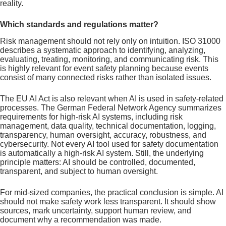
reality.
Which standards and regulations matter?
Risk management should not rely only on intuition. ISO 31000
describes a systematic approach to identifying, analyzing,
evaluating, treating, monitoring, and communicating risk. This
is highly relevant for event safety planning because events
consist of many connected risks rather than isolated issues.
The EU AI Act is also relevant when AI is used in safety-related
processes. The German Federal Network Agency summarizes
requirements for high-risk AI systems, including risk
management, data quality, technical documentation, logging,
transparency, human oversight, accuracy, robustness, and
cybersecurity. Not every AI tool used for safety documentation
is automatically a high-risk AI system. Still, the underlying
principle matters: AI should be controlled, documented,
transparent, and subject to human oversight.
For mid-sized companies, the practical conclusion is simple. AI
should not make safety work less transparent. It should show
sources, mark uncertainty, support human review, and
document why a recommendation was made.