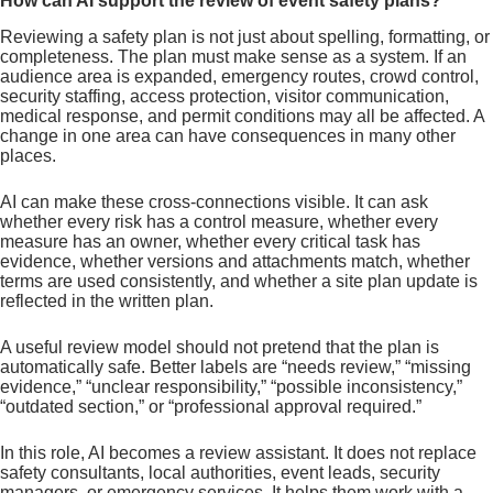
How can AI support the review of event safety plans?
Reviewing a safety plan is not just about spelling, formatting, or
completeness. The plan must make sense as a system. If an
audience area is expanded, emergency routes, crowd control,
security staffing, access protection, visitor communication,
medical response, and permit conditions may all be affected. A
change in one area can have consequences in many other
places.
AI can make these cross-connections visible. It can ask
whether every risk has a control measure, whether every
measure has an owner, whether every critical task has
evidence, whether versions and attachments match, whether
terms are used consistently, and whether a site plan update is
reflected in the written plan.
A useful review model should not pretend that the plan is
automatically safe. Better labels are “needs review,” “missing
evidence,” “unclear responsibility,” “possible inconsistency,”
“outdated section,” or “professional approval required.”
In this role, AI becomes a review assistant. It does not replace
safety consultants, local authorities, event leads, security
managers, or emergency services. It helps them work with a