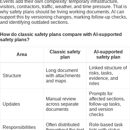
Events add their own complexity: temporary infrastructure,
visitors, contractors, traffic, weather, and time pressure. That is
why safety plans should be living working documents. AI can
support this by versioning changes, marking follow-up checks,
and identifying outdated sections.
How do classic safety plans compare with AI-supported
safety plans?
Classic safety
AI-supported
Area
plan
safety plan
Linked structure of
Long document
risks, tasks,
Structure
with attachments
evidence, and
and maps
roles
Prompts for
Manual review
affected sections,
Updates
across separate
follow-up tasks,
documents
and version
checks
Often distributed
Role-based task
Responsibilities
throughout the text
lists with status