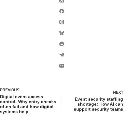
PREVIOUS
NEXT
Digital event access
Event security staffing
control: Why entry checks
shortage: How AI can
often fail and how digital
support security teams
systems help