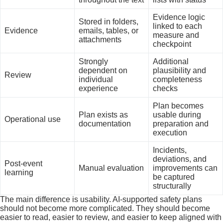
Evidence logic
Stored in folders,
linked to each
Evidence
emails, tables, or
measure and
attachments
checkpoint
Strongly
Additional
dependent on
plausibility and
Review
individual
completeness
experience
checks
Plan becomes
Plan exists as
usable during
Operational use
documentation
preparation and
execution
Incidents,
deviations, and
Post-event
Manual evaluation
improvements can
learning
be captured
structurally
The main difference is usability. AI-supported safety plans
should not become more complicated. They should become
easier to read, easier to review, and easier to keep aligned with