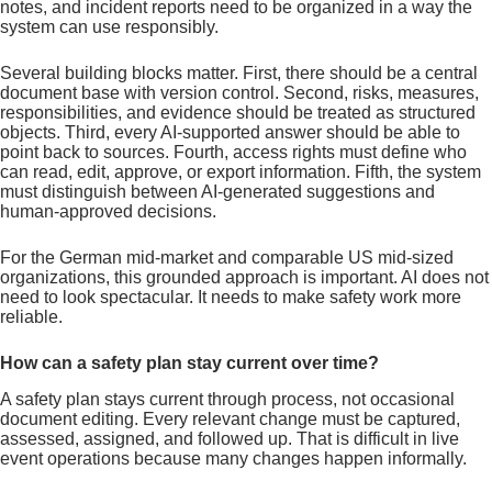
notes, and incident reports need to be organized in a way the
system can use responsibly.
Several building blocks matter. First, there should be a central
document base with version control. Second, risks, measures,
responsibilities, and evidence should be treated as structured
objects. Third, every AI-supported answer should be able to
point back to sources. Fourth, access rights must define who
can read, edit, approve, or export information. Fifth, the system
must distinguish between AI-generated suggestions and
human-approved decisions.
For the German mid-market and comparable US mid-sized
organizations, this grounded approach is important. AI does not
need to look spectacular. It needs to make safety work more
reliable.
How can a safety plan stay current over time?
A safety plan stays current through process, not occasional
document editing. Every relevant change must be captured,
assessed, assigned, and followed up. That is difficult in live
event operations because many changes happen informally.