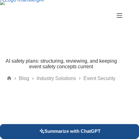
Skip
to
content
AI safety plans: structuring, reviewing, and keeping
event safety concepts current
Blog
Industry Solutions
Event Security
Home
Summarize with ChatGPT