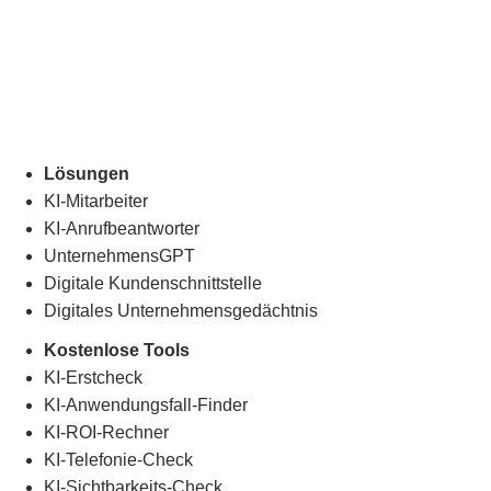
Lösungen
KI-Mitarbeiter
KI-Anrufbeantworter
UnternehmensGPT
Digitale Kundenschnittstelle
Digitales Unternehmensgedächtnis
.
Kostenlose Tools
KI-Erstcheck
KI-Anwendungsfall-Finder
KI-ROI-Rechner
KI-Telefonie-Check
KI-Sichtbarkeits-Check