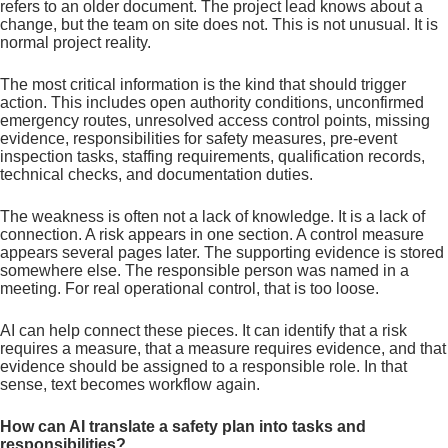
refers to an older document. The project lead knows about a
change, but the team on site does not. This is not unusual. It is
normal project reality.
The most critical information is the kind that should trigger
action. This includes open authority conditions, unconfirmed
emergency routes, unresolved access control points, missing
evidence, responsibilities for safety measures, pre-event
inspection tasks, staffing requirements, qualification records,
technical checks, and documentation duties.
The weakness is often not a lack of knowledge. It is a lack of
connection. A risk appears in one section. A control measure
appears several pages later. The supporting evidence is stored
somewhere else. The responsible person was named in a
meeting. For real operational control, that is too loose.
AI can help connect these pieces. It can identify that a risk
requires a measure, that a measure requires evidence, and that
evidence should be assigned to a responsible role. In that
sense, text becomes workflow again.
How can AI translate a safety plan into tasks and
responsibilities?