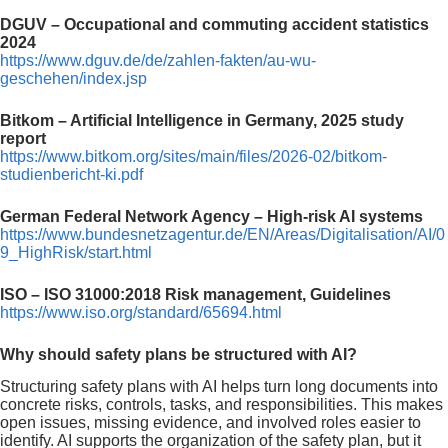
DGUV – Occupational and commuting accident statistics
2024
https://www.dguv.de/de/zahlen-fakten/au-wu-
geschehen/index.jsp
Bitkom – Artificial Intelligence in Germany, 2025 study
report
https://www.bitkom.org/sites/main/files/2026-02/bitkom-
studienbericht-ki.pdf
German Federal Network Agency – High-risk AI systems
https://www.bundesnetzagentur.de/EN/Areas/Digitalisation/AI/0
9_HighRisk/start.html
ISO – ISO 31000:2018 Risk management, Guidelines
https://www.iso.org/standard/65694.html
Why should safety plans be structured with AI?
Structuring safety plans with AI helps turn long documents into
concrete risks, controls, tasks, and responsibilities. This makes
open issues, missing evidence, and involved roles easier to
identify. AI supports the organization of the safety plan, but it