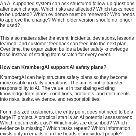
An AI-supported system can ask structured follow-up questions
after each change. Which risks are affected? Which tasks need
to be updated? Which evidence must be renewed? Who needs
to approve the change? Which older version should no longer
be used?
This also matters after the event. Incidents, deviations, lessons
learned, and customer feedback can feed into the next plan.
Over time, the organization builds a better safety knowledge
base instead of starting from scratch for every event.
How can KrambergAI support AI safety plans?
KrambergAI can help structure safety plans so they become
more usable in daily operations. The aim is not to transfer
responsibility to AI. The value is in translating existing
knowledge from plans, conditions, protocols, and documents
into risks, tasks, evidence, and responsibilities.
For mid-sized customers, the entry point does not need to be a
large IT project. A practical start is an AI potential assessment:
Which documents exist? Which risks are described? Which
evidence is missing? Which tasks repeat? Which information
exists only in emails or in the heads of individual people?