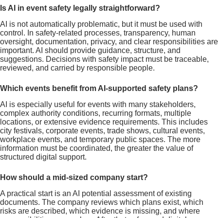
Is AI in event safety legally straightforward?
AI is not automatically problematic, but it must be used with
control. In safety-related processes, transparency, human
oversight, documentation, privacy, and clear responsibilities are
important. AI should provide guidance, structure, and
suggestions. Decisions with safety impact must be traceable,
reviewed, and carried by responsible people.
Which events benefit from AI-supported safety plans?
AI is especially useful for events with many stakeholders,
complex authority conditions, recurring formats, multiple
locations, or extensive evidence requirements. This includes
city festivals, corporate events, trade shows, cultural events,
workplace events, and temporary public spaces. The more
information must be coordinated, the greater the value of
structured digital support.
How should a mid-sized company start?
A practical start is an AI potential assessment of existing
documents. The company reviews which plans exist, which
risks are described, which evidence is missing, and where