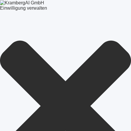
Einwilligung verwalten