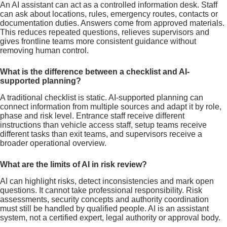
An AI assistant can act as a controlled information desk. Staff
can ask about locations, rules, emergency routes, contacts or
documentation duties. Answers come from approved materials.
This reduces repeated questions, relieves supervisors and
gives frontline teams more consistent guidance without
removing human control.
What is the difference between a checklist and AI-
supported planning?
A traditional checklist is static. AI-supported planning can
connect information from multiple sources and adapt it by role,
phase and risk level. Entrance staff receive different
instructions than vehicle access staff, setup teams receive
different tasks than exit teams, and supervisors receive a
broader operational overview.
What are the limits of AI in risk review?
AI can highlight risks, detect inconsistencies and mark open
questions. It cannot take professional responsibility. Risk
assessments, security concepts and authority coordination
must still be handled by qualified people. AI is an assistant
system, not a certified expert, legal authority or approval body.