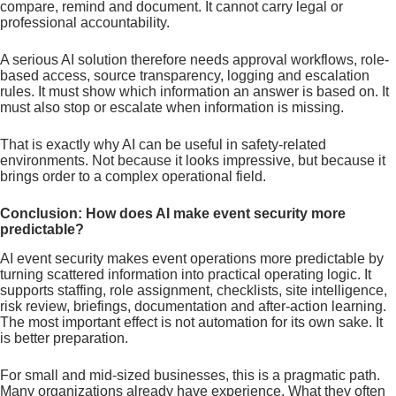
compare, remind and document. It cannot carry legal or
professional accountability.
A serious AI solution therefore needs approval workflows, role-
based access, source transparency, logging and escalation
rules. It must show which information an answer is based on. It
must also stop or escalate when information is missing.
That is exactly why AI can be useful in safety-related
environments. Not because it looks impressive, but because it
brings order to a complex operational field.
Conclusion: How does AI make event security more
predictable?
AI event security makes event operations more predictable by
turning scattered information into practical operating logic. It
supports staffing, role assignment, checklists, site intelligence,
risk review, briefings, documentation and after-action learning.
The most important effect is not automation for its own sake. It
is better preparation.
For small and mid-sized businesses, this is a pragmatic path.
Many organizations already have experience. What they often