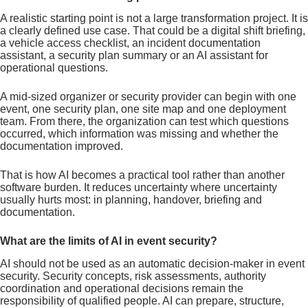
A realistic starting point is not a large transformation project. It is
a clearly defined use case. That could be a digital shift briefing,
a vehicle access checklist, an incident documentation
assistant, a security plan summary or an AI assistant for
operational questions.
A mid-sized organizer or security provider can begin with one
event, one security plan, one site map and one deployment
team. From there, the organization can test which questions
occurred, which information was missing and whether the
documentation improved.
That is how AI becomes a practical tool rather than another
software burden. It reduces uncertainty where uncertainty
usually hurts most: in planning, handover, briefing and
documentation.
What are the limits of AI in event security?
AI should not be used as an automatic decision-maker in event
security. Security concepts, risk assessments, authority
coordination and operational decisions remain the
responsibility of qualified people. AI can prepare, structure,