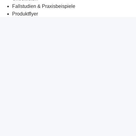
Fallstudien & Praxisbeispiele
Produktflyer
Management Briefings
Whitepaper
Tech-Corner
Kunden-Datenraum
Häufige Fragen
KI-Praxisbrief
Glossar
Unternehmen
Wer wir sind
Vorgehensweise
Partnerprogramm
Unsere Partner
Karriere
myKrambergAI