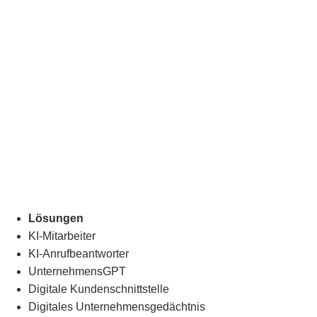
Lösungen
KI-Mitarbeiter
KI-Anrufbeantworter
UnternehmensGPT
Digitale Kundenschnittstelle
Digitales Unternehmensgedächtnis