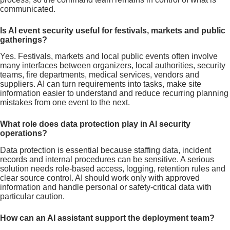
communicated.
Is AI event security useful for festivals, markets and public
gatherings?
Yes. Festivals, markets and local public events often involve
many interfaces between organizers, local authorities, security
teams, fire departments, medical services, vendors and
suppliers. AI can turn requirements into tasks, make site
information easier to understand and reduce recurring planning
mistakes from one event to the next.
What role does data protection play in AI security
operations?
Data protection is essential because staffing data, incident
records and internal procedures can be sensitive. A serious
solution needs role-based access, logging, retention rules and
clear source control. AI should work only with approved
information and handle personal or safety-critical data with
particular caution.
How can an AI assistant support the deployment team?