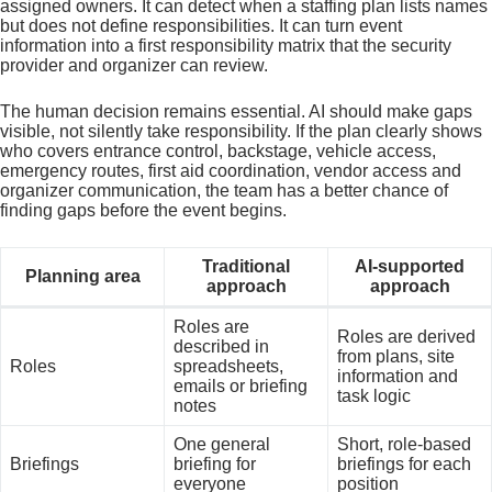
assigned owners. It can detect when a staffing plan lists names
but does not define responsibilities. It can turn event
information into a first responsibility matrix that the security
provider and organizer can review.
The human decision remains essential. AI should make gaps
visible, not silently take responsibility. If the plan clearly shows
who covers entrance control, backstage, vehicle access,
emergency routes, first aid coordination, vendor access and
organizer communication, the team has a better chance of
finding gaps before the event begins.
Traditional
AI-supported
Planning area
approach
approach
Roles are
Roles are derived
described in
from plans, site
Roles
spreadsheets,
information and
emails or briefing
task logic
notes
One general
Short, role-based
Briefings
briefing for
briefings for each
everyone
position