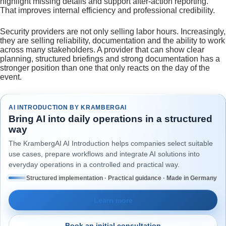
highlight missing details and support after-action reporting.
That improves internal efficiency and professional credibility.
Security providers are not only selling labor hours. Increasingly,
they are selling reliability, documentation and the ability to work
across many stakeholders. A provider that can show clear
planning, structured briefings and strong documentation has a
stronger position than one that only reacts on the day of the
event.
AI INTRODUCTION BY KRAMBERGAI
Bring AI into daily operations in a structured
way
The KrambergAI AI Introduction helps companies select suitable
use cases, prepare workflows and integrate AI solutions into
everyday operations in a controlled and practical way.
Structured implementation · Practical guidance · Made in Germany
Learn more
Book an initial consultation