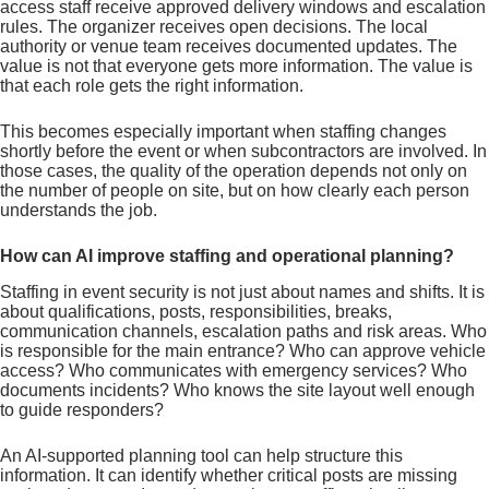
access staff receive approved delivery windows and escalation
rules. The organizer receives open decisions. The local
authority or venue team receives documented updates. The
value is not that everyone gets more information. The value is
that each role gets the right information.
This becomes especially important when staffing changes
shortly before the event or when subcontractors are involved. In
those cases, the quality of the operation depends not only on
the number of people on site, but on how clearly each person
understands the job.
How can AI improve staffing and operational planning?
Staffing in event security is not just about names and shifts. It is
about qualifications, posts, responsibilities, breaks,
communication channels, escalation paths and risk areas. Who
is responsible for the main entrance? Who can approve vehicle
access? Who communicates with emergency services? Who
documents incidents? Who knows the site layout well enough
to guide responders?
An AI-supported planning tool can help structure this
information. It can identify whether critical posts are missing