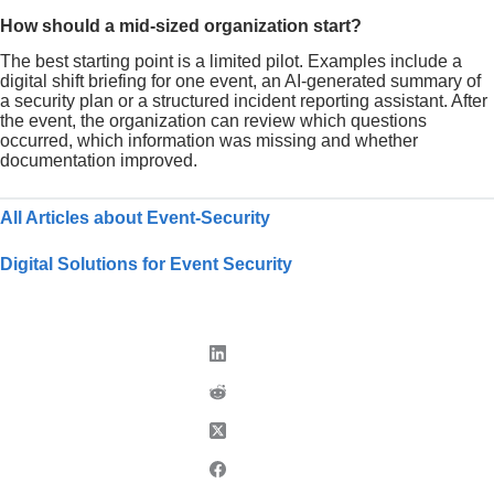
How should a mid-sized organization start?
The best starting point is a limited pilot. Examples include a
digital shift briefing for one event, an AI-generated summary of
a security plan or a structured incident reporting assistant. After
the event, the organization can review which questions
occurred, which information was missing and whether
documentation improved.
All Articles about Event-Security
Digital Solutions for Event Security