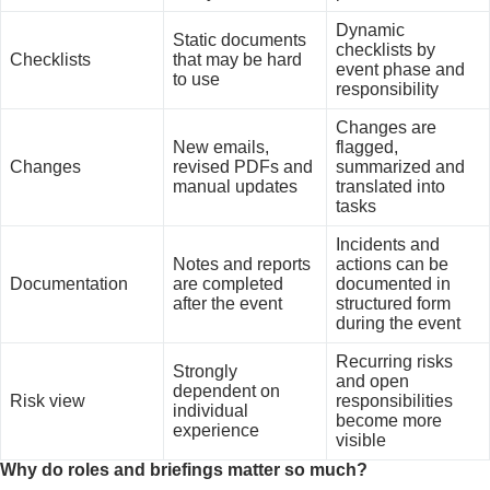
Dynamic
Static documents
checklists by
Checklists
that may be hard
event phase and
to use
responsibility
Changes are
New emails,
flagged,
Changes
revised PDFs and
summarized and
manual updates
translated into
tasks
Incidents and
Notes and reports
actions can be
Documentation
are completed
documented in
after the event
structured form
during the event
Recurring risks
Strongly
and open
dependent on
Risk view
responsibilities
individual
become more
experience
visible
Why do roles and briefings matter so much?