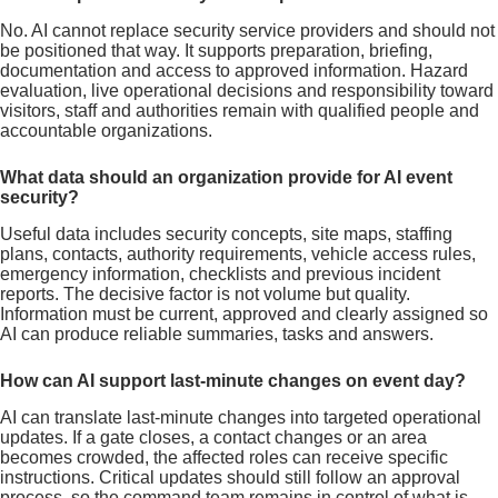
No. AI cannot replace security service providers and should not
be positioned that way. It supports preparation, briefing,
documentation and access to approved information. Hazard
evaluation, live operational decisions and responsibility toward
visitors, staff and authorities remain with qualified people and
accountable organizations.
What data should an organization provide for AI event
security?
Useful data includes security concepts, site maps, staffing
plans, contacts, authority requirements, vehicle access rules,
emergency information, checklists and previous incident
reports. The decisive factor is not volume but quality.
Information must be current, approved and clearly assigned so
AI can produce reliable summaries, tasks and answers.
How can AI support last-minute changes on event day?
AI can translate last-minute changes into targeted operational
updates. If a gate closes, a contact changes or an area
becomes crowded, the affected roles can receive specific
instructions. Critical updates should still follow an approval
process, so the command team remains in control of what is