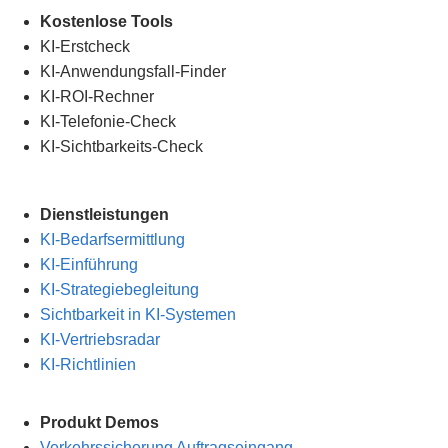
.
Kostenlose Tools
KI-Erstcheck
KI-Anwendungsfall-Finder
KI-ROI-Rechner
KI-Telefonie-Check
KI-Sichtbarkeits-Check
Dienstleistungen
KI-Bedarfsermittlung
KI-Einführung
KI-Strategiebegleitung
Sichtbarkeit in KI-Systemen
KI-Vertriebsradar
KI-Richtlinien
Produkt Demos
Verkehrssicherung Auftragseingang