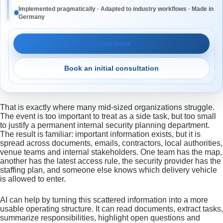
Implemented pragmatically · Adapted to industry workflows · Made in
Germany
Learn more
Book an initial consultation
That is exactly where many mid-sized organizations struggle.
The event is too important to treat as a side task, but too small
to justify a permanent internal security planning department.
The result is familiar: important information exists, but it is
spread across documents, emails, contractors, local authorities,
venue teams and internal stakeholders. One team has the map,
another has the latest access rule, the security provider has the
staffing plan, and someone else knows which delivery vehicle
is allowed to enter.
AI can help by turning this scattered information into a more
usable operating structure. It can read documents, extract tasks,
summarize responsibilities, highlight open questions and