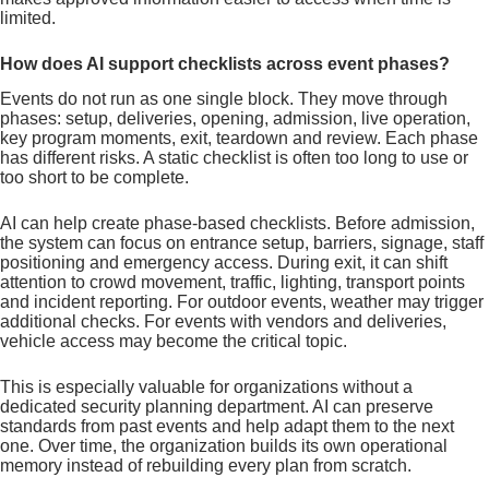
limited.
How does AI support checklists across event phases?
Events do not run as one single block. They move through
phases: setup, deliveries, opening, admission, live operation,
key program moments, exit, teardown and review. Each phase
has different risks. A static checklist is often too long to use or
too short to be complete.
AI can help create phase-based checklists. Before admission,
the system can focus on entrance setup, barriers, signage, staff
positioning and emergency access. During exit, it can shift
attention to crowd movement, traffic, lighting, transport points
and incident reporting. For outdoor events, weather may trigger
additional checks. For events with vendors and deliveries,
vehicle access may become the critical topic.
This is especially valuable for organizations without a
dedicated security planning department. AI can preserve
standards from past events and help adapt them to the next
one. Over time, the organization builds its own operational
memory instead of rebuilding every plan from scratch.