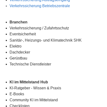
Verkehrssicherung Betriebszentrale
Branchen
Verkehrssicherung
/
Zufahrtsschutz
Eventsicherheit
Sanitär-, Heizungs- und Klimatechnik SHK
Elektro
Dachdecker
Gerüstbau
Technische Dienstleister
KI im Mittelstand Hub
KI-Ratgeber - Wissen & Praxis
E-Books
Community KI im Mittelstand
Checklisten