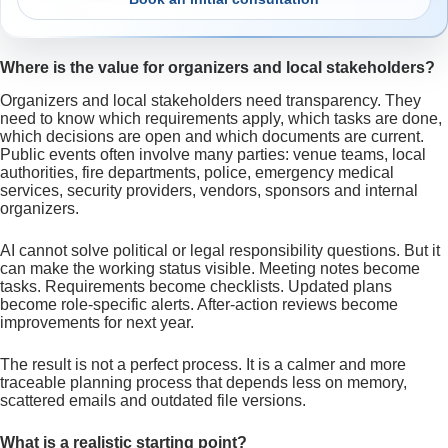
Where is the value for organizers and local stakeholders?
Organizers and local stakeholders need transparency. They
need to know which requirements apply, which tasks are done,
which decisions are open and which documents are current.
Public events often involve many parties: venue teams, local
authorities, fire departments, police, emergency medical
services, security providers, vendors, sponsors and internal
organizers.
AI cannot solve political or legal responsibility questions. But it
can make the working status visible. Meeting notes become
tasks. Requirements become checklists. Updated plans
become role-specific alerts. After-action reviews become
improvements for next year.
The result is not a perfect process. It is a calmer and more
traceable planning process that depends less on memory,
scattered emails and outdated file versions.
What is a realistic starting point?