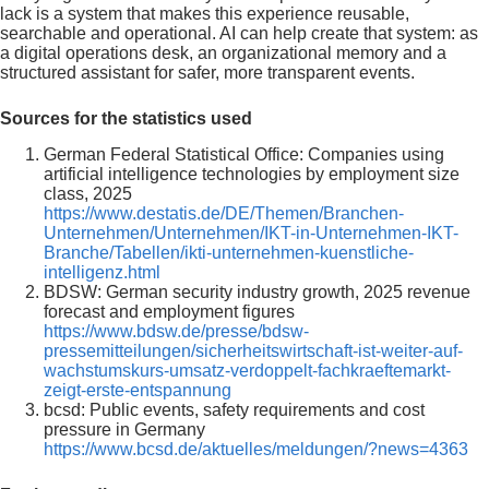
lack is a system that makes this experience reusable,
searchable and operational. AI can help create that system: as
a digital operations desk, an organizational memory and a
structured assistant for safer, more transparent events.
Sources for the statistics used
German Federal Statistical Office: Companies using
artificial intelligence technologies by employment size
class, 2025
https://www.destatis.de/DE/Themen/Branchen-
Unternehmen/Unternehmen/IKT-in-Unternehmen-IKT-
Branche/Tabellen/ikti-unternehmen-kuenstliche-
intelligenz.html
BDSW: German security industry growth, 2025 revenue
forecast and employment figures
https://www.bdsw.de/presse/bdsw-
pressemitteilungen/sicherheitswirtschaft-ist-weiter-auf-
wachstumskurs-umsatz-verdoppelt-fachkraeftemarkt-
zeigt-erste-entspannung
bcsd: Public events, safety requirements and cost
pressure in Germany
https://www.bcsd.de/aktuelles/meldungen/?news=4363