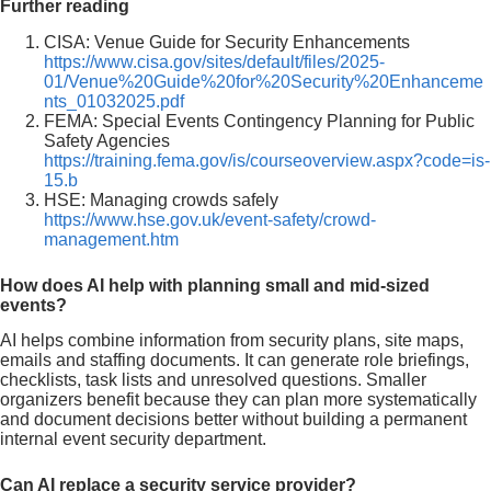
Further reading
CISA: Venue Guide for Security Enhancements
https://www.cisa.gov/sites/default/files/2025-
01/Venue%20Guide%20for%20Security%20Enhanceme
nts_01032025.pdf
FEMA: Special Events Contingency Planning for Public
Safety Agencies
https://training.fema.gov/is/courseoverview.aspx?code=is-
15.b
HSE: Managing crowds safely
https://www.hse.gov.uk/event-safety/crowd-
management.htm
How does AI help with planning small and mid-sized
events?
AI helps combine information from security plans, site maps,
emails and staffing documents. It can generate role briefings,
checklists, task lists and unresolved questions. Smaller
organizers benefit because they can plan more systematically
and document decisions better without building a permanent
internal event security department.
Can AI replace a security service provider?