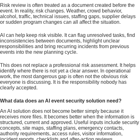
Risk review is often treated as a document created before the
event. In reality, risk changes. Weather, crowd behavior,
alcohol, traffic, technical issues, staffing gaps, supplier delays
or sudden program changes can all affect the situation.
AI can help keep risk visible. It can flag unresolved tasks, find
inconsistencies between documents, highlight unclear
responsibilities and bring recurring incidents from previous
events into the new planning cycle.
This does not replace a professional risk assessment. It helps
identify where there is not yet a clear answer. In operational
work, the most dangerous gap is often not the obvious risk
everyone is discussing. It is the responsibility nobody has
clearly accepted.
What data does an AI event security solution need?
An AI solution does not become better simply because it
receives more files. It becomes better when the information is
structured, current and approved. Useful inputs include security
concepts, site maps, staffing plans, emergency contacts,
authority requirements, access rules, visitor information,
incident reports, checklists and after-action reviews.