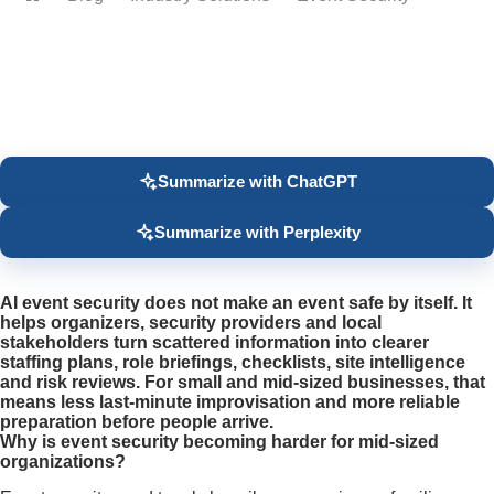
Home
Summarize with ChatGPT
Summarize with Perplexity
AI event security does not make an event safe by itself. It
helps organizers, security providers and local
stakeholders turn scattered information into clearer
staffing plans, role briefings, checklists, site intelligence
and risk reviews. For small and mid-sized businesses, that
means less last-minute improvisation and more reliable
preparation before people arrive.
Why is event security becoming harder for mid-sized
organizations?