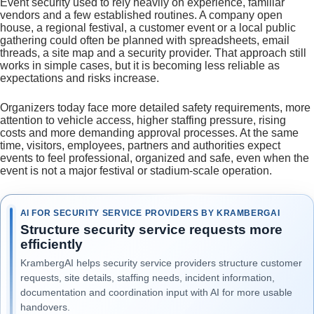
Event security used to rely heavily on experience, familiar
vendors and a few established routines. A company open
house, a regional festival, a customer event or a local public
gathering could often be planned with spreadsheets, email
threads, a site map and a security provider. That approach still
works in simple cases, but it is becoming less reliable as
expectations and risks increase.
Organizers today face more detailed safety requirements, more
attention to vehicle access, higher staffing pressure, rising
costs and more demanding approval processes. At the same
time, visitors, employees, partners and authorities expect
events to feel professional, organized and safe, even when the
event is not a major festival or stadium-scale operation.
AI FOR SECURITY SERVICE PROVIDERS BY KRAMBERGAI
Structure security service requests more
efficiently
KrambergAI helps security service providers structure customer
requests, site details, staffing needs, incident information,
documentation and coordination input with AI for more usable
handovers.