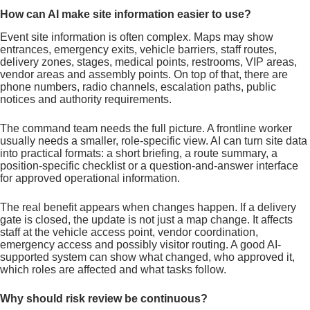
How can AI make site information easier to use?
Event site information is often complex. Maps may show
entrances, emergency exits, vehicle barriers, staff routes,
delivery zones, stages, medical points, restrooms, VIP areas,
vendor areas and assembly points. On top of that, there are
phone numbers, radio channels, escalation paths, public
notices and authority requirements.
The command team needs the full picture. A frontline worker
usually needs a smaller, role-specific view. AI can turn site data
into practical formats: a short briefing, a route summary, a
position-specific checklist or a question-and-answer interface
for approved operational information.
The real benefit appears when changes happen. If a delivery
gate is closed, the update is not just a map change. It affects
staff at the vehicle access point, vendor coordination,
emergency access and possibly visitor routing. A good AI-
supported system can show what changed, who approved it,
which roles are affected and what tasks follow.
Why should risk review be continuous?