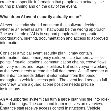
create role-specific information that people can actually use
during planning and on the day of the event.
What does AI event security actually mean?
AI event security should not mean that software decides
whether an event is safe. That would be the wrong approach.
The useful role of AI is to support people with preparation,
coordination, briefing, documentation and access to approved
information.
Consider a typical event security plan. It may contain
information about emergency exits, vehicle barriers, access
points, first-aid locations, communication chains, crowd flows,
delivery routes and responsibilities. But not everyone working
at the event needs to read the full document. A staff member at
the entrance needs different information from the person
managing a vehicle access point. The event lead needs a full
overview, while a guard at one position needs precise
instructions.
An AI-supported system can turn a large planning file into role-
based briefings. The command team receives an overview.
Entrance staff receive access control instructions. Vehicle