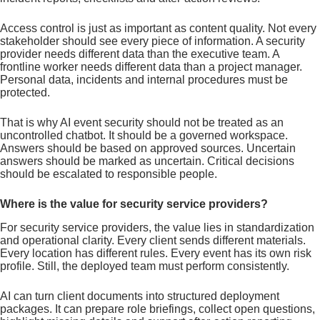
Access control is just as important as content quality. Not every
stakeholder should see every piece of information. A security
provider needs different data than the executive team. A
frontline worker needs different data than a project manager.
Personal data, incidents and internal procedures must be
protected.
That is why AI event security should not be treated as an
uncontrolled chatbot. It should be a governed workspace.
Answers should be based on approved sources. Uncertain
answers should be marked as uncertain. Critical decisions
should be escalated to responsible people.
Where is the value for security service providers?
For security service providers, the value lies in standardization
and operational clarity. Every client sends different materials.
Every location has different rules. Every event has its own risk
profile. Still, the deployed team must perform consistently.
AI can turn client documents into structured deployment
packages. It can prepare role briefings, collect open questions,