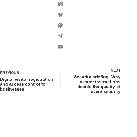
NEXT
PREVIOUS
Security briefing: Why
Digital visitor registration
clearer instructions
and access control for
decide the quality of
businesses
event security