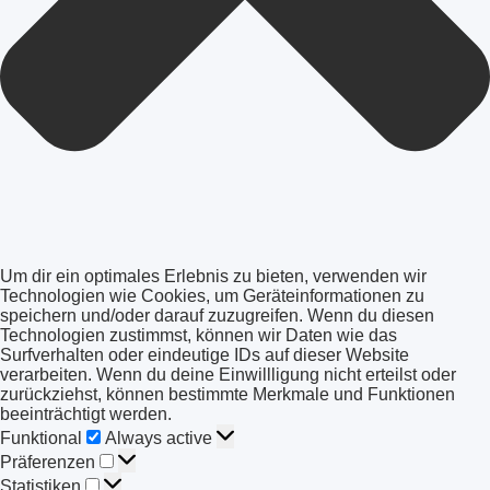
Um dir ein optimales Erlebnis zu bieten, verwenden wir
Technologien wie Cookies, um Geräteinformationen zu
speichern und/oder darauf zuzugreifen. Wenn du diesen
Technologien zustimmst, können wir Daten wie das
Surfverhalten oder eindeutige IDs auf dieser Website
verarbeiten. Wenn du deine Einwillligung nicht erteilst oder
zurückziehst, können bestimmte Merkmale und Funktionen
beeinträchtigt werden.
Funktional
Funktional
Always active
Präferenzen
Präferenzen
Statistiken
Statistiken