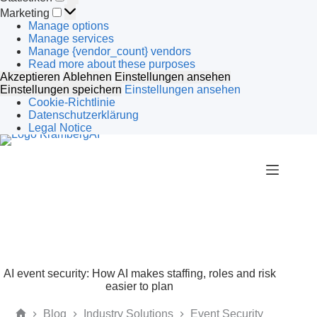
Marketing
Marketing
Manage options
Manage services
Manage {vendor_count} vendors
Read more about these purposes
Akzeptieren
Ablehnen
Einstellungen ansehen
Einstellungen speichern
Einstellungen ansehen
Cookie-Richtlinie
Datenschutzerklärung
Legal Notice
Skip
to
content
AI event security: How AI makes staffing, roles and risk
easier to plan
Blog
Industry Solutions
Event Security