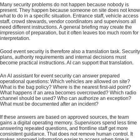
Many security problems do not happen because nobody is
present. They happen because someone on site does not know
what to do in a specific situation. Entrance staff, vehicle access
staff, crowd stewards, vendor coordinators and supervisors all
need different instructions. A general briefing may create the
impression of preparation, but it often leaves too much room for
interpretation.
Good event security is therefore also a translation task. Security
plans, authority requirements and internal decisions must
become practical instructions. AI can support that translation.
An AI assistant for event security can answer prepared
operational questions: Which vehicles are allowed on site?
What is the bag policy? Where is the nearest first-aid point?
What happens if an area becomes overcrowded? Which radio
channel should be used? Who can authorize an exception?
What must be documented after an incident?
If these answers are based on approved sources, the team
gains a digital operating memory. Supervisors spend less time
answering repeated questions, and frontline staff get more
consistent guidance. That does not remove human control. It
makes approved information easier to access when time is