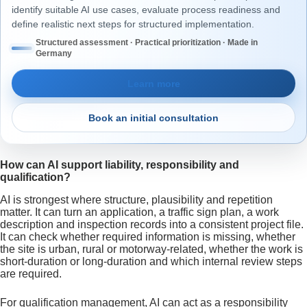
identify suitable AI use cases, evaluate process readiness and
define realistic next steps for structured implementation.
Structured assessment · Practical prioritization · Made in
Germany
Learn more
Book an initial consultation
How can AI support liability, responsibility and
qualification?
AI is strongest where structure, plausibility and repetition
matter. It can turn an application, a traffic sign plan, a work
description and inspection records into a consistent project file.
It can check whether required information is missing, whether
the site is urban, rural or motorway-related, whether the work is
short-duration or long-duration and which internal review steps
are required.
For qualification management, AI can act as a responsibility