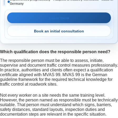
Germany
Learn more
Book an initial consultation
Which qualification does the responsible person need?
The responsible person must be able to assess, initiate,
supervise and document traffic control measures professionally.
In practice, authorities and clients often expect a qualification
certificate aligned with MVAS 99. MVAS 99 is the German
guideline framework for the required technical knowledge for
traffic control at roadwork sites.
Not every worker on a site needs the same training level.
However, the person named as responsible must be technically
suitable. That person must understand which signs, barriers,
safety distances, standard layouts, inspection duties and
documentation steps are relevant in the specific situation.