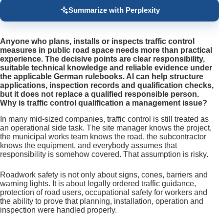
Summarize with Perplexity
Anyone who plans, installs or inspects traffic control
measures in public road space needs more than practical
experience. The decisive points are clear responsibility,
suitable technical knowledge and reliable evidence under
the applicable German rulebooks. AI can help structure
applications, inspection records and qualification checks,
but it does not replace a qualified responsible person.
Why is traffic control qualification a management issue?
In many mid-sized companies, traffic control is still treated as
an operational side task. The site manager knows the project,
the municipal works team knows the road, the subcontractor
knows the equipment, and everybody assumes that
responsibility is somehow covered. That assumption is risky.
Roadwork safety is not only about signs, cones, barriers and
warning lights. It is about legally ordered traffic guidance,
protection of road users, occupational safety for workers and
the ability to prove that planning, installation, operation and
inspection were handled properly.