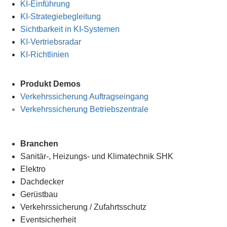
KI-Einführung
KI-Strategiebegleitung
Sichtbarkeit in KI-Systemen
KI-Vertriebsradar
KI-Richtlinien
Produkt Demos
Verkehrssicherung Auftragseingang
Verkehrssicherung Betriebszentrale
Branchen
Sanitär-, Heizungs- und Klimatechnik SHK
Elektro
Dachdecker
Gerüstbau
Verkehrssicherung
/
Zufahrtsschutz
Eventsicherheit