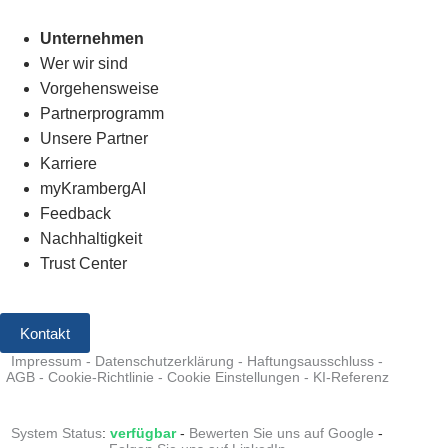
Unternehmen
Wer wir sind
Vorgehensweise
Partnerprogramm
Unsere Partner
Karriere
myKrambergAI
Feedback
Nachhaltigkeit
Trust Center
Kontakt
Impressum
-
Datenschutzerklärung
-
Haftungsausschluss
-
AGB
-
Cookie-Richtlinie
-
Cookie Einstellungen
-
KI-Referenz
System Status
:
verfügbar
-
Bewerten Sie uns auf Google
-