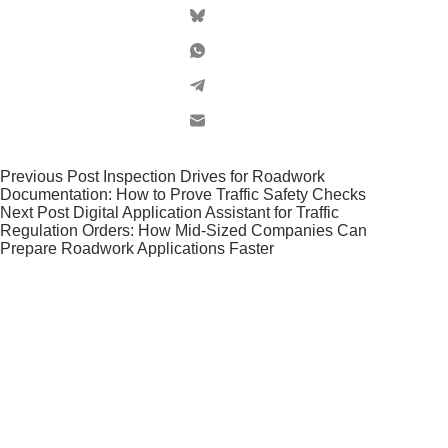
Previous
Post
Inspection Drives for Roadwork
Documentation: How to Prove Traffic Safety Checks
Next
Post
Digital Application Assistant for Traffic
Regulation Orders: How Mid-Sized Companies Can
Prepare Roadwork Applications Faster