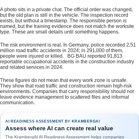
A photo sits in a private chat. The official order was changed,
but the old plan is still in the vehicle. The inspection record
exists, but without a timestamp. The responsible person is
named, but the training evidence does not match the worksite
type. These are small details until something happens.
The risk environment is real. In Germany, police recorded 2.51
million road traffic accidents in 2024; in 291,000 of them,
people were injured or killed. BG BAU reported 91,813
reportable occupational accidents in the construction industry
and related services in 2024.
These figures do not mean that every work zone is unsafe.
They show that road traffic and construction remain high-risk
environments. Companies that carry responsibility should not
leave evidence management to scattered files and informal
communication.
AI READINESS ASSESSMENT BY KRAMBERGAI
Assess where AI can create real value
The KrambergAI AI Readiness Assessment helps companies