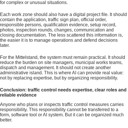
for complex or unusual situations.
Each work zone should also have a digital project file. It should
contain the application, traffic sign plan, official order,
responsible persons, qualification evidence, setup record,
photos, inspection rounds, changes, communication and
closing documentation. The less scattered this information is,
the easier it is to manage operations and defend decisions
later.
For the Mittelstand, the system must remain practical. It should
reduce the burden on site managers, municipal works teams,
dispatch and management. It should not create another
administrative island. This is where AI can provide real value:
not by replacing expertise, but by organizing responsibility.
Conclusion: traffic control needs expertise, clear roles and
reliable evidence
Anyone who plans or inspects traffic control measures carries
responsibility. This responsibility cannot be transferred to a
form, software tool or AI system. But it can be organized much
better.