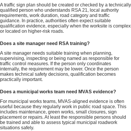
A traffic sign plan should be created or checked by a technically
qualified person who understands RSA 21, local authority
requirements, work duration, road category and traffic
guidance. In practice, authorities often expect suitable
qualification evidence, especially when the worksite is complex
or located on higher-risk roads.
Does a site manager need RSA training?
A site manager needs suitable training when planning,
supervising, inspecting or being named as responsible for
traffic control measures. If the person only coordinates
internally, the requirement may be lower. Once the person
makes technical safety decisions, qualification becomes
practically important.
Does a municipal works team need MVAS evidence?
For municipal works teams, MVAS-aligned evidence is often
useful because they regularly work in public road space. This
includes maintenance, green works, small closures, sign
placement or repairs. At least the responsible persons should
be trained and able to assess typical municipal roadwork
situations safely.