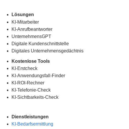
Lösungen
KI-Mitarbeiter
KI-Anrufbeantworter
UnternehmensGPT
Digitale Kundenschnittstelle
Digitales Unternehmensgedächtnis
.
Kostenlose Tools
KI-Erstcheck
KI-Anwendungsfall-Finder
KI-ROI-Rechner
KI-Telefonie-Check
KI-Sichtbarkeits-Check
Dienstleistungen
KI-Bedarfsermittlung