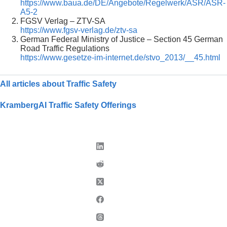
https://www.baua.de/DE/Angebote/Regelwerk/ASR/ASR-
A5-2
FGSV Verlag – ZTV-SA
https://www.fgsv-verlag.de/ztv-sa
German Federal Ministry of Justice – Section 45 German
Road Traffic Regulations
https://www.gesetze-im-internet.de/stvo_2013/__45.html
All articles about Traffic Safety
KrambergAI Traffic Safety Offerings