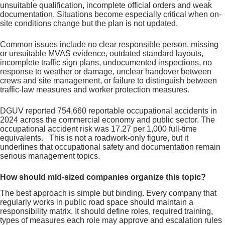
unsuitable qualification, incomplete official orders and weak
documentation. Situations become especially critical when on-
site conditions change but the plan is not updated.
Common issues include no clear responsible person, missing
or unsuitable MVAS evidence, outdated standard layouts,
incomplete traffic sign plans, undocumented inspections, no
response to weather or damage, unclear handover between
crews and site management, or failure to distinguish between
traffic-law measures and worker protection measures.
DGUV reported 754,660 reportable occupational accidents in
2024 across the commercial economy and public sector. The
occupational accident risk was 17.27 per 1,000 full-time
equivalents. This is not a roadwork-only figure, but it
underlines that occupational safety and documentation remain
serious management topics.
How should mid-sized companies organize this topic?
The best approach is simple but binding. Every company that
regularly works in public road space should maintain a
responsibility matrix. It should define roles, required training,
types of measures each role may approve and escalation rules