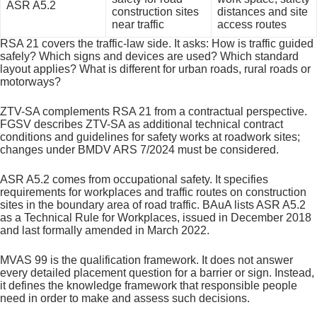
ASR A5.2
construction sites
distances and site
near traffic
access routes
RSA 21 covers the traffic-law side. It asks: How is traffic guided
safely? Which signs and devices are used? Which standard
layout applies? What is different for urban roads, rural roads or
motorways?
ZTV-SA complements RSA 21 from a contractual perspective.
FGSV describes ZTV-SA as additional technical contract
conditions and guidelines for safety works at roadwork sites;
changes under BMDV ARS 7/2024 must be considered.
ASR A5.2 comes from occupational safety. It specifies
requirements for workplaces and traffic routes on construction
sites in the boundary area of road traffic. BAuA lists ASR A5.2
as a Technical Rule for Workplaces, issued in December 2018
and last formally amended in March 2022.
MVAS 99 is the qualification framework. It does not answer
every detailed placement question for a barrier or sign. Instead,
it defines the knowledge framework that responsible people
need in order to make and assess such decisions.