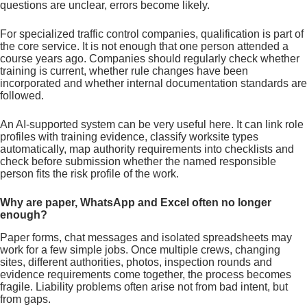
questions are unclear, errors become likely.
For specialized traffic control companies, qualification is part of
the core service. It is not enough that one person attended a
course years ago. Companies should regularly check whether
training is current, whether rule changes have been
incorporated and whether internal documentation standards are
followed.
An AI-supported system can be very useful here. It can link role
profiles with training evidence, classify worksite types
automatically, map authority requirements into checklists and
check before submission whether the named responsible
person fits the risk profile of the work.
Why are paper, WhatsApp and Excel often no longer
enough?
Paper forms, chat messages and isolated spreadsheets may
work for a few simple jobs. Once multiple crews, changing
sites, different authorities, photos, inspection rounds and
evidence requirements come together, the process becomes
fragile. Liability problems often arise not from bad intent, but
from gaps.