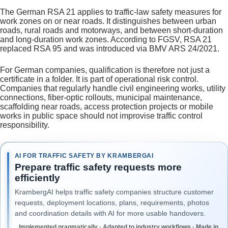
The German RSA 21 applies to traffic-law safety measures for
work zones on or near roads. It distinguishes between urban
roads, rural roads and motorways, and between short-duration
and long-duration work zones. According to FGSV, RSA 21
replaced RSA 95 and was introduced via BMV ARS 24/2021.
For German companies, qualification is therefore not just a
certificate in a folder. It is part of operational risk control.
Companies that regularly handle civil engineering works, utility
connections, fiber-optic rollouts, municipal maintenance,
scaffolding near roads, access protection projects or mobile
works in public space should not improvise traffic control
responsibility.
AI FOR TRAFFIC SAFETY BY KRAMBERGAI
Prepare traffic safety requests more
efficiently
KrambergAI helps traffic safety companies structure customer
requests, deployment locations, plans, requirements, photos
and coordination details with AI for more usable handovers.
Implemented pragmatically · Adapted to industry workflows · Made in