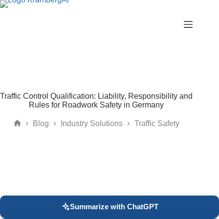
Skip
to
content
Traffic Control Qualification: Liability, Responsibility and
Rules for Roadwork Safety in Germany
Blog
Industry Solutions
Traffic Safety
Home
Summarize with ChatGPT