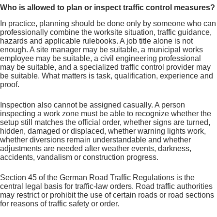
Who is allowed to plan or inspect traffic control measures?
In practice, planning should be done only by someone who can
professionally combine the worksite situation, traffic guidance,
hazards and applicable rulebooks. A job title alone is not
enough. A site manager may be suitable, a municipal works
employee may be suitable, a civil engineering professional
may be suitable, and a specialized traffic control provider may
be suitable. What matters is task, qualification, experience and
proof.
Inspection also cannot be assigned casually. A person
inspecting a work zone must be able to recognize whether the
setup still matches the official order, whether signs are turned,
hidden, damaged or displaced, whether warning lights work,
whether diversions remain understandable and whether
adjustments are needed after weather events, darkness,
accidents, vandalism or construction progress.
Section 45 of the German Road Traffic Regulations is the
central legal basis for traffic-law orders. Road traffic authorities
may restrict or prohibit the use of certain roads or road sections
for reasons of traffic safety or order.