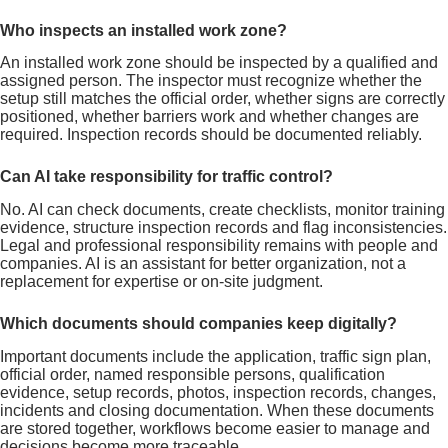
Who inspects an installed work zone?
An installed work zone should be inspected by a qualified and
assigned person. The inspector must recognize whether the
setup still matches the official order, whether signs are correctly
positioned, whether barriers work and whether changes are
required. Inspection records should be documented reliably.
Can AI take responsibility for traffic control?
No. AI can check documents, create checklists, monitor training
evidence, structure inspection records and flag inconsistencies.
Legal and professional responsibility remains with people and
companies. AI is an assistant for better organization, not a
replacement for expertise or on-site judgment.
Which documents should companies keep digitally?
Important documents include the application, traffic sign plan,
official order, named responsible persons, qualification
evidence, setup records, photos, inspection records, changes,
incidents and closing documentation. When these documents
are stored together, workflows become easier to manage and
decisions become more traceable.