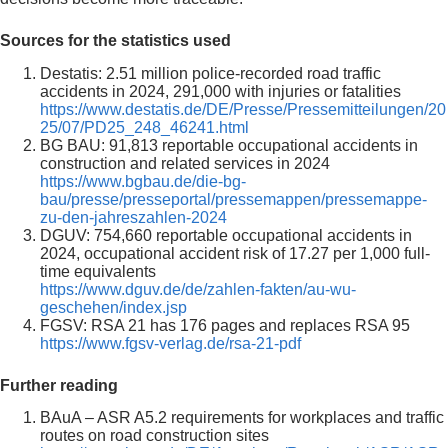
Sources for the statistics used
Destatis: 2.51 million police-recorded road traffic
accidents in 2024, 291,000 with injuries or fatalities
https://www.destatis.de/DE/Presse/Pressemitteilungen/20
25/07/PD25_248_46241.html
BG BAU: 91,813 reportable occupational accidents in
construction and related services in 2024
https://www.bgbau.de/die-bg-
bau/presse/presseportal/pressemappen/pressemappe-
zu-den-jahreszahlen-2024
DGUV: 754,660 reportable occupational accidents in
2024, occupational accident risk of 17.27 per 1,000 full-
time equivalents
https://www.dguv.de/de/zahlen-fakten/au-wu-
geschehen/index.jsp
FGSV: RSA 21 has 176 pages and replaces RSA 95
https://www.fgsv-verlag.de/rsa-21-pdf
Further reading
BAuA – ASR A5.2 requirements for workplaces and traffic
routes on road construction sites