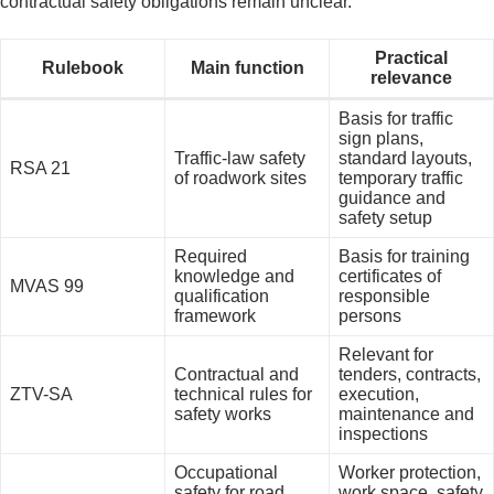
contractual safety obligations remain unclear.
Practical
Rulebook
Main function
relevance
Basis for traffic
sign plans,
Traffic-law safety
standard layouts,
RSA 21
of roadwork sites
temporary traffic
guidance and
safety setup
Required
Basis for training
knowledge and
certificates of
MVAS 99
qualification
responsible
framework
persons
Relevant for
Contractual and
tenders, contracts,
ZTV-SA
technical rules for
execution,
safety works
maintenance and
inspections
Occupational
Worker protection,
safety for road
work space, safety