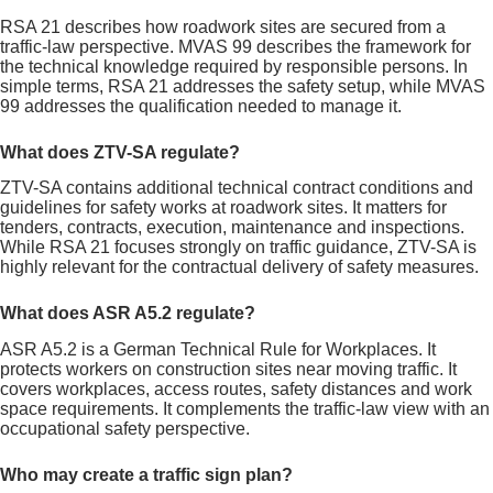
RSA 21 describes how roadwork sites are secured from a
traffic-law perspective. MVAS 99 describes the framework for
the technical knowledge required by responsible persons. In
simple terms, RSA 21 addresses the safety setup, while MVAS
99 addresses the qualification needed to manage it.
What does ZTV-SA regulate?
ZTV-SA contains additional technical contract conditions and
guidelines for safety works at roadwork sites. It matters for
tenders, contracts, execution, maintenance and inspections.
While RSA 21 focuses strongly on traffic guidance, ZTV-SA is
highly relevant for the contractual delivery of safety measures.
What does ASR A5.2 regulate?
ASR A5.2 is a German Technical Rule for Workplaces. It
protects workers on construction sites near moving traffic. It
covers workplaces, access routes, safety distances and work
space requirements. It complements the traffic-law view with an
occupational safety perspective.
Who may create a traffic sign plan?