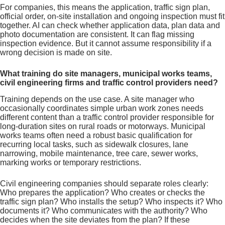
For companies, this means the application, traffic sign plan,
official order, on-site installation and ongoing inspection must fit
together. AI can check whether application data, plan data and
photo documentation are consistent. It can flag missing
inspection evidence. But it cannot assume responsibility if a
wrong decision is made on site.
What training do site managers, municipal works teams,
civil engineering firms and traffic control providers need?
Training depends on the use case. A site manager who
occasionally coordinates simple urban work zones needs
different content than a traffic control provider responsible for
long-duration sites on rural roads or motorways. Municipal
works teams often need a robust basic qualification for
recurring local tasks, such as sidewalk closures, lane
narrowing, mobile maintenance, tree care, sewer works,
marking works or temporary restrictions.
Civil engineering companies should separate roles clearly:
Who prepares the application? Who creates or checks the
traffic sign plan? Who installs the setup? Who inspects it? Who
documents it? Who communicates with the authority? Who
decides when the site deviates from the plan? If these