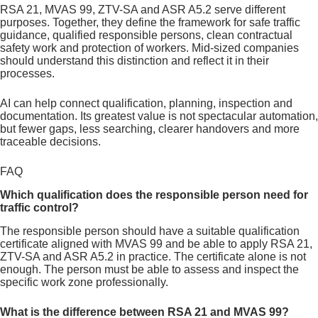
RSA 21, MVAS 99, ZTV-SA and ASR A5.2 serve different
purposes. Together, they define the framework for safe traffic
guidance, qualified responsible persons, clean contractual
safety work and protection of workers. Mid-sized companies
should understand this distinction and reflect it in their
processes.
AI can help connect qualification, planning, inspection and
documentation. Its greatest value is not spectacular automation,
but fewer gaps, less searching, clearer handovers and more
traceable decisions.
FAQ
Which qualification does the responsible person need for
traffic control?
The responsible person should have a suitable qualification
certificate aligned with MVAS 99 and be able to apply RSA 21,
ZTV-SA and ASR A5.2 in practice. The certificate alone is not
enough. The person must be able to assess and inspect the
specific work zone professionally.
What is the difference between RSA 21 and MVAS 99?