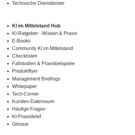
Technische Dienstleister
KI im Mittelstand Hub
KI-Ratgeber - Wissen & Praxis
E-Books
Community KI im Mittelstand
Checklisten
Fallstudien & Praxisbeispiele
Produktflyer
Management Briefings
Whitepaper
Tech-Corner
Kunden-Datenraum
Häufige Fragen
KI-Praxisbrief
Glossar