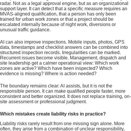
radar. Not as a legal approval engine, but as an organizational
support layer. It can detect that a specific measure requires an
MVAS-aligned qualification, that a person has only been
trained for urban work zones or that a project should be
escalated internally because of night work, diversions or
unusual traffic guidance.
AI can also improve inspections. Mobile inputs, photos, GPS
data, timestamps and checklist answers can be combined into
structured inspection records. Irregularities can be marked.
Recurrent issues become visible. Management, dispatch and
site leadership get a calmer operational view: Which work
zones are active? Which have been inspected? Which
evidence is missing? Where is action needed?
The boundary remains clear: AI assists, but it is not the
responsible person. It can make qualified people faster, more
consistent and better organized. It does not replace training, on-
site assessment or professional judgment.
Which mistakes create liability risks in practice?
Liability risks rarely result from one missing sign alone. More
often, they arise from a combination of unclear responsibility,