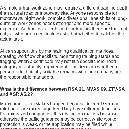
A simple urban work zone may require a different training depth
than a rural road or motorway site. Anyone responsible for
motorways, night work, complex diversions, lane shifts or long-
duration work zones needs stronger and more specific
expertise. Authorities, clients and contractors therefore look not
only at whether a certificate exists, but whether it matches the
actual task.
AI can support this by maintaining qualification matrices,
creating workflow checklists, monitoring training status and
flagging when a certificate may not fit a specific role, road
category or authority requirement. The decision whether a
person is technically suitable remains with the company and
the responsible managers.
What is the difference between RSA 21, MVAS 99, ZTV-SA
and ASR A5.2?
Many practical mistakes happen because different German
rulebooks are mixed together. They have different functions.
For mid-sized companies, this distinction matters because
otherwise the traffic guidance may be correct while worker
protection is weak, or the application may be filed while