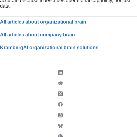
accurate because it describes operational capability, not just
data.
All articles about organizational brain
All articles about company brain
KrambergAI organizational brain solutions