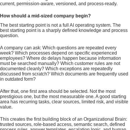
current, permission-aware, versioned, and process-ready.
How should a mid-sized company begin?
The best starting point is not a full AI operating system. The
best starting point is a sharply defined knowledge and process
question.
A company can ask: Which questions are repeated every
week? Which processes depend on specific experienced
employees? Where do delays happen because information
must be searched manually? Which customer rules are not
documented cleanly? Which exceptions are repeatedly
discussed from scratch? Which documents are frequently used
in outdated form?
After that, one first area should be selected. Not the most
prestigious one, but the most measurable one. A good starting
area has recurring tasks, clear sources, limited risk, and visible
value.
This creates the first building block of an Organizational Brain:
trusted sources, role-based access, semantic search, defined
process rules, answer templates, escalation logic, and human