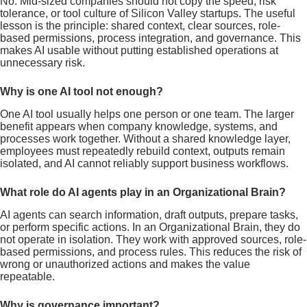
No. Mid-sized companies should not copy the speed, risk
tolerance, or tool culture of Silicon Valley startups. The useful
lesson is the principle: shared context, clear sources, role-
based permissions, process integration, and governance. This
makes AI usable without putting established operations at
unnecessary risk.
Why is one AI tool not enough?
One AI tool usually helps one person or one team. The larger
benefit appears when company knowledge, systems, and
processes work together. Without a shared knowledge layer,
employees must repeatedly rebuild context, outputs remain
isolated, and AI cannot reliably support business workflows.
What role do AI agents play in an Organizational Brain?
AI agents can search information, draft outputs, prepare tasks,
or perform specific actions. In an Organizational Brain, they do
not operate in isolation. They work with approved sources, role-
based permissions, and process rules. This reduces the risk of
wrong or unauthorized actions and makes the value
repeatable.
Why is governance important?