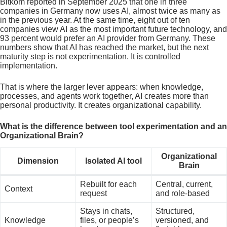
Bitkom reported in September 2025 that one in three
companies in Germany now uses AI, almost twice as many as
in the previous year. At the same time, eight out of ten
companies view AI as the most important future technology, and
93 percent would prefer an AI provider from Germany. These
numbers show that AI has reached the market, but the next
maturity step is not experimentation. It is controlled
implementation.
That is where the larger lever appears: when knowledge,
processes, and agents work together, AI creates more than
personal productivity. It creates organizational capability.
What is the difference between tool experimentation and an
Organizational Brain?
Organizational
Dimension
Isolated AI tool
Brain
Rebuilt for each
Central, current,
Context
request
and role-based
Stays in chats,
Structured,
Knowledge
files, or people’s
versioned, and