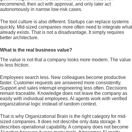
recommend, then act with approval, and only later act
autonomously in narrow low-risk cases.
The tool culture is also different. Startups can replace systems
quickly. Mid-sized companies more often need to integrate what
already exists. That is not a disadvantage. It simply requires
better architecture.
What is the real business value?
The value is not that a company looks more modern. The value
is less friction.
Employees search less. New colleagues become productive
faster. Customer requests are answered more consistently.
Support and sales interrupt engineering less often. Decisions
remain traceable. Knowledge does not leave the company as
easily with individual employees. AI agents work with verified
organizational logic instead of random context.
That is why Organizational Brain is the right category for mid-
sized companies. It does not describe only data storage. It
describes operational capability. A company does not become