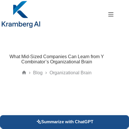
Skip
to
content
What Mid-Sized Companies Can Learn from Y
Combinator’s Organizational Brain
Blog
Organizational Brain
Home
Summarize with ChatGPT