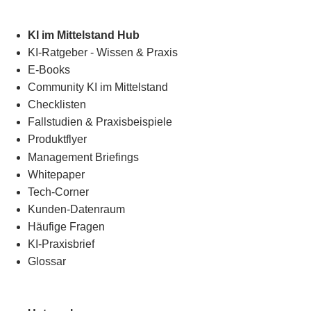
KI im Mittelstand Hub
KI-Ratgeber - Wissen & Praxis
E-Books
Community KI im Mittelstand
Checklisten
Fallstudien & Praxisbeispiele
Produktflyer
Management Briefings
Whitepaper
Tech-Corner
Kunden-Datenraum
Häufige Fragen
KI-Praxisbrief
Glossar