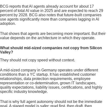
BCG reports that AI agents already account for about 17
percent of total AI value in 2025 and are expected to reach 29
percent by 2028. BCG also notes that future-built companies
use agents significantly more than companies lagging in AI
adoption.
That shows that agents are becoming more important. But their
value depends on the architecture in which they operate.
What should mid-sized companies not copy from Silicon
Valley?
They should not copy speed without context.
A mid-sized company in Germany operates under different
conditions than a YC startup. It has established customer
relationships, data protection requirements, employee
representation or co-determination, grown IT landscapes,
quality expectations, liability issues, certifications, and highly
specific industry knowledge.
That is why full agent autonomy should not be the immediate
goal. A staged model is safer: read first, then draft, then