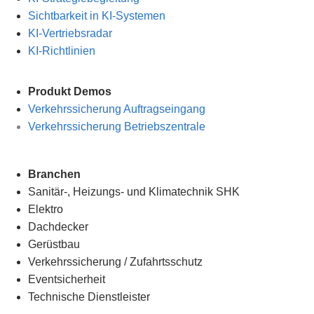
Sichtbarkeit in KI-Systemen
KI-Vertriebsradar
KI-Richtlinien
Produkt Demos
Verkehrssicherung Auftragseingang
Verkehrssicherung Betriebszentrale
Branchen
Sanitär-, Heizungs- und Klimatechnik SHK
Elektro
Dachdecker
Gerüstbau
Verkehrssicherung
/
Zufahrtsschutz
Eventsicherheit
Technische Dienstleister