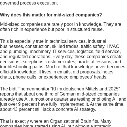
governed process execution.
Why does this matter for mid-sized companies?
Mid-sized companies are rarely poor in knowledge. They are
often rich in experience but poor in structured reuse.
This is especially true in technical services, industrial
businesses, construction, skilled trades, traffic safety, HVAC
and plumbing, machinery, IT services, logistics, field service,
and regulated operations. Every day, these companies create
decisions, exceptions, customer rules, practical lessons, and
troubleshooting paths. Much of that knowledge never becomes
official knowledge. It lives in emails, old proposals, notes,
chats, phone calls, or experienced employees’ heads.
The bidt Themenmonitor “KI im deutschen Mittelstand 2025”
reports that about one third of German mid-sized companies
already use AI, almost one quarter are testing or piloting AI, and
just over 9 percent have fully implemented it. At the same time,
about 43 percent still lack a concrete AI strategy.
That is exactly where an Organizational Brain fits. Many
companies have started using AI, but without a strategic