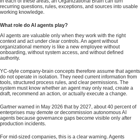
In each of these areas, an Organizational Brain can turn
recurring questions, rules, exceptions, and sources into usable
working knowledge.
What role do AI agents play?
AI agents are valuable only when they work with the right
context and act under clear controls. An agent without
organizational memory is like a new employee without
onboarding, without system access, and without defined
authority.
YC-style company-brain concepts therefore assume that agents
do not operate in isolation. They need current information from
tools, structured process rules, and clear permissions. The
system must know whether an agent may only read, create a
draft, recommend an action, or actually execute a change.
Gartner warned in May 2026 that by 2027, about 40 percent of
enterprises may demote or decommission autonomous AI
agents because governance gaps become visible only after
production incidents.
For mid-sized companies, this is a clear warning. Agents