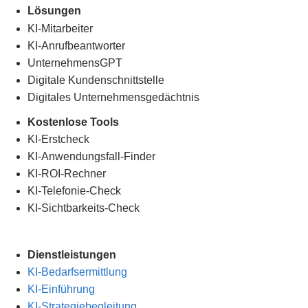
Lösungen
KI-Mitarbeiter
KI-Anrufbeantworter
UnternehmensGPT
Digitale Kundenschnittstelle
Digitales Unternehmensgedächtnis
.
Kostenlose Tools
KI-Erstcheck
KI-Anwendungsfall-Finder
KI-ROI-Rechner
KI-Telefonie-Check
KI-Sichtbarkeits-Check
Dienstleistungen
KI-Bedarfsermittlung
KI-Einführung
KI-Strategiebegleitung