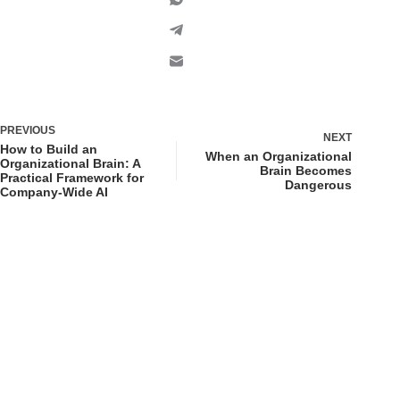
PREVIOUS
NEXT
How to Build an
When an Organizational
Organizational Brain: A
Brain Becomes
Practical Framework for
Dangerous
Company-Wide AI