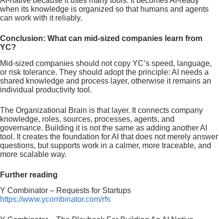
AI-native because it uses many tools. It becomes AI-ready
when its knowledge is organized so that humans and agents
can work with it reliably.
Conclusion: What can mid-sized companies learn from
YC?
Mid-sized companies should not copy YC’s speed, language,
or risk tolerance. They should adopt the principle: AI needs a
shared knowledge and process layer, otherwise it remains an
individual productivity tool.
The Organizational Brain is that layer. It connects company
knowledge, roles, sources, processes, agents, and
governance. Building it is not the same as adding another AI
tool. It creates the foundation for AI that does not merely answer
questions, but supports work in a calmer, more traceable, and
more scalable way.
Further reading
Y Combinator – Requests for Startups
https://www.ycombinator.com/rfs