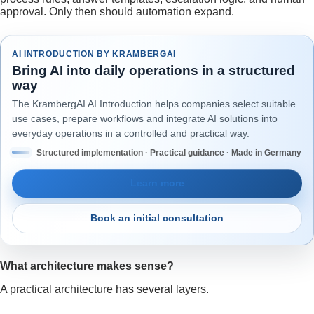
approval. Only then should automation expand.
AI INTRODUCTION BY KRAMBERGAI
Bring AI into daily operations in a structured
way
The KrambergAI AI Introduction helps companies select suitable
use cases, prepare workflows and integrate AI solutions into
everyday operations in a controlled and practical way.
Structured implementation · Practical guidance · Made in Germany
Learn more
Book an initial consultation
What architecture makes sense?
A practical architecture has several layers.