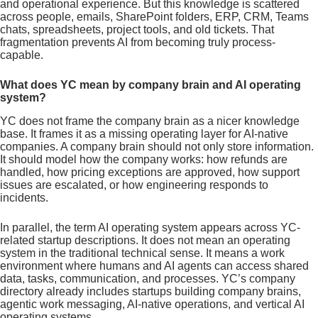
and operational experience. But this knowledge is scattered
across people, emails, SharePoint folders, ERP, CRM, Teams
chats, spreadsheets, project tools, and old tickets. That
fragmentation prevents AI from becoming truly process-
capable.
What does YC mean by company brain and AI operating
system?
YC does not frame the company brain as a nicer knowledge
base. It frames it as a missing operating layer for AI-native
companies. A company brain should not only store information.
It should model how the company works: how refunds are
handled, how pricing exceptions are approved, how support
issues are escalated, or how engineering responds to
incidents.
In parallel, the term AI operating system appears across YC-
related startup descriptions. It does not mean an operating
system in the traditional technical sense. It means a work
environment where humans and AI agents can access shared
data, tasks, communication, and processes. YC’s company
directory already includes startups building company brains,
agentic work messaging, AI-native operations, and vertical AI
operating systems.