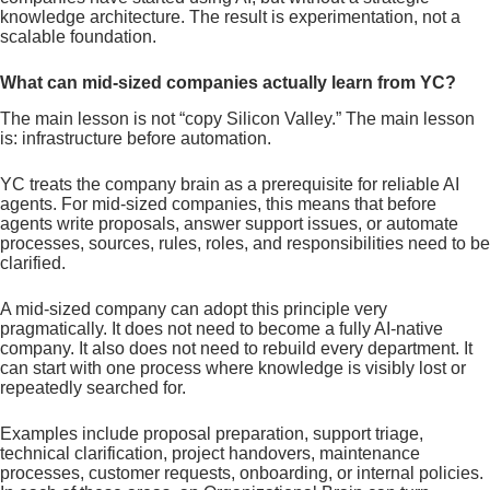
knowledge architecture. The result is experimentation, not a
scalable foundation.
What can mid-sized companies actually learn from YC?
The main lesson is not “copy Silicon Valley.” The main lesson
is: infrastructure before automation.
YC treats the company brain as a prerequisite for reliable AI
agents. For mid-sized companies, this means that before
agents write proposals, answer support issues, or automate
processes, sources, rules, roles, and responsibilities need to be
clarified.
A mid-sized company can adopt this principle very
pragmatically. It does not need to become a fully AI-native
company. It also does not need to rebuild every department. It
can start with one process where knowledge is visibly lost or
repeatedly searched for.
Examples include proposal preparation, support triage,
technical clarification, project handovers, maintenance
processes, customer requests, onboarding, or internal policies.