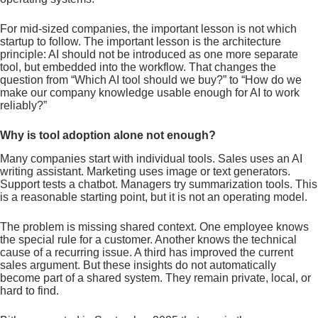
For mid-sized companies, the important lesson is not which
startup to follow. The important lesson is the architecture
principle: AI should not be introduced as one more separate
tool, but embedded into the workflow. That changes the
question from “Which AI tool should we buy?” to “How do we
make our company knowledge usable enough for AI to work
reliably?”
Why is tool adoption alone not enough?
Many companies start with individual tools. Sales uses an AI
writing assistant. Marketing uses image or text generators.
Support tests a chatbot. Managers try summarization tools. This
is a reasonable starting point, but it is not an operating model.
The problem is missing shared context. One employee knows
the special rule for a customer. Another knows the technical
cause of a recurring issue. A third has improved the current
sales argument. But these insights do not automatically
become part of a shared system. They remain private, local, or
hard to find.