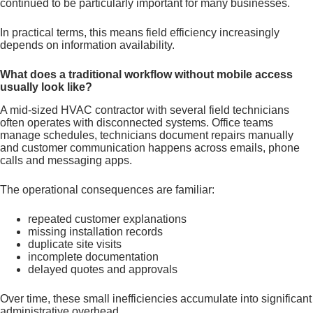
continued to be particularly important for many businesses.
In practical terms, this means field efficiency increasingly
depends on information availability.
What does a traditional workflow without mobile access
usually look like?
A mid-sized HVAC contractor with several field technicians
often operates with disconnected systems. Office teams
manage schedules, technicians document repairs manually
and customer communication happens across emails, phone
calls and messaging apps.
The operational consequences are familiar:
repeated customer explanations
missing installation records
duplicate site visits
incomplete documentation
delayed quotes and approvals
Over time, these small inefficiencies accumulate into significant
administrative overhead.