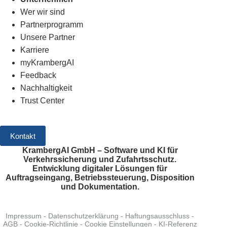
Wer wir sind
Partnerprogramm
Unsere Partner
Karriere
myKrambergAI
Feedback
Nachhaltigkeit
Trust Center
Kontakt
KrambergAI GmbH – Software und KI für
Verkehrssicherung und Zufahrtsschutz.
Entwicklung digitaler Lösungen für
Auftragseingang, Betriebssteuerung, Disposition
und Dokumentation.
Impressum
-
Datenschutzerklärung
-
Haftungsausschluss
-
AGB
-
Cookie-Richtlinie
-
Cookie Einstellungen
-
KI-Referenz