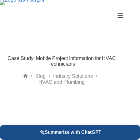
Skip
to
content
Case Study: Mobile Project Information for HVAC
Technicians
Blog
Industry Solutions
Home
HVAC and Plumbing
Summarize with ChatGPT