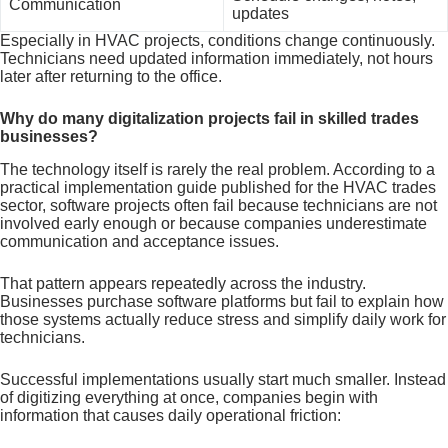
Communication
updates
Especially in HVAC projects, conditions change continuously.
Technicians need updated information immediately, not hours
later after returning to the office.
Why do many digitalization projects fail in skilled trades
businesses?
The technology itself is rarely the real problem. According to a
practical implementation guide published for the HVAC trades
sector, software projects often fail because technicians are not
involved early enough or because companies underestimate
communication and acceptance issues.
That pattern appears repeatedly across the industry.
Businesses purchase software platforms but fail to explain how
those systems actually reduce stress and simplify daily work for
technicians.
Successful implementations usually start much smaller. Instead
of digitizing everything at once, companies begin with
information that causes daily operational friction: