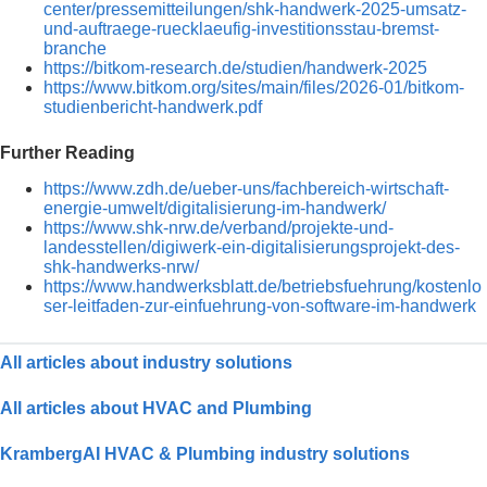
center/pressemitteilungen/shk-handwerk-2025-umsatz-
und-auftraege-ruecklaeufig-investitionsstau-bremst-
branche
https://bitkom-research.de/studien/handwerk-2025
https://www.bitkom.org/sites/main/files/2026-01/bitkom-
studienbericht-handwerk.pdf
Further Reading
https://www.zdh.de/ueber-uns/fachbereich-wirtschaft-
energie-umwelt/digitalisierung-im-handwerk/
https://www.shk-nrw.de/verband/projekte-und-
landesstellen/digiwerk-ein-digitalisierungsprojekt-des-
shk-handwerks-nrw/
https://www.handwerksblatt.de/betriebsfuehrung/kostenlo
ser-leitfaden-zur-einfuehrung-von-software-im-handwerk
All articles about industry solutions
All articles about HVAC and Plumbing
KrambergAI HVAC & Plumbing industry solutions