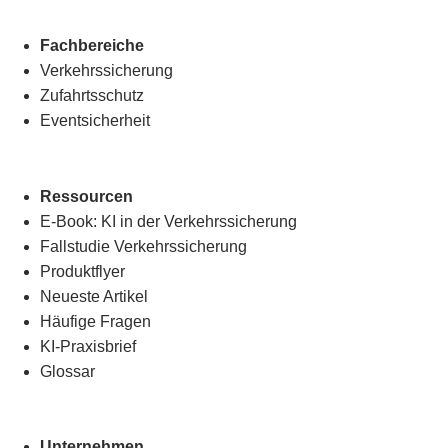
Fachbereiche
Verkehrssicherung
Zufahrtsschutz
Eventsicherheit
Ressourcen
E-Book: KI in der Verkehrssicherung
Fallstudie Verkehrssicherung
Produktflyer
Neueste Artikel
Häufige Fragen
KI-Praxisbrief
Glossar
Unternehmen