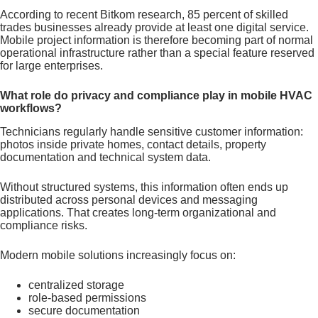
According to recent Bitkom research, 85 percent of skilled
trades businesses already provide at least one digital service.
Mobile project information is therefore becoming part of normal
operational infrastructure rather than a special feature reserved
for large enterprises.
What role do privacy and compliance play in mobile HVAC
workflows?
Technicians regularly handle sensitive customer information:
photos inside private homes, contact details, property
documentation and technical system data.
Without structured systems, this information often ends up
distributed across personal devices and messaging
applications. That creates long-term organizational and
compliance risks.
Modern mobile solutions increasingly focus on:
centralized storage
role-based permissions
secure documentation