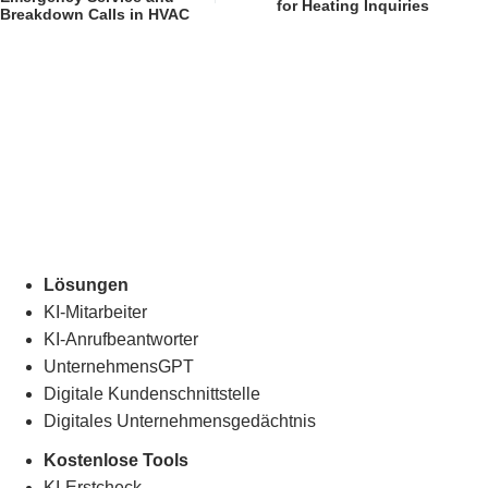
for Heating Inquiries
Breakdown Calls in HVAC
Lösungen
KI-Mitarbeiter
KI-Anrufbeantworter
UnternehmensGPT
Digitale Kundenschnittstelle
Digitales Unternehmensgedächtnis
.
Kostenlose Tools
KI-Erstcheck