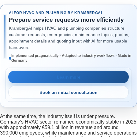
AI FOR HVAC AND PLUMBING BY KRAMBERGAI
Prepare service requests more efficiently
KrambergAI helps HVAC and plumbing companies structure
customer requests, emergencies, maintenance topics, photos,
appointment details and quoting input with AI for more usable
handovers.
Implemented pragmatically · Adapted to industry workflows · Made in
Germany
Learn more
Book an initial consultation
At the same time, the industry itself is under pressure.
Germany’s HVAC sector remained economically stable in 2025
with approximately €59.1 billion in revenue and around
390,000 employees, while maintenance and service operations