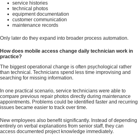
service histories
technical photos
equipment documentation
customer communication
maintenance records
Only later do they expand into broader process automation.
How does mobile access change daily technician work in
practice?
The biggest operational change is often psychological rather
than technical. Technicians spend less time improvising and
searching for missing information.
In one practical scenario, service technicians were able to
compare previous repair photos directly during maintenance
appointments. Problems could be identified faster and recurring
issues became easier to track over time.
New employees also benefit significantly. Instead of depending
entirely on verbal explanations from senior staff, they can
access documented project knowledge immediately.