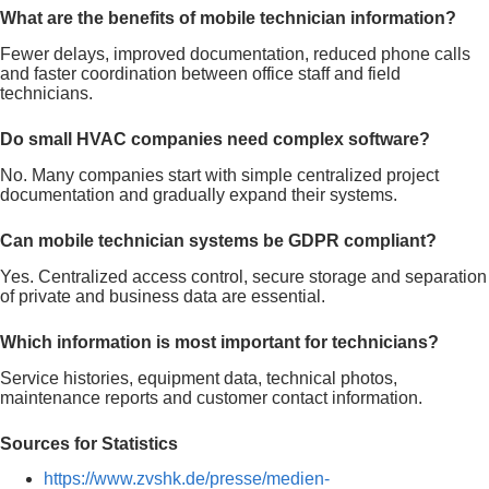
What are the benefits of mobile technician information?
Fewer delays, improved documentation, reduced phone calls
and faster coordination between office staff and field
technicians.
Do small HVAC companies need complex software?
No. Many companies start with simple centralized project
documentation and gradually expand their systems.
Can mobile technician systems be GDPR compliant?
Yes. Centralized access control, secure storage and separation
of private and business data are essential.
Which information is most important for technicians?
Service histories, equipment data, technical photos,
maintenance reports and customer contact information.
Sources for Statistics
https://www.zvshk.de/presse/medien-