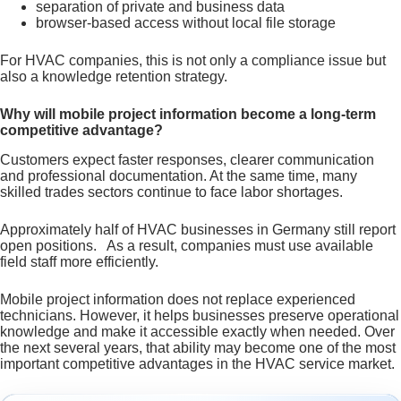
separation of private and business data
browser-based access without local file storage
For HVAC companies, this is not only a compliance issue but
also a knowledge retention strategy.
Why will mobile project information become a long-term
competitive advantage?
Customers expect faster responses, clearer communication
and professional documentation. At the same time, many
skilled trades sectors continue to face labor shortages.
Approximately half of HVAC businesses in Germany still report
open positions. As a result, companies must use available
field staff more efficiently.
Mobile project information does not replace experienced
technicians. However, it helps businesses preserve operational
knowledge and make it accessible exactly when needed. Over
the next several years, that ability may become one of the most
important competitive advantages in the HVAC service market.