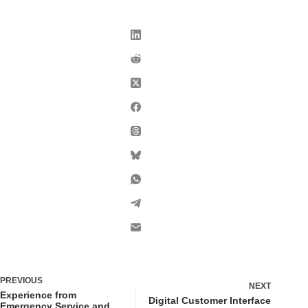
PREVIOUS
NEXT
Experience from
Digital Customer Interface
Emergency Service and