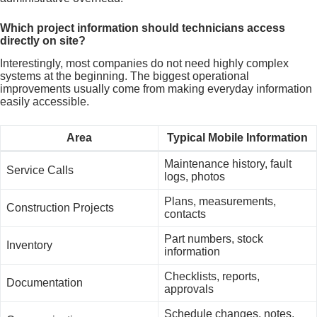
Which project information should technicians access
directly on site?
Interestingly, most companies do not need highly complex
systems at the beginning. The biggest operational
improvements usually come from making everyday information
easily accessible.
Area
Typical Mobile Information
Maintenance history, fault
Service Calls
logs, photos
Plans, measurements,
Construction Projects
contacts
Part numbers, stock
Inventory
information
Checklists, reports,
Documentation
approvals
Schedule changes, notes,