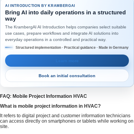
AI INTRODUCTION BY KRAMBERGAI
Bring AI into daily operations in a structured
way
The KrambergAI AI Introduction helps companies select suitable
use cases, prepare workflows and integrate AI solutions into
everyday operations in a controlled and practical way.
Structured implementation · Practical guidance · Made in Germany
Learn more
Book an initial consultation
FAQ: Mobile Project Information HVAC
What is mobile project information in HVAC?
It refers to digital project and customer information technicians
can access directly on smartphones or tablets while working on
site.