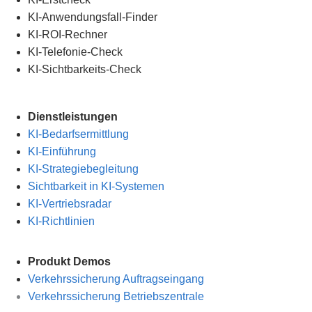
KI-Anwendungsfall-Finder
KI-ROI-Rechner
KI-Telefonie-Check
KI-Sichtbarkeits-Check
Dienstleistungen
KI-Bedarfsermittlung
KI-Einführung
KI-Strategiebegleitung
Sichtbarkeit in KI-Systemen
KI-Vertriebsradar
KI-Richtlinien
Produkt Demos
Verkehrssicherung Auftragseingang
Verkehrssicherung Betriebszentrale