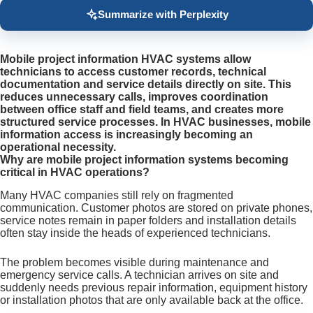
Summarize with Perplexity
Mobile project information HVAC systems allow
technicians to access customer records, technical
documentation and service details directly on site. This
reduces unnecessary calls, improves coordination
between office staff and field teams, and creates more
structured service processes. In HVAC businesses, mobile
information access is increasingly becoming an
operational necessity.
Why are mobile project information systems becoming
critical in HVAC operations?
Many HVAC companies still rely on fragmented
communication. Customer photos are stored on private phones,
service notes remain in paper folders and installation details
often stay inside the heads of experienced technicians.
The problem becomes visible during maintenance and
emergency service calls. A technician arrives on site and
suddenly needs previous repair information, equipment history
or installation photos that are only available back at the office.