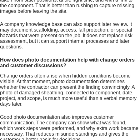
the component. That is better than rushing to capture missing
images before leaving the site.
A company knowledge base can also support later review. It
may document scaffolding, access, fall protection, or special
hazards that were present on the job. It does not replace risk
assessment, but it can support internal processes and later
questions.
How does photo documentation help with change orders
and customer discussions?
Change orders often arise when hidden conditions become
visible. At that moment, photo documentation determines
whether the contractor can present the finding convincingly. A
photo of damaged sheathing, connected to component, date,
project, and scope, is much more useful than a verbal memory
days later.
Good photo documentation also improves customer
communication. The company can show what was found,
which work steps were performed, and why extra work became
necessary. That reduces misunderstandings and gives the
customer a better basis for decisions.