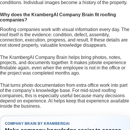
conditions. Individual images become a history of the property.
Why does the KrambergAI Company Brain fit roofing
companies?
Roofing companies work with visual information every day. The
roof itself is the evidence: condition, defect, assembly,
connection, execution, progress, and result. If these details are
not stored properly, valuable knowledge disappears.
The KrambergAI Company Brain helps bring photos, notes,
projects, and documents together. It makes jobsite experience
findable again, even when the employee is not in the office or
the project was completed months ago.
That turns photo documentation from extra office work into part
of the company’s knowledge base. For mid-sized roofing
companies, this is especially useful because many decisions
depend on experience. AI helps keep that experience available
inside the business.
COMPANY BRAIN BY KRAMBERGAI