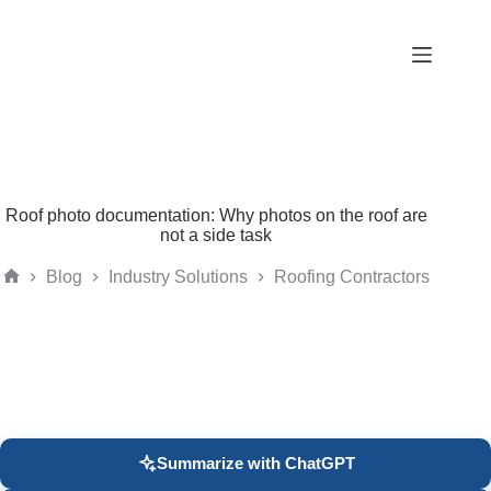
Skip
to
content
Roof photo documentation: Why photos on the roof are
not a side task
Blog
Industry Solutions
Roofing Contractors
Home
Summarize with ChatGPT