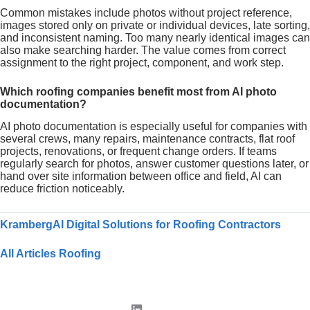
Common mistakes include photos without project reference,
images stored only on private or individual devices, late sorting,
and inconsistent naming. Too many nearly identical images can
also make searching harder. The value comes from correct
assignment to the right project, component, and work step.
Which roofing companies benefit most from AI photo
documentation?
AI photo documentation is especially useful for companies with
several crews, many repairs, maintenance contracts, flat roof
projects, renovations, or frequent change orders. If teams
regularly search for photos, answer customer questions later, or
hand over site information between office and field, AI can
reduce friction noticeably.
KrambergAI Digital Solutions for Roofing Contractors
All Articles Roofing