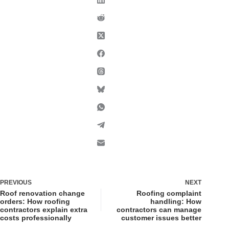
PREVIOUS
NEXT
Roof renovation change
Roofing complaint
orders: How roofing
handling: How
contractors explain extra
contractors can manage
costs professionally
customer issues better