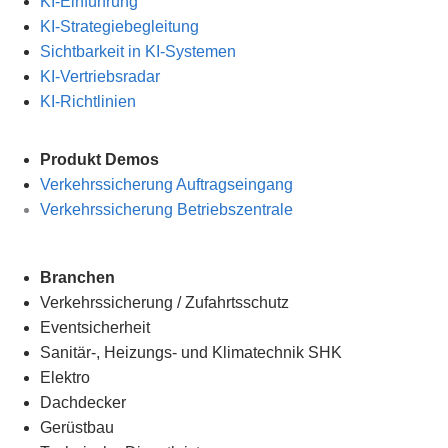
KI-Einführung
KI-Strategiebegleitung
Sichtbarkeit in KI-Systemen
KI-Vertriebsradar
KI-Richtlinien
Produkt Demos
Verkehrssicherung Auftragseingang
Verkehrssicherung Betriebszentrale
Branchen
Verkehrssicherung
/
Zufahrtsschutz
Eventsicherheit
Sanitär-, Heizungs- und Klimatechnik SHK
Elektro
Dachdecker
Gerüstbau