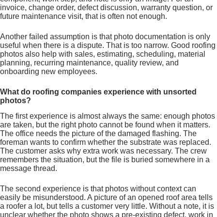
invoice, change order, defect discussion, warranty question, or
future maintenance visit, that is often not enough.
Another failed assumption is that photo documentation is only
useful when there is a dispute. That is too narrow. Good roofing
photos also help with sales, estimating, scheduling, material
planning, recurring maintenance, quality review, and
onboarding new employees.
What do roofing companies experience with unsorted
photos?
The first experience is almost always the same: enough photos
are taken, but the right photo cannot be found when it matters.
The office needs the picture of the damaged flashing. The
foreman wants to confirm whether the substrate was replaced.
The customer asks why extra work was necessary. The crew
remembers the situation, but the file is buried somewhere in a
message thread.
The second experience is that photos without context can
easily be misunderstood. A picture of an opened roof area tells
a roofer a lot, but tells a customer very little. Without a note, it is
unclear whether the photo shows a pre-existing defect, work in