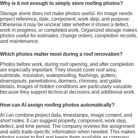
Why is it not enough to simply store roofing photos?
Storage alone does not make photos useful. An image needs
project reference, date, component, work step, and purpose.
Otherwise it may be unclear later whether it shows a defect,
work in progress, or completed work. Organized storage makes
photos useful for estimates, change orders, completion records,
and maintenance.
Which photos matter most during a roof renovation?
Photos before work, during roof opening, and after completion
are especially important. They should cover roof area,
substrate, insulation, waterproofing, flashings, gutters,
downspouts, penetrations, dormers, chimney, and gable
details. Images of hidden conditions are particularly valuable
because they support technical decisions and additional work.
How can AI assign roofing photos automatically?
AI can combine project data, timestamps, image content, and
short notes. It can suggest property, component, work step,
defect, and time period. The company reviews the assignment
and adds trade-specific information when needed. This makes
photos easier to find and keeps them available as company