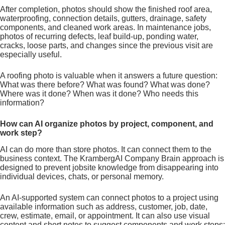
After completion, photos should show the finished roof area,
waterproofing, connection details, gutters, drainage, safety
components, and cleaned work areas. In maintenance jobs,
photos of recurring defects, leaf build-up, ponding water,
cracks, loose parts, and changes since the previous visit are
especially useful.
A roofing photo is valuable when it answers a future question:
What was there before? What was found? What was done?
Where was it done? When was it done? Who needs this
information?
How can AI organize photos by project, component, and
work step?
AI can do more than store photos. It can connect them to the
business context. The KrambergAI Company Brain approach is
designed to prevent jobsite knowledge from disappearing into
individual devices, chats, or personal memory.
An AI-supported system can connect photos to a project using
available information such as address, customer, job, date,
crew, estimate, email, or appointment. It can also use visual
content and short notes to suggest components and work steps: