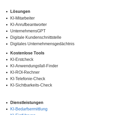
Lösungen
KI-Mitarbeiter
KI-Anrufbeantworter
UnternehmensGPT
Digitale Kundenschnittstelle
Digitales Unternehmensgedächtnis
.
Kostenlose Tools
KI-Erstcheck
KI-Anwendungsfall-Finder
KI-ROI-Rechner
KI-Telefonie-Check
KI-Sichtbarkeits-Check
Dienstleistungen
KI-Bedarfsermittlung