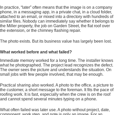
In practice, “later” often means that the image is on a company
phone, in a messaging app, in a private chat, in a cloud folder,
attached to an email, or mixed into a directory with hundreds of
similar files. Nobody can immediately say whether it belongs to
the Miller property, the job on Garden Street, the flat roof over
the extension, or the chimney flashing repair.
The photo exists. But its business value has largely been lost.
What worked before and what failed?
Immediate memory worked for a long time. The installer knows
what he photographed. The project lead recognizes the defect.
The owner sees the picture and understands the situation. On
small jobs with few people involved, that may be enough.
Practical sharing also worked. A photo to the office, a picture to
the customer, a short message to the foreman. It fits the pace of
roofing work. It is fast, especially when the crew is on the roof
and cannot spend several minutes typing on a phone.
What often failed was later use. A photo without project, date,
component, work step, and note is only an image. For an