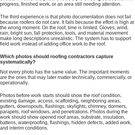
progress, finished work, or an area still needing attention.
The third experience is that photo documentation does not fail
because roofers do not care. It fails because the effort is high at
the wrong moment. On the roof, time is limited. Gloves, wind,
rain, bright sun, fall protection, tools, and material movement
make long descriptions unrealistic. The system has to support
field work instead of adding office work to the roof.
Which photos should roofing contractors capture
systematically?
Not every photo has the same value. The important moments
are the ones that may later matter technically, commercially, or
operationally.
Photos before work starts should show the roof condition,
existing damage, access, scaffolding, neighboring areas,
gutters, downspouts, flashings, skylights, chimney, dormers,
parapets, roof windows, and penetrations. Photos during the
work should show opened roof areas, substrate, insulation,
battens, waterproofing, flashings, hidden defects, added work,
and interim conditions.