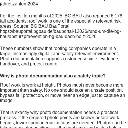
jahreszahlen-2024
For the first ten months of 2025, BG BAU also reported 6,178
fall accidents; roof work is one of the especially relevant risk
areas. Source: BG BAU BauPortal,
https://bauportal.bgbau.de/bauportal-12026/rund-um-die-bg-
bau/absturzpraevention-bg-bau-dach-holz-2026
These numbers show that roofing companies operate in a
large, increasingly digital, and safety-relevant environment.
Photo documentation supports customer service, evidence,
handover, and project control.
Why is photo documentation also a safety topic?
Roof work is work at height. Photos must never become more
important than safety. No one should take an unsafe position,
bypass fall protection, or move near an edge just to capture an
image.
That is exactly why photo documentation needs a practical
process. If the required photo points are known before work
begins, fewer spontaneous actions are needed. Photos can be
taken from safer positions, at the right time, and with a link to