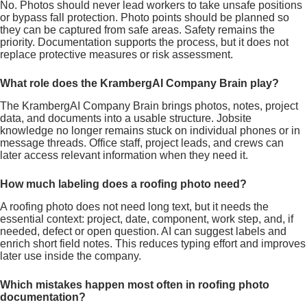
No. Photos should never lead workers to take unsafe positions
or bypass fall protection. Photo points should be planned so
they can be captured from safe areas. Safety remains the
priority. Documentation supports the process, but it does not
replace protective measures or risk assessment.
What role does the KrambergAI Company Brain play?
The KrambergAI Company Brain brings photos, notes, project
data, and documents into a usable structure. Jobsite
knowledge no longer remains stuck on individual phones or in
message threads. Office staff, project leads, and crews can
later access relevant information when they need it.
How much labeling does a roofing photo need?
A roofing photo does not need long text, but it needs the
essential context: project, date, component, work step, and, if
needed, defect or open question. AI can suggest labels and
enrich short field notes. This reduces typing effort and improves
later use inside the company.
Which mistakes happen most often in roofing photo
documentation?