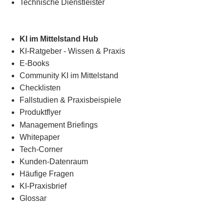
Technische Dienstleister
KI im Mittelstand Hub
KI-Ratgeber - Wissen & Praxis
E-Books
Community KI im Mittelstand
Checklisten
Fallstudien & Praxisbeispiele
Produktflyer
Management Briefings
Whitepaper
Tech-Corner
Kunden-Datenraum
Häufige Fragen
KI-Praxisbrief
Glossar