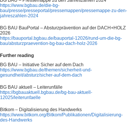
BG BAU – Pressemappe zu den Jahreszahlen 2024
https://www.bgbau.de/die-bg-
bau/presse/presseportal/pressemappen/pressemappe-zu-den-
jahreszahlen-2024
BG BAU BauPortal – Absturzprävention auf der DACH+HOLZ
2026
https://bauportal.bgbau.de/bauportal-12026/rund-um-die-bg-
bau/absturzpraevention-bg-bau-dach-holz-2026
Further reading
BG BAU – Initiative Sicher auf dem Dach
https://www.bgbau.de/themen/sicherheit-und-
gesundheit/absturz/sicher-auf-dem-dach
BG BAU aktuell – Leiterunfälle
https://bgbauaktuell.bgbau.de/bg-bau-aktuell-
12025/leiterunfaelle
Bitkom – Digitalisierung des Handwerks
https://www.bitkom.org/Bitkom/Publikationen/Digitalisierung-
des-Handwerks