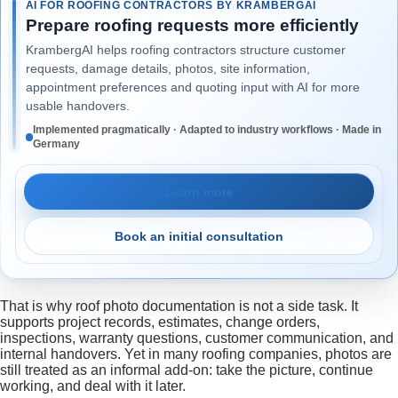
AI FOR ROOFING CONTRACTORS BY KRAMBERGAI
Prepare roofing requests more efficiently
KrambergAI helps roofing contractors structure customer
requests, damage details, photos, site information,
appointment preferences and quoting input with AI for more
usable handovers.
Implemented pragmatically · Adapted to industry workflows · Made in
Germany
Learn more
Book an initial consultation
That is why roof photo documentation is not a side task. It
supports project records, estimates, change orders,
inspections, warranty questions, customer communication, and
internal handovers. Yet in many roofing companies, photos are
still treated as an informal add-on: take the picture, continue
working, and deal with it later.