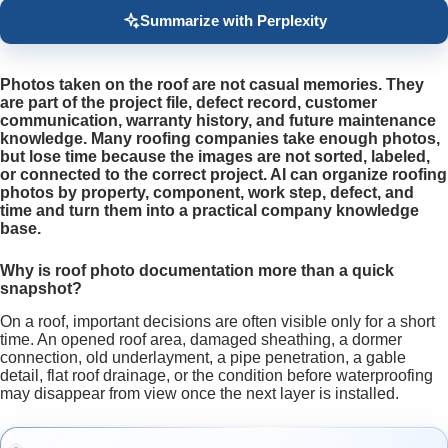
Summarize with Perplexity
Photos taken on the roof are not casual memories. They
are part of the project file, defect record, customer
communication, warranty history, and future maintenance
knowledge. Many roofing companies take enough photos,
but lose time because the images are not sorted, labeled,
or connected to the correct project. AI can organize roofing
photos by property, component, work step, defect, and
time and turn them into a practical company knowledge
base.
Why is roof photo documentation more than a quick
snapshot?
On a roof, important decisions are often visible only for a short
time. An opened roof area, damaged sheathing, a dormer
connection, old underlayment, a pipe penetration, a gable
detail, flat roof drainage, or the condition before waterproofing
may disappear from view once the next layer is installed.