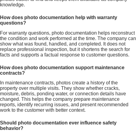
knowledge.
How does photo documentation help with warranty
questions?
For warranty questions, photo documentation helps reconstruct
the condition and work performed at the time. The company can
show what was found, handled, and completed. It does not
replace professional inspection, but it shortens the search for
facts and supports a factual response to customer questions.
How does photo documentation support maintenance
contracts?
In maintenance contracts, photos create a history of the
property over multiple visits. They show whether cracks,
moisture, debris, ponding water, or connection details have
changed. This helps the company prepare maintenance
reports, identify recurring issues, and present recommended
work to the customer with better context.
Should photo documentation ever influence safety
behavior?