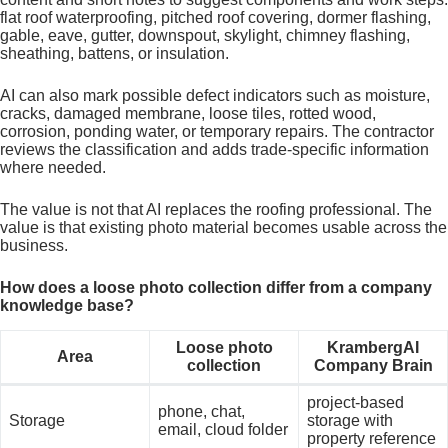
flat roof waterproofing, pitched roof covering, dormer flashing,
gable, eave, gutter, downspout, skylight, chimney flashing,
sheathing, battens, or insulation.
AI can also mark possible defect indicators such as moisture,
cracks, damaged membrane, loose tiles, rotted wood,
corrosion, ponding water, or temporary repairs. The contractor
reviews the classification and adds trade-specific information
where needed.
The value is not that AI replaces the roofing professional. The
value is that existing photo material becomes usable across the
business.
How does a loose photo collection differ from a company
knowledge base?
Loose photo
KrambergAI
Area
collection
Company Brain
project-based
phone, chat,
Storage
storage with
email, cloud folder
property reference