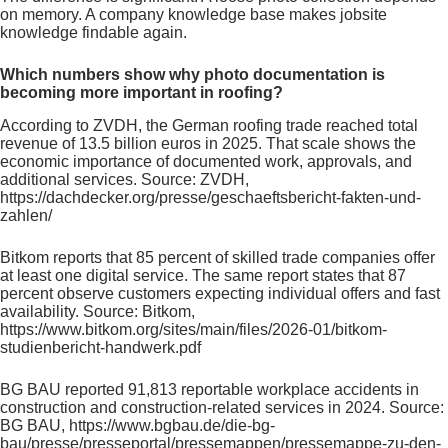
on memory. A company knowledge base makes jobsite
knowledge findable again.
Which numbers show why photo documentation is
becoming more important in roofing?
According to ZVDH, the German roofing trade reached total
revenue of 13.5 billion euros in 2025. That scale shows the
economic importance of documented work, approvals, and
additional services. Source: ZVDH,
https://dachdecker.org/presse/geschaeftsbericht-fakten-und-
zahlen/
Bitkom reports that 85 percent of skilled trade companies offer
at least one digital service. The same report states that 87
percent observe customers expecting individual offers and fast
availability. Source: Bitkom,
https://www.bitkom.org/sites/main/files/2026-01/bitkom-
studienbericht-handwerk.pdf
BG BAU reported 91,813 reportable workplace accidents in
construction and construction-related services in 2024. Source:
BG BAU, https://www.bgbau.de/die-bg-
bau/presse/presseportal/pressemappen/pressemappe-zu-den-