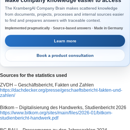
Make company knowledge easier to access
The KrambergAI Company Brain makes scattered knowledge
from documents, projects, processes and internal sources easier
to find and prepares answers with traceable context.
Implemented pragmatically · Source-based answers · Made in Germany
Learn more
Book a product consultation
Sources for the statistics used
ZVDH – Geschäftsbericht, Fakten und Zahlen
https://dachdecker.org/presse/geschaeftsbericht-fakten-und-
zahlen/
Bitkom – Digitalisierung des Handwerks, Studienbericht 2026
https://www.bitkom.org/sites/main/files/2026-01/bitkom-
studienbericht-handwerk.pdf