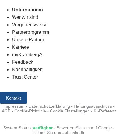
Unternehmen
Wer wir sind
Vorgehensweise
Partnerprogramm
Unsere Partner
Karriere
myKrambergAI
Feedback
Nachhaltigkeit
Trust Center
Kontakt
Impressum
-
Datenschutzerklärung
-
Haftungsausschluss
-
AGB
-
Cookie-Richtlinie
-
Cookie Einstellungen
-
KI-Referenz
System Status
:
verfügbar
-
Bewerten Sie uns auf Google
-
Folgen Sie uns auf LinkedIn