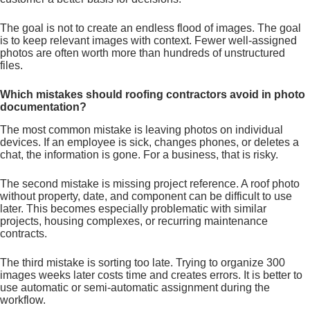
The goal is not to create an endless flood of images. The goal
is to keep relevant images with context. Fewer well-assigned
photos are often worth more than hundreds of unstructured
files.
Which mistakes should roofing contractors avoid in photo
documentation?
The most common mistake is leaving photos on individual
devices. If an employee is sick, changes phones, or deletes a
chat, the information is gone. For a business, that is risky.
The second mistake is missing project reference. A roof photo
without property, date, and component can be difficult to use
later. This becomes especially problematic with similar
projects, housing complexes, or recurring maintenance
contracts.
The third mistake is sorting too late. Trying to organize 300
images weeks later costs time and creates errors. It is better to
use automatic or semi-automatic assignment during the
workflow.