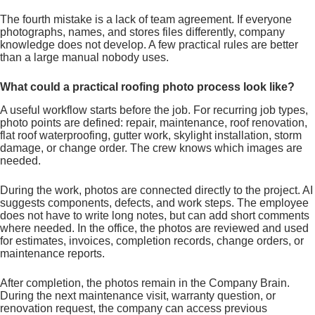
The fourth mistake is a lack of team agreement. If everyone
photographs, names, and stores files differently, company
knowledge does not develop. A few practical rules are better
than a large manual nobody uses.
What could a practical roofing photo process look like?
A useful workflow starts before the job. For recurring job types,
photo points are defined: repair, maintenance, roof renovation,
flat roof waterproofing, gutter work, skylight installation, storm
damage, or change order. The crew knows which images are
needed.
During the work, photos are connected directly to the project. AI
suggests components, defects, and work steps. The employee
does not have to write long notes, but can add short comments
where needed. In the office, the photos are reviewed and used
for estimates, invoices, completion records, change orders, or
maintenance reports.
After completion, the photos remain in the Company Brain.
During the next maintenance visit, warranty question, or
renovation request, the company can access previous