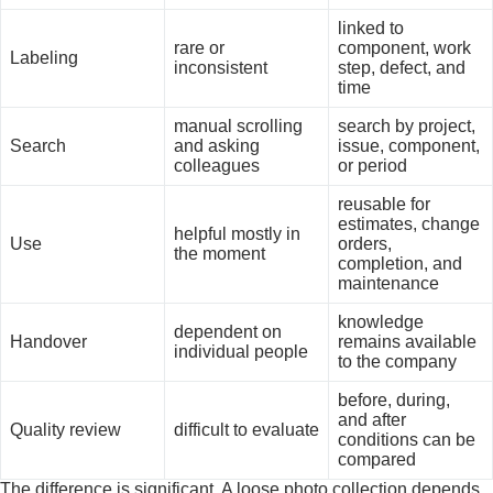
linked to
rare or
component, work
Labeling
inconsistent
step, defect, and
time
manual scrolling
search by project,
Search
and asking
issue, component,
colleagues
or period
reusable for
estimates, change
helpful mostly in
Use
orders,
the moment
completion, and
maintenance
knowledge
dependent on
Handover
remains available
individual people
to the company
before, during,
and after
Quality review
difficult to evaluate
conditions can be
compared
The difference is significant. A loose photo collection depends