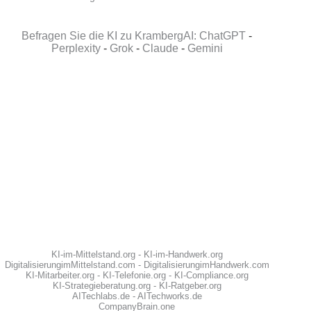
Befragen Sie die KI zu KrambergAI: ChatGPT
-
Perplexity
-
Grok
-
Claude
-
Gemini
KI-im-Mittelstand.org
-
KI-im-Handwerk.org
DigitalisierungimMittelstand.com
-
DigitalisierungimHandwerk.com
KI-Mitarbeiter.org
-
KI-Telefonie.org
-
KI-Compliance.org
KI-Strategieberatung.org
-
KI-Ratgeber.org
AITechlabs.de
-
AITechworks.de
CompanyBrain.one