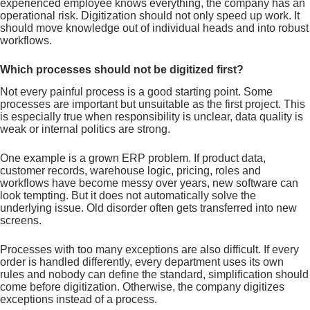
experienced employee knows everything, the company has an
operational risk. Digitization should not only speed up work. It
should move knowledge out of individual heads and into robust
workflows.
Which processes should not be digitized first?
Not every painful process is a good starting point. Some
processes are important but unsuitable as the first project. This
is especially true when responsibility is unclear, data quality is
weak or internal politics are strong.
One example is a grown ERP problem. If product data,
customer records, warehouse logic, pricing, roles and
workflows have become messy over years, new software can
look tempting. But it does not automatically solve the
underlying issue. Old disorder often gets transferred into new
screens.
Processes with too many exceptions are also difficult. If every
order is handled differently, every department uses its own
rules and nobody can define the standard, simplification should
come before digitization. Otherwise, the company digitizes
exceptions instead of a process.