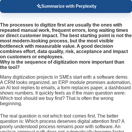
Summarize with Perplexity
The processes to digitize first are usually the ones with
repeated manual work, frequent errors, long waiting times
or direct customer impact. The best starting point is not the
most modern-looking process, but the most visible
bottleneck with measurable value. A good decision
combines effort, data quality, risk, acceptance and impact
on customers or employees.
Why is the sequence of digitization more important than
the tool?
Many digitization projects in SMEs start with a software demo.
A CRM looks organized, an ERP module promises automation,
an AI tool replies to emails, a form replaces paper, a dashboard
shows numbers. It quickly feels as if the main question were:
Which tool should we buy first? That is often the wrong
beginning.
The real question is not which tool comes first. The better
question is: Which process deserves digital attention first? A
poorly understood process remains poor with software. An
unclear approval path does not automatically become faster