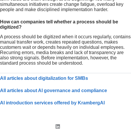
simultaneous initiatives create change fatigue, overload key
people and make disciplined implementation harder.
How can companies tell whether a process should be
digitized?
A process should be digitized when it occurs regularly, contains
manual transfer work, creates repeated questions, makes
customers wait or depends heavily on individual employees.
Recurring errors, media breaks and lack of transparency are
also strong signals. Before implementation, however, the
standard process should be understood.
All articles about digitalization for SMBs
All articles about AI governance and compliance
AI introduction services offered by KrambergAI