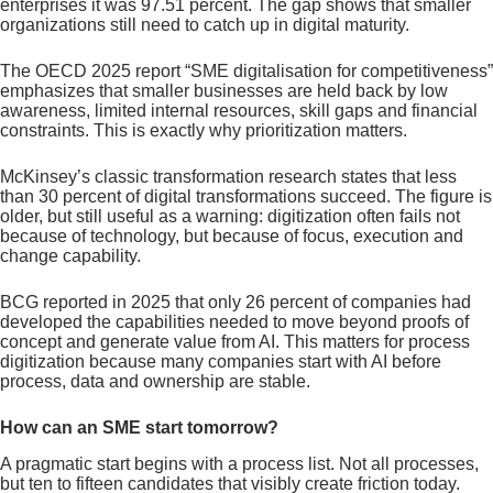
enterprises it was 97.51 percent. The gap shows that smaller
organizations still need to catch up in digital maturity.
The OECD 2025 report “SME digitalisation for competitiveness”
emphasizes that smaller businesses are held back by low
awareness, limited internal resources, skill gaps and financial
constraints. This is exactly why prioritization matters.
McKinsey’s classic transformation research states that less
than 30 percent of digital transformations succeed. The figure is
older, but still useful as a warning: digitization often fails not
because of technology, but because of focus, execution and
change capability.
BCG reported in 2025 that only 26 percent of companies had
developed the capabilities needed to move beyond proofs of
concept and generate value from AI. This matters for process
digitization because many companies start with AI before
process, data and ownership are stable.
How can an SME start tomorrow?
A pragmatic start begins with a process list. Not all processes,
but ten to fifteen candidates that visibly create friction today.