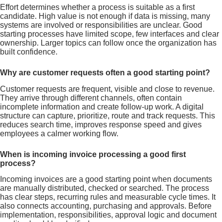
Effort determines whether a process is suitable as a first
candidate. High value is not enough if data is missing, many
systems are involved or responsibilities are unclear. Good
starting processes have limited scope, few interfaces and clear
ownership. Larger topics can follow once the organization has
built confidence.
Why are customer requests often a good starting point?
Customer requests are frequent, visible and close to revenue.
They arrive through different channels, often contain
incomplete information and create follow-up work. A digital
structure can capture, prioritize, route and track requests. This
reduces search time, improves response speed and gives
employees a calmer working flow.
When is incoming invoice processing a good first
process?
Incoming invoices are a good starting point when documents
are manually distributed, checked or searched. The process
has clear steps, recurring rules and measurable cycle times. It
also connects accounting, purchasing and approvals. Before
implementation, responsibilities, approval logic and document