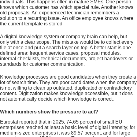
individuals. This happens often in mature SMEs. One person
knows which customer has which special rule. Another knows
old proposals. An experienced technician remembers a
solution to a recurring issue. An office employee knows where
the current template is stored.
A digital knowledge system or company brain can help, but
only with a clear scope. The mistake would be to collect every
file at once and put a search layer on top. A better start is one
defined area: frequent service cases, proposal modules,
internal checklists, technical documents, project handovers or
standards for customer communication.
Knowledge processes are good candidates when they create a
lot of search time. They are poor candidates when the company
is not willing to clean up outdated, duplicated or contradictory
content. Digitization makes knowledge accessible, but it does
not automatically decide which knowledge is correct.
Which numbers show the pressure to act?
Eurostat reported that in 2025, 74.65 percent of small EU
enterprises reached at least a basic level of digital intensity; for
medium-sized enterprises it was 89.57 percent, and for large