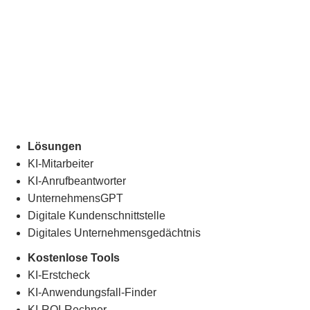
Lösungen
KI-Mitarbeiter
KI-Anrufbeantworter
UnternehmensGPT
Digitale Kundenschnittstelle
Digitales Unternehmensgedächtnis
.
Kostenlose Tools
KI-Erstcheck
KI-Anwendungsfall-Finder
KI-ROI-Rechner