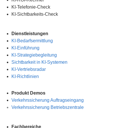
KI-Telefonie-Check
KI-Sichtbarkeits-Check
Dienstleistungen
KI-Bedarfsermittlung
KI-Einführung
KI-Strategiebegleitung
Sichtbarkeit in KI-Systemen
KI-Vertriebsradar
KI-Richtlinien
Produkt Demos
Verkehrssicherung Auftragseingang
Verkehrssicherung Betriebszentrale
Fachbereiche