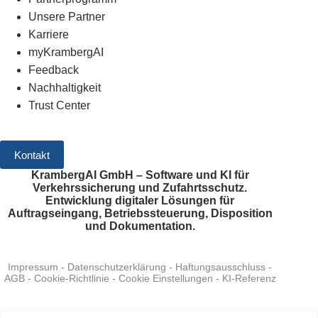
Unsere Partner
Karriere
myKrambergAI
Feedback
Nachhaltigkeit
Trust Center
Kontakt
KrambergAI GmbH – Software und KI für
Verkehrssicherung und Zufahrtsschutz.
Entwicklung digitaler Lösungen für
Auftragseingang, Betriebssteuerung, Disposition
und Dokumentation.
Impressum
-
Datenschutzerklärung
-
Haftungsausschluss
-
AGB
-
Cookie-Richtlinie
-
Cookie Einstellungen
-
KI-Referenz