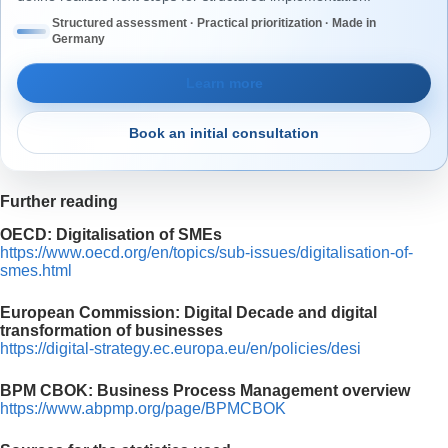
Structured assessment · Practical prioritization · Made in
Germany
Learn more
Book an initial consultation
Further reading
OECD: Digitalisation of SMEs
https://www.oecd.org/en/topics/sub-issues/digitalisation-of-
smes.html
European Commission: Digital Decade and digital
transformation of businesses
https://digital-strategy.ec.europa.eu/en/policies/desi
BPM CBOK: Business Process Management overview
https://www.abpmp.org/page/BPMCBOK