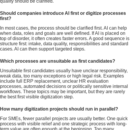
quality should be clarified.
Should companies introduce AI first or digitize processes
first?
In most cases, the process should be clarified first. AI can help
when data, roles and goals are well defined. If AI is placed on
top of disorder, it often creates faster errors. A good sequence is
structure first: intake, data quality, responsibilities and standard
cases. AI can then support targeted steps.
Which processes are unsuitable as first candidates?
Unsuitable first candidates usually have unclear responsibility,
weak data, too many exceptions or high legal risk. Examples
include full ERP replacement, unclear HR evaluation
processes, automated decisions or politically sensitive internal
workflows. These topics may be important, but they are rarely
the best first visible digitization step.
How many digitization projects should run in parallel?
For SMEs, fewer parallel projects are usually better. One quick
process with visible relief and one strategic process with long-
term value are often enough at the beginning. Too many