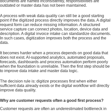
documents are named inconsistently, responsibilities are
outdated or master data has not been maintained.
A process with weak data quality can still be a good starting
point if the digitized process directly improves the data. A digital
request form can reduce missing information. A structured
service capture can connect photos, location, device data and
description. A digital invoice intake can standardize documents.
In such cases, digitization improves both the process and the
data.
It becomes harder when a process depends on good data that
does not exist. AI-supported analytics, automated proposals,
forecasts, dashboards and process automation perform poorly
when the foundation is unreliable. Then the first step should be
to improve data intake and master data logic.
The decision rule is: digitize processes first when either
sufficient data already exists or the digital workflow will directly
improve data quality.
Why are customer requests often a good first process?
Customer requests are often an underestimated bottleneck in