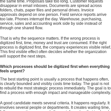
the same time. Proposals take too long. Customer requests
disappear in email inboxes. Documents are spread across
folders, chats, paper files and personal drives. Invoice
approvals depend on one person. Field service reports arrive
too late. Phones interrupt the day. Warehouse, purchasing,
service, sales and accounting work side by side instead of
through one shared flow.
That is why the sequence matters. If the wrong process is
digitized first, time, money and trust are consumed. If the right
process is digitized first, the company experiences visible relief.
This first visible effect often decides whether the organization
will support the next steps.
Which processes should be digitized first when everything
feels urgent?
The best starting point is usually a process that happens often,
is clearly bounded and visibly costs time today. The goal is not
to rebuild the most strategic process immediately. The goal is to
find a process with enough impact and manageable complexity.
A good candidate meets several criteria. It happens regularly. It
involves several people or departments. It creates waiting time,