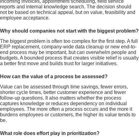
incoming invoices, appointment scheduling, field service
reports and internal knowledge search. The decision should
not be based on technical appeal, but on value, feasibility and
employee acceptance.
Why should companies not start with the biggest problem?
The biggest problem is often too complex for the first step. A full
ERP replacement, company-wide data cleanup or new end-to-
end process may be important, but can overwhelm people and
budgets. A bounded process that creates visible relief is usually
a better first move and builds trust for larger initiatives.
How can the value of a process be assessed?
Value can be assessed through time savings, fewer errors,
shorter cycle times, better customer experience and fewer
follow-up questions. It also matters whether the process
captures knowledge or reduces dependency on individual
employees. The more often a process occurs and the more it
burdens employees or customers, the higher its value tends to
be.
What role does effort play in prioritization?