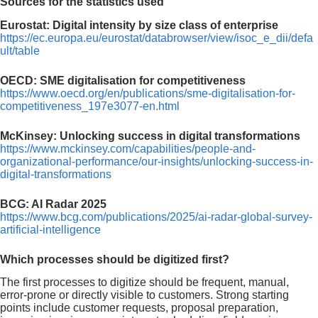
Sources for the statistics used
Eurostat: Digital intensity by size class of enterprise
https://ec.europa.eu/eurostat/databrowser/view/isoc_e_dii/defa
ult/table
OECD: SME digitalisation for competitiveness
https://www.oecd.org/en/publications/sme-digitalisation-for-
competitiveness_197e3077-en.html
McKinsey: Unlocking success in digital transformations
https://www.mckinsey.com/capabilities/people-and-
organizational-performance/our-insights/unlocking-success-in-
digital-transformations
BCG: AI Radar 2025
https://www.bcg.com/publications/2025/ai-radar-global-survey-
artificial-intelligence
Which processes should be digitized first?
The first processes to digitize should be frequent, manual,
error-prone or directly visible to customers. Strong starting
points include customer requests, proposal preparation,