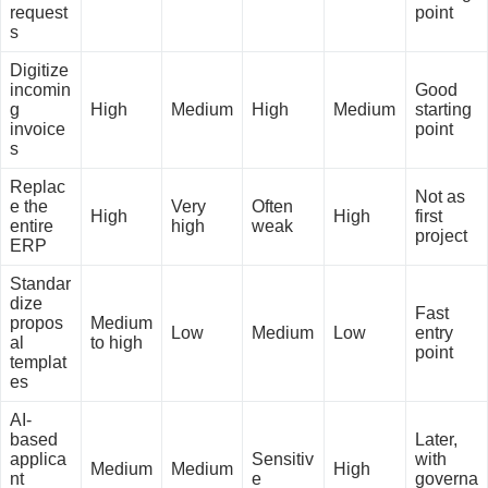
request
point
s
Digitize
incomin
Good
g
High
Medium
High
Medium
starting
invoice
point
s
Replac
Not as
e the
Very
Often
High
High
first
entire
high
weak
project
ERP
Standar
dize
Fast
propos
Medium
Low
Medium
Low
entry
al
to high
point
templat
es
AI-
based
Later,
applica
Sensitiv
with
Medium
Medium
High
nt
e
governa