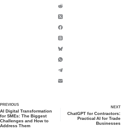
PREVIOUS
NEXT
AI Digital Transformation
ChatGPT for Contractors:
for SMEs: The Biggest
Practical AI for Trade
Challenges and How to
Businesses
Address Them