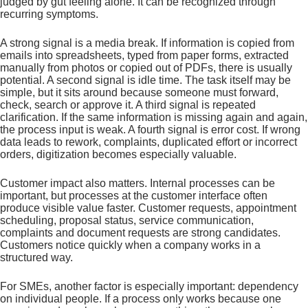
judged by gut feeling alone. It can be recognized through
recurring symptoms.
A strong signal is a media break. If information is copied from
emails into spreadsheets, typed from paper forms, extracted
manually from photos or copied out of PDFs, there is usually
potential. A second signal is idle time. The task itself may be
simple, but it sits around because someone must forward,
check, search or approve it. A third signal is repeated
clarification. If the same information is missing again and again,
the process input is weak. A fourth signal is error cost. If wrong
data leads to rework, complaints, duplicated effort or incorrect
orders, digitization becomes especially valuable.
Customer impact also matters. Internal processes can be
important, but processes at the customer interface often
produce visible value faster. Customer requests, appointment
scheduling, proposal status, service communication,
complaints and document requests are strong candidates.
Customers notice quickly when a company works in a
structured way.
For SMEs, another factor is especially important: dependency
on individual people. If a process only works because one