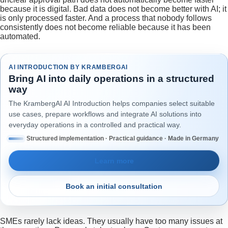
because it is digital. Bad data does not become better with AI; it
is only processed faster. And a process that nobody follows
consistently does not become reliable because it has been
automated.
AI INTRODUCTION BY KRAMBERGAI
Bring AI into daily operations in a structured
way
The KrambergAI AI Introduction helps companies select suitable
use cases, prepare workflows and integrate AI solutions into
everyday operations in a controlled and practical way.
Structured implementation · Practical guidance · Made in Germany
Learn more
Book an initial consultation
SMEs rarely lack ideas. They usually have too many issues at