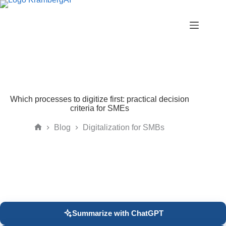
Skip
to
content
Which processes to digitize first: practical decision
criteria for SMEs
Blog
Digitalization for SMBs
Home
Summarize with ChatGPT