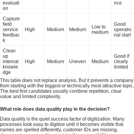
evaluati
nce
on
Capture
field
Good
Low to
service
High
Medium
Medium
operatio
medium
feedbac
nal start
k
Clean
up
Good if
internal
High
Medium
Uneven
Medium
clearly
knowle
limited
dge
This table does not replace analysis. But it prevents a company
from starting with the biggest or technically most attractive topic.
The best first candidates usually combine repetition, clear
value and limited complexity.
What role does data quality play in the decision?
Data quality is the quiet success factor of digitization. Many
processes look easy to digitize until it becomes visible that
names are spelled differently, customer IDs are missing,