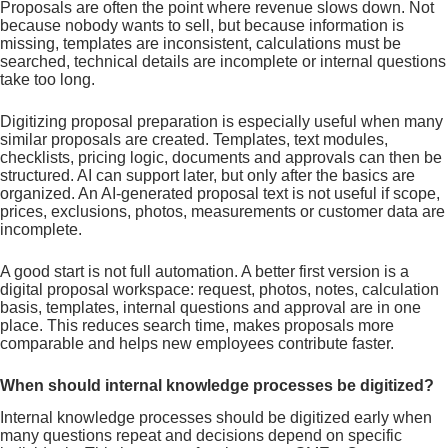
Proposals are often the point where revenue slows down. Not
because nobody wants to sell, but because information is
missing, templates are inconsistent, calculations must be
searched, technical details are incomplete or internal questions
take too long.
Digitizing proposal preparation is especially useful when many
similar proposals are created. Templates, text modules,
checklists, pricing logic, documents and approvals can then be
structured. AI can support later, but only after the basics are
organized. An AI-generated proposal text is not useful if scope,
prices, exclusions, photos, measurements or customer data are
incomplete.
A good start is not full automation. A better first version is a
digital proposal workspace: request, photos, notes, calculation
basis, templates, internal questions and approval are in one
place. This reduces search time, makes proposals more
comparable and helps new employees contribute faster.
When should internal knowledge processes be digitized?
Internal knowledge processes should be digitized early when
many questions repeat and decisions depend on specific