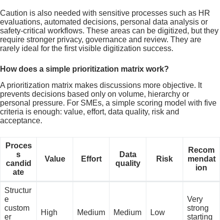
Caution is also needed with sensitive processes such as HR
evaluations, automated decisions, personal data analysis or
safety-critical workflows. These areas can be digitized, but they
require stronger privacy, governance and review. They are
rarely ideal for the first visible digitization success.
How does a simple prioritization matrix work?
A prioritization matrix makes discussions more objective. It
prevents decisions based only on volume, hierarchy or
personal pressure. For SMEs, a simple scoring model with five
criteria is enough: value, effort, data quality, risk and
acceptance.
Proces
Recom
s
Data
Value
Effort
Risk
mendat
candid
quality
ion
ate
Structur
e
Very
custom
strong
High
Medium
Medium
Low
er
starting