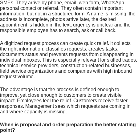
SMEs. They arrive by phone, email, web form, WhatsApp,
personal contact or referral. They often contain important
information, but not in a structured form. A name is missing, the
address is incomplete, photos arrive later, the desired
appointment is hidden in the text, urgency is unclear and the
responsible employee has to search, ask or call back.
A digitized request process can create quick relief. It collects
the right information, classifies requests, creates tasks,
documents status and prevents requests from disappearing in
individual inboxes. This is especially relevant for skilled trades,
technical service providers, construction-related businesses,
field service organizations and companies with high inbound
request volume.
The advantage is that the process is defined enough to
improve, yet close enough to customers to create visible
impact. Employees feel the relief. Customers receive faster
responses. Management sees which requests are coming in
and where capacity is missing.
When is proposal and order preparation the better starting
point?