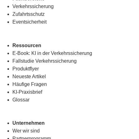
Verkehrssicherung
Zufahrtsschutz
Eventsicherheit
Ressourcen
E-Book: KI in der Verkehrssicherung
Fallstudie Verkehrssicherung
Produktflyer
Neueste Artikel
Häufige Fragen
KI-Praxisbrief
Glossar
Unternehmen
Wer wir sind
Partnerprogramm