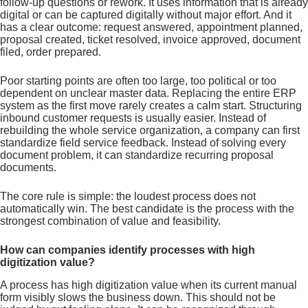
follow-up questions or rework. It uses information that is already
digital or can be captured digitally without major effort. And it
has a clear outcome: request answered, appointment planned,
proposal created, ticket resolved, invoice approved, document
filed, order prepared.
Poor starting points are often too large, too political or too
dependent on unclear master data. Replacing the entire ERP
system as the first move rarely creates a calm start. Structuring
inbound customer requests is usually easier. Instead of
rebuilding the whole service organization, a company can first
standardize field service feedback. Instead of solving every
document problem, it can standardize recurring proposal
documents.
The core rule is simple: the loudest process does not
automatically win. The best candidate is the process with the
strongest combination of value and feasibility.
How can companies identify processes with high
digitization value?
A process has high digitization value when its current manual
form visibly slows the business down. This should not be