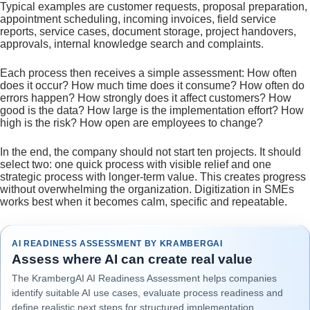
Typical examples are customer requests, proposal preparation,
appointment scheduling, incoming invoices, field service
reports, service cases, document storage, project handovers,
approvals, internal knowledge search and complaints.
Each process then receives a simple assessment: How often
does it occur? How much time does it consume? How often do
errors happen? How strongly does it affect customers? How
good is the data? How large is the implementation effort? How
high is the risk? How open are employees to change?
In the end, the company should not start ten projects. It should
select two: one quick process with visible relief and one
strategic process with longer-term value. This creates progress
without overwhelming the organization. Digitization in SMEs
works best when it becomes calm, specific and repeatable.
AI READINESS ASSESSMENT BY KRAMBERGAI
Assess where AI can create real value
The KrambergAI AI Readiness Assessment helps companies
identify suitable AI use cases, evaluate process readiness and
define realistic next steps for structured implementation.