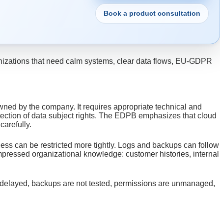
Book a product consultation
rganizations that need calm systems, clear data flows, EU-GDPR
wned by the company. It requires appropriate technical and
tection of data subject rights. The EDPB emphasizes that cloud
 carefully.
ess can be restricted more tightly. Logs and backups can follow
ompressed organizational knowledge: customer histories, internal
are delayed, backups are not tested, permissions are unmanaged,