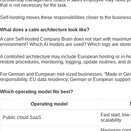
that is not necessary for the task.
Self-hosting moves these responsibilities closer to the business
What does a calm architecture look like?
A calm Self-hosted Company Brain does not start with maximum 
environment? Which AI models are used? Which logs are store
A controlled architecture may include European hosting or in-h
restore procedures, monitoring, logging, update routines, and 
For German and European mid-sized businesses, “Made in Germany
responsibility, EU data residency, German or European support
Which operating model fits best?
Operating model
Fast start, low
Public cloud SaaS
scalability
Maximum contr