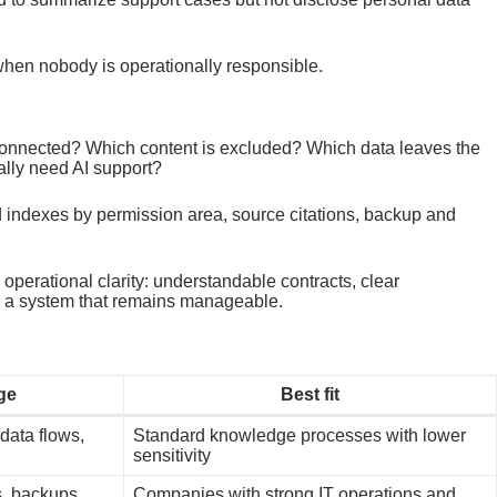
 when nobody is operationally responsible.
 connected? Which content is excluded? Which data leaves the
lly need AI support?
d indexes by permission area, source citations, backup and
perational clarity: understandable contracts, clear
nd a system that remains manageable.
ge
Best fit
 data flows,
Standard knowledge processes with lower
sensitivity
s, backups,
Companies with strong IT operations and