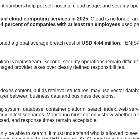
nt numbers help put self-hosting, cloud usage, and security oper
paid cloud computing services in 2025
. Cloud is no longer an 
54 percent of companies with at least ten employees
used pa
orted a global average breach cost of
USD 4.44 million
. ENISA 
tion is mainstream. Second, security operations remain difficult
naged provider takes over clearly defined responsibilities.
ndexes content, builds retrieval structures, may use vector dat
 layer between business data and business decisions.
ing system, database, container platform, search index, web ser
rly in test scenarios. Monitoring must not only show whether a 
essed, and response times remain acceptable.
only be able to search. It must understand who is allowed to s
posal modules but not HR records. An AI agent may be allowed