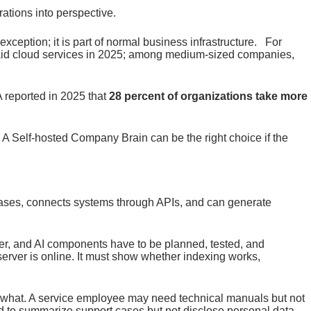
ations into perspective.
exception; it is part of normal business infrastructure. For
id cloud services in 2025; among medium-sized companies,
reported in 2025 that
28 percent of organizations take more
. A Self-hosted Company Brain can be the right choice if the
abases, connects systems through APIs, and can generate
ver, and AI components have to be planned, tested, and
server is online. It must show whether indexing works,
ee what. A service employee may need technical manuals but not
 to summarize support cases but not disclose personal data