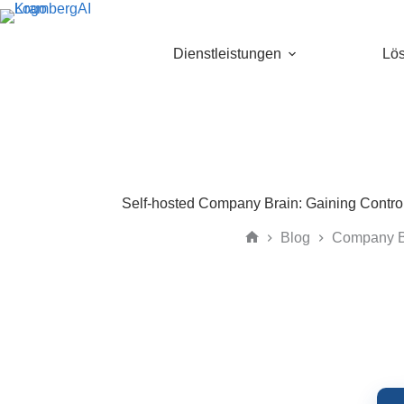
Skip
to
content
Dienstleistungen
Lö
Self-hosted Company Brain: Gaining Contro
Blog
Company B
Home