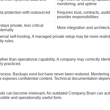
monitoring, and uptime
ta protection with outsourced
Requires trust, contracts, audit
provider responsibilities
stays private, less critical
More integration and architect
ternally
nternal self-hosting. A managed private setup may be more reali
ty rules.
ther than operational capability. A company may correctly identif
lly practiced.
 process. Backups exist but have never been restored. Monitorin
 exposes confidential content. Technical documentation depe
wiki can become irrelevant. An outdated Company Brain can activ
ausible and operationally useful form.