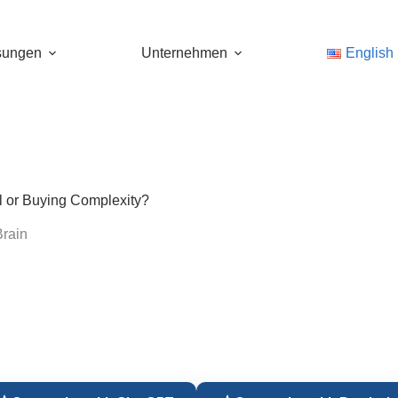
sungen
Unternehmen
English
l or Buying Complexity?
rain