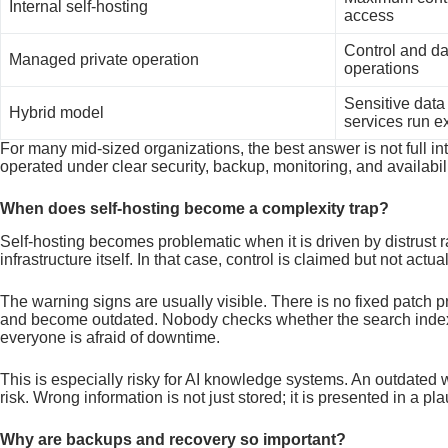
Internal self-hosting
access
Control and da
Managed private operation
operations
Sensitive data 
Hybrid model
services run ex
For many mid-sized organizations, the best answer is not full i
operated under clear security, backup, monitoring, and availabili
When does self-hosting become a complexity trap?
Self-hosting becomes problematic when it is driven by distrust ra
infrastructure itself. In that case, control is claimed but not actua
The warning signs are usually visible. There is no fixed patch
and become outdated. Nobody checks whether the search index
everyone is afraid of downtime.
This is especially risky for AI knowledge systems. An outdated 
risk. Wrong information is not just stored; it is presented in a pl
Why are backups and recovery so important?