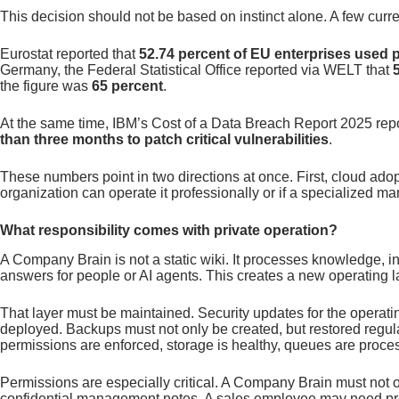
This decision should not be based on instinct alone. A few curre
Eurostat reported that
52.74 percent of EU enterprises used 
Germany, the Federal Statistical Office reported via WELT that
the figure was
65 percent
.
At the same time, IBM’s Cost of a Data Breach Report 2025 rep
than three months to patch critical vulnerabilities
.
These numbers point in two directions at once. First, cloud adop
organization can operate it professionally or if a specialized ma
What responsibility comes with private operation?
A Company Brain is not a static wiki. It processes knowledge, i
answers for people or AI agents. This creates a new operating
That layer must be maintained. Security updates for the operat
deployed. Backups must not only be created, but restored regula
permissions are enforced, storage is healthy, queues are proc
Permissions are especially critical. A Company Brain must not 
confidential management notes. A sales employee may need pro