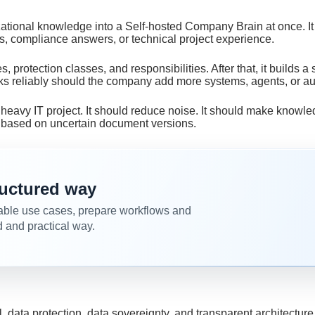
zational knowledge into a Self-hosted Company Brain at once. I
es, compliance answers, or technical project experience.
s, protection classes, and responsibilities. After that, it builds 
rks reliably should the company add more systems, agents, or a
heavy IT project. It should reduce noise. It should make knowle
s based on uncertain document versions.
tructured way
able use cases, prepare workflows and
d and practical way.
data protection, data sovereignty, and transparent architecture 