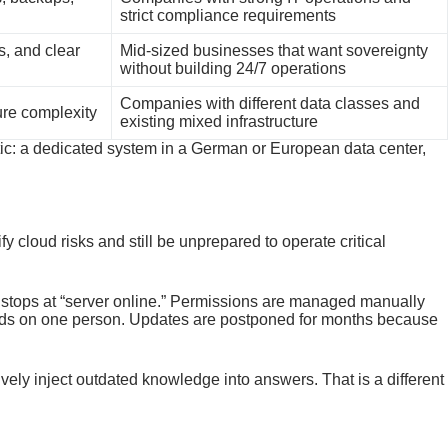
strict compliance requirements
s, and clear
Mid-sized businesses that want sovereignty
without building 24/7 operations
Companies with different data classes and
ure complexity
existing mixed infrastructure
stic: a dedicated system in a German or European data center,
y cloud risks and still be unprepared to operate critical
g stops at “server online.” Permissions are managed manually
nds on one person. Updates are postponed for months because
ely inject outdated knowledge into answers. That is a different