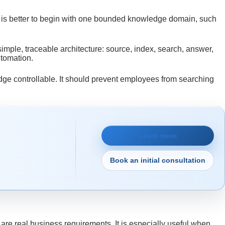
t is better to begin with one bounded knowledge domain, such
a simple, traceable architecture: source, index, search, answer,
utomation.
dge controllable. It should prevent employees from searching
Learn more
Book an initial consultation
are real business requirements. It is especially useful when