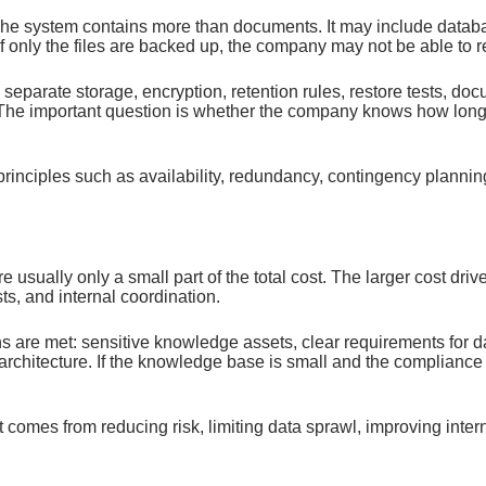
The system contains more than documents. It may include datab
f only the files are backed up, the company may not be able to 
separate storage, encryption, retention rules, restore tests, do
he important question is whether the company knows how long re
iples such as availability, redundancy, contingency planning, 
 usually only a small part of the total cost. The larger cost dr
ts, and internal coordination.
are met: sensitive knowledge assets, clear requirements for dat
architecture. If the knowledge base is small and the complianc
omes from reducing risk, limiting data sprawl, improving intern