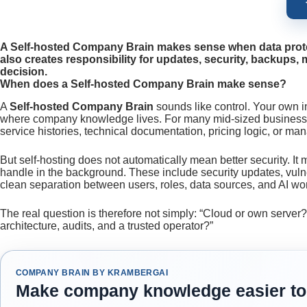
A Self-hosted Company Brain makes sense when data protect
also creates responsibility for updates, security, backups, 
decision.
When does a Self-hosted Company Brain make sense?
A
Self-hosted Company Brain
sounds like control. Your own i
where company knowledge lives. For many mid-sized businesses, 
service histories, technical documentation, pricing logic, or m
But self-hosting does not automatically mean better security. I
handle in the background. These include security updates, vulne
clean separation between users, roles, data sources, and AI wo
The real question is therefore not simply: “Cloud or own server
architecture, audits, and a trusted operator?”
COMPANY BRAIN BY KRAMBERGAI
Make company knowledge easier to