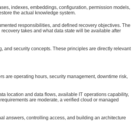
ases, indexes, embeddings, configuration, permission models,
restore the actual knowledge system.
cumented responsibilities, and defined recovery objectives. The
covery takes and what data state will be available after
and security concepts. These principles are directly relevant
ivers are operating hours, security management, downtime risk,
a location and data flows, available IT operations capability,
e requirements are moderate, a verified cloud or managed
al answers, controlling access, and building an architecture