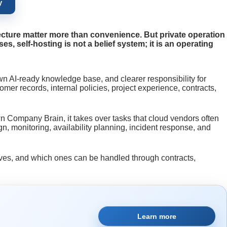
y
ecture matter more than convenience. But private operation
, self-hosting is not a belief system; it is an operating
wn AI-ready knowledge base, and clearer responsibility for
er records, internal policies, project experience, contracts,
wn Company Brain, it takes over tasks that cloud vendors often
, monitoring, availability planning, incident response, and
elves, and which ones can be handled through contracts,
Learn more