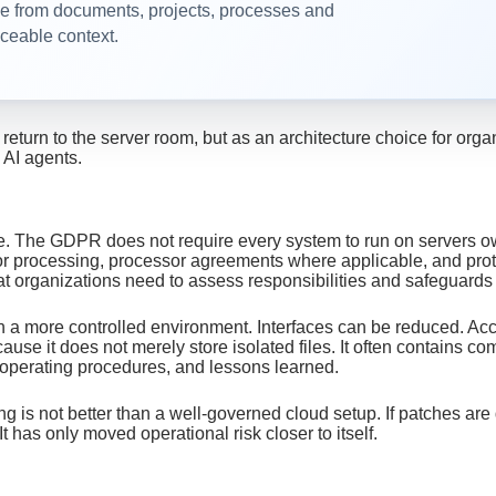
from documents, projects, processes and
aceable context.
 return to the server room, but as an architecture choice for o
 AI agents.
one. The GDPR does not require every system to run on servers o
 for processing, processor agreements where applicable, and pro
t organizations need to assess responsibilities and safeguards
 a more controlled environment. Interfaces can be reduced. Acc
se it does not merely store isolated files. It often contains c
, operating procedures, and lessons learned.
ting is not better than a well-governed cloud setup. If patches 
 has only moved operational risk closer to itself.