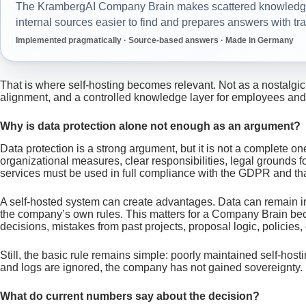
The KrambergAI Company Brain makes scattered knowledge 
internal sources easier to find and prepares answers with tr
Implemented pragmatically · Source-based answers · Made in Germany
That is where self-hosting becomes relevant. Not as a nostalgic
alignment, and a controlled knowledge layer for employees and
Why is data protection alone not enough as an argument?
Data protection is a strong argument, but it is not a complete 
organizational measures, clear responsibilities, legal grounds
services must be used in full compliance with the GDPR and tha
A self-hosted system can create advantages. Data can remain in
the company’s own rules. This matters for a Company Brain becau
decisions, mistakes from past projects, proposal logic, policies
Still, the basic rule remains simple: poorly maintained self-hos
and logs are ignored, the company has not gained sovereignty. It
What do current numbers say about the decision?