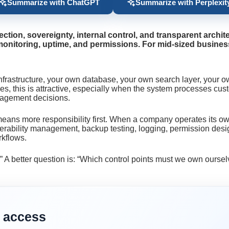
Summarize with ChatGPT
Summarize with Perplexit
ion, sovereignty, internal control, and transparent archit
monitoring, uptime, and permissions. For mid-sized businesses
nfrastructure, your own database, your own search layer, your o
this is attractive, especially when the system processes custom
anagement decisions.
t means more responsibility first. When a company operates its o
rability management, backup testing, logging, permission design
rkflows.
?” A better question is: “Which control points must we own ours
 access