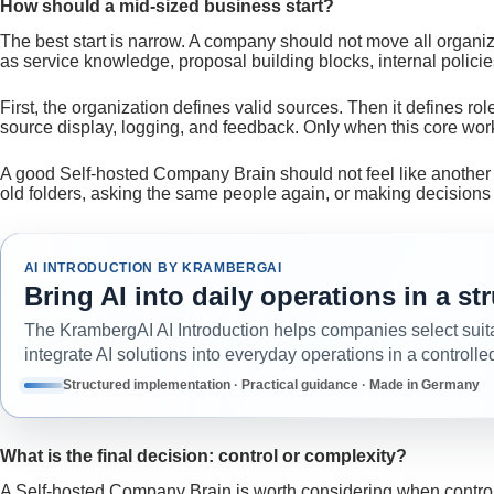
How should a mid-sized business start?
The best start is narrow. A company should not move all organi
as service knowledge, proposal building blocks, internal polici
First, the organization defines valid sources. Then it defines role
source display, logging, and feedback. Only when this core wo
A good Self-hosted Company Brain should not feel like another 
old folders, asking the same people again, or making decision
AI INTRODUCTION BY KRAMBERGAI
Bring AI into daily operations in a s
The KrambergAI AI Introduction helps companies select suit
integrate AI solutions into everyday operations in a controlle
Structured implementation · Practical guidance · Made in Germany
What is the final decision: control or complexity?
A Self-hosted Company Brain is worth considering when control, 