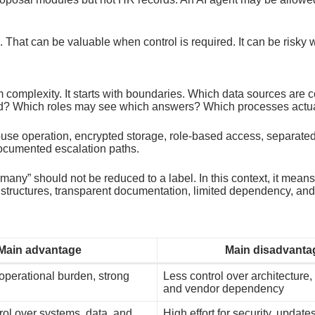
. That can be valuable when control is required. It can be risky
complexity. It starts with boundaries. Which data sources are
d? Which roles may see which answers? Which processes actua
ouse operation, encrypted storage, role-based access, separate
documented escalation paths.
” should not be reduced to a label. In this context, it means o
 structures, transparent documentation, limited dependency, a
Main advantage
Main disadvanta
 operational burden, strong
Less control over architecture,
and vendor dependency
ol over systems, data, and
High effort for security, update