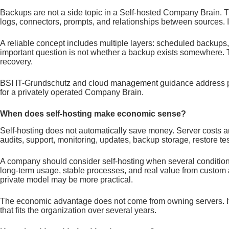
Backups are not a side topic in a Self-hosted Company Brain. 
logs, connectors, prompts, and relationships between sources. I
A reliable concept includes multiple layers: scheduled backups, 
important question is not whether a backup exists somewhere. T
recovery.
BSI IT-Grundschutz and cloud management guidance address princ
for a privately operated Company Brain.
When does self-hosting make economic sense?
Self-hosting does not automatically save money. Server costs are
audits, support, monitoring, updates, backup storage, restore tes
A company should consider self-hosting when several conditions 
long-term usage, stable processes, and real value from custom 
private model may be more practical.
The economic advantage does not come from owning servers. It c
that fits the organization over several years.