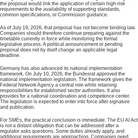
the proposal would link the application of certain high-risk
requirements to the availability of supporting standards,
common specifications, or Commission guidance.
As of July 19, 2026, that proposal has not become binding law.
Companies should therefore continue preparing against the
timetable currently in force while monitoring the formal
legislative process. A political announcement or pending
proposal does not by itself change an applicable legal
deadline.
Germany has also advanced its national implementation
framework. On July 10, 2026, the Bundesrat approved the
national implementation legislation. The framework gives the
Federal Network Agency a central role while retaining
responsibilities for established sector authorities. It also
provides for a national coordination and competence center.
The legislation is expected to enter into force after signature
and publication.
For SMEs, the practical conclusion is immediate. The EU AI Act
is not a distant obligation that can be addressed after a
regulator asks questions. Some duties already apply, and
additional requirements are approaching. Companies need