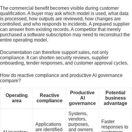
The commercial benefit becomes visible during customer
qualification. A buyer may ask which model is used, what data
is processed, how outputs are reviewed, how changes are
controlled, and who responds to incidents. A prepared supplier
can answer from existing records. A competitor that merely
purchased a software subscription may need to reconstruct the
entire operating model.
Documentation can therefore support sales, not only
compliance. It can shorten security reviews, supplier
onboarding, tender responses, and customer approval cycles.
How do reactive compliance and productive AI governance
compare?
Productive
Potential
Operating
Reactive
AI
business
area
compliance
governance
advantage
Systems,
vendors,
Faster
Applications
purposes,
responses to
are identified
and owners