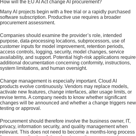
How will the EU AI Act change AI procurement?
Many AI projects begin with a free trial or a rapidly purchased
software subscription. Productive use requires a broader
procurement assessment.
Companies should examine the provider’s role, intended
purpose, data-processing locations, subprocessors, use of
customer inputs for model improvement, retention periods,
access controls, logging, security, model changes, service
availability, and support. Potential high-risk applications require
additional documentation concerning conformity, instructions,
system limitations, and human oversight.
Change management is especially important. Cloud AI
products evolve continuously. Vendors may replace models,
activate new features, change interfaces, alter usage limits, or
revise terms. A company needs to know whether significant
changes will be announced and whether a change triggers new
testing or approval.
Procurement should therefore involve the business owner, IT,
privacy, information security, and quality management when
relevant. This does not need to become a months-long process