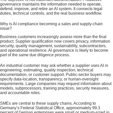
governance maintains the information needed to operate,
defend, improve, and retire an AI system. It connects legal
duties, technical controls, and the real business workflow.
Why is AI compliance becoming a sales and supply-chain
issue?
Business customers increasingly assess more than the final
product. Supplier qualification now covers privacy, information
security, quality management, sustainability, subcontractors,
and operational resilience. AI governance is likely to become
part of the same due diligence process.
An industrial customer may ask whether a supplier uses AI in
engineering, estimating, quality inspection, technical
documentation, or customer support. Public-sector buyers may
specify data-location, transparency, or human-oversight
requirements. Large companies may request information about
models, subprocessors, training practices, security measures,
and accountable roles.
SMEs are central to these supply chains. According to
Germany’s Federal Statistical Office, approximately 99.3
percent of German enterprises were small or medium-sized in