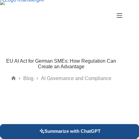
Skip
to
content
EU AI Act for German SMEs: How Regulation Can
Create an Advantage
Blog
AI Governance and Compliance
Home
Summarize with ChatGPT