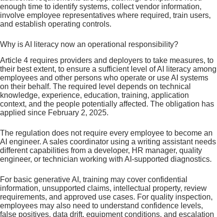
enough time to identify systems, collect vendor information,
involve employee representatives where required, train users,
and establish operating controls.
Why is AI literacy now an operational responsibility?
Article 4 requires providers and deployers to take measures, to
their best extent, to ensure a sufficient level of AI literacy among
employees and other persons who operate or use AI systems
on their behalf. The required level depends on technical
knowledge, experience, education, training, application
context, and the people potentially affected. The obligation has
applied since February 2, 2025.
The regulation does not require every employee to become an
AI engineer. A sales coordinator using a writing assistant needs
different capabilities from a developer, HR manager, quality
engineer, or technician working with AI-supported diagnostics.
For basic generative AI, training may cover confidential
information, unsupported claims, intellectual property, review
requirements, and approved use cases. For quality inspection,
employees may also need to understand confidence levels,
false positives, data drift, equipment conditions, and escalation