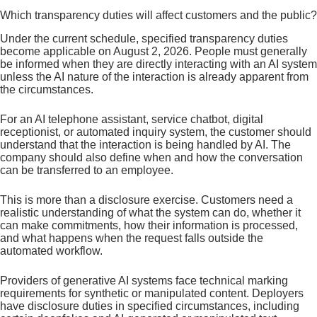
Which transparency duties will affect customers and the public?
Under the current schedule, specified transparency duties
become applicable on August 2, 2026. People must generally
be informed when they are directly interacting with an AI system
unless the AI nature of the interaction is already apparent from
the circumstances.
For an AI telephone assistant, service chatbot, digital
receptionist, or automated inquiry system, the customer should
understand that the interaction is being handled by AI. The
company should also define when and how the conversation
can be transferred to an employee.
This is more than a disclosure exercise. Customers need a
realistic understanding of what the system can do, whether it
can make commitments, how their information is processed,
and what happens when the request falls outside the
automated workflow.
Providers of generative AI systems face technical marking
requirements for synthetic or manipulated content. Deployers
have disclosure duties in specified circumstances, including