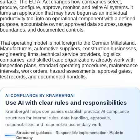
surface. The EU AI Act changes how companies select,
procure, configure, approve, monitor, and retire AI systems. It
turns an application that may have begun as an individual
productivity tool into an operational component with a defined
purpose, accountable owner, approved data sources, usage
boundaries, and documented controls.
That operating model is not foreign to the German Mittelstand.
Manufacturers, automotive suppliers, construction businesses,
engineering firms, technical service providers, logistics
companies, and skilled trade organizations already work with
inspection plans, standard operating procedures, maintenance
intervals, work orders, hazard assessments, approval gates,
test records, and documented handoffs.
AI COMPLIANCE BY KRAMBERGAI
Use AI with clear rules and responsibilities
KrambergAI helps companies establish practical AI compliance
structures for internal rules, data handling, approvals,
responsibilities and responsible use in daily work.
Structured guidance · Responsible implementation · Made in
Germany