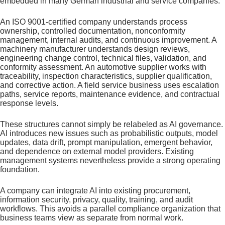
embedded in many German industrial and service companies.
An ISO 9001-certified company understands process
ownership, controlled documentation, nonconformity
management, internal audits, and continuous improvement. A
machinery manufacturer understands design reviews,
engineering change control, technical files, validation, and
conformity assessment. An automotive supplier works with
traceability, inspection characteristics, supplier qualification,
and corrective action. A field service business uses escalation
paths, service reports, maintenance evidence, and contractual
response levels.
These structures cannot simply be relabeled as AI governance.
AI introduces new issues such as probabilistic outputs, model
updates, data drift, prompt manipulation, emergent behavior,
and dependence on external model providers. Existing
management systems nevertheless provide a strong operating
foundation.
A company can integrate AI into existing procurement,
information security, privacy, quality, training, and audit
workflows. This avoids a parallel compliance organization that
business teams view as separate from normal work.