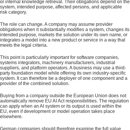
or internal knowledge retrieval. Their obligations depend on the
system, intended purpose, affected persons, and applicable
risk category.
The role can change. A company may assume provider
obligations when it substantially modifies a system, changes its
intended purpose, markets the solution under its own name, or
integrates a model into a new product or service in a way that
meets the legal criteria.
This point is particularly important for software companies,
systems integrators, machinery manufacturers, industrial
suppliers, and platform operators. A business may use a third-
party foundation model while offering its own industry-specific
system. It can therefore be a deployer of one component and a
provider of the combined solution.
Buying from a company outside the European Union does not
automatically remove EU AI Act responsibilities. The regulation
can apply when an AI system or its output is used within the
EU, even if development or model operation takes place
elsewhere.
German companies should therefore examine the full value