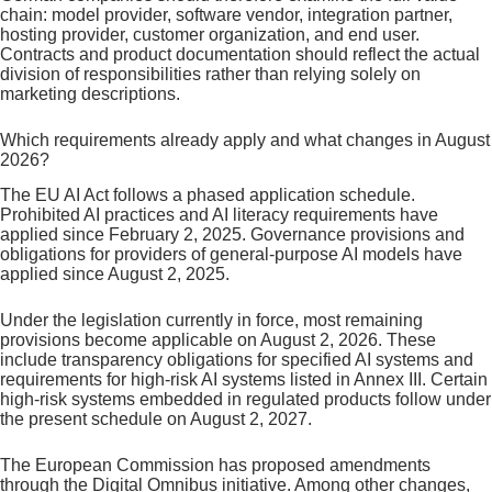
chain: model provider, software vendor, integration partner,
hosting provider, customer organization, and end user.
Contracts and product documentation should reflect the actual
division of responsibilities rather than relying solely on
marketing descriptions.
Which requirements already apply and what changes in August
2026?
The EU AI Act follows a phased application schedule.
Prohibited AI practices and AI literacy requirements have
applied since February 2, 2025. Governance provisions and
obligations for providers of general-purpose AI models have
applied since August 2, 2025.
Under the legislation currently in force, most remaining
provisions become applicable on August 2, 2026. These
include transparency obligations for specified AI systems and
requirements for high-risk AI systems listed in Annex III. Certain
high-risk systems embedded in regulated products follow under
the present schedule on August 2, 2027.
The European Commission has proposed amendments
through the Digital Omnibus initiative. Among other changes,