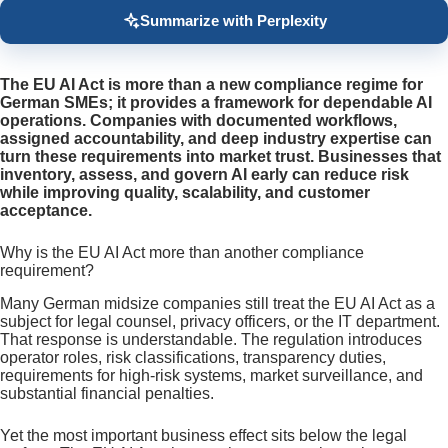
Summarize with Perplexity
The EU AI Act is more than a new compliance regime for
German SMEs; it provides a framework for dependable AI
operations. Companies with documented workflows,
assigned accountability, and deep industry expertise can
turn these requirements into market trust. Businesses that
inventory, assess, and govern AI early can reduce risk
while improving quality, scalability, and customer
acceptance.
Why is the EU AI Act more than another compliance
requirement?
Many German midsize companies still treat the EU AI Act as a
subject for legal counsel, privacy officers, or the IT department.
That response is understandable. The regulation introduces
operator roles, risk classifications, transparency duties,
requirements for high-risk systems, market surveillance, and
substantial financial penalties.
Yet the most important business effect sits below the legal