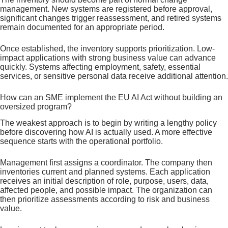
management. New systems are registered before approval,
significant changes trigger reassessment, and retired systems
remain documented for an appropriate period.
Once established, the inventory supports prioritization. Low-
impact applications with strong business value can advance
quickly. Systems affecting employment, safety, essential
services, or sensitive personal data receive additional attention.
How can an SME implement the EU AI Act without building an
oversized program?
The weakest approach is to begin by writing a lengthy policy
before discovering how AI is actually used. A more effective
sequence starts with the operational portfolio.
Management first assigns a coordinator. The company then
inventories current and planned systems. Each application
receives an initial description of role, purpose, users, data,
affected people, and possible impact. The organization can
then prioritize assessments according to risk and business
value.