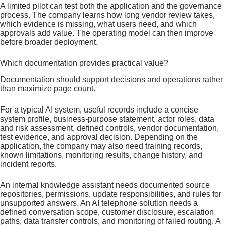
A limited pilot can test both the application and the governance
process. The company learns how long vendor review takes,
which evidence is missing, what users need, and which
approvals add value. The operating model can then improve
before broader deployment.
Which documentation provides practical value?
Documentation should support decisions and operations rather
than maximize page count.
For a typical AI system, useful records include a concise
system profile, business-purpose statement, actor roles, data
and risk assessment, defined controls, vendor documentation,
test evidence, and approval decision. Depending on the
application, the company may also need training records,
known limitations, monitoring results, change history, and
incident reports.
An internal knowledge assistant needs documented source
repositories, permissions, update responsibilities, and rules for
unsupported answers. An AI telephone solution needs a
defined conversation scope, customer disclosure, escalation
paths, data transfer controls, and monitoring of failed routing. A