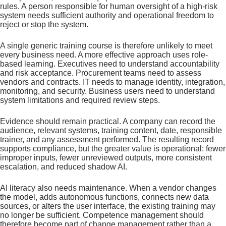
rules. A person responsible for human oversight of a high-risk
system needs sufficient authority and operational freedom to
reject or stop the system.
A single generic training course is therefore unlikely to meet
every business need. A more effective approach uses role-
based learning. Executives need to understand accountability
and risk acceptance. Procurement teams need to assess
vendors and contracts. IT needs to manage identity, integration,
monitoring, and security. Business users need to understand
system limitations and required review steps.
Evidence should remain practical. A company can record the
audience, relevant systems, training content, date, responsible
trainer, and any assessment performed. The resulting record
supports compliance, but the greater value is operational: fewer
improper inputs, fewer unreviewed outputs, more consistent
escalation, and reduced shadow AI.
AI literacy also needs maintenance. When a vendor changes
the model, adds autonomous functions, connects new data
sources, or alters the user interface, the existing training may
no longer be sufficient. Competence management should
therefore become part of change management rather than a