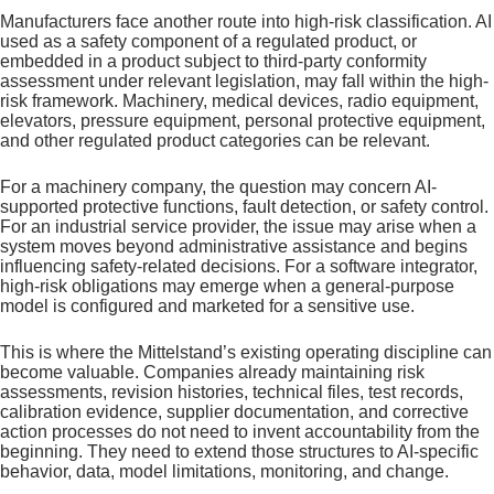
Manufacturers face another route into high-risk classification. AI
used as a safety component of a regulated product, or
embedded in a product subject to third-party conformity
assessment under relevant legislation, may fall within the high-
risk framework. Machinery, medical devices, radio equipment,
elevators, pressure equipment, personal protective equipment,
and other regulated product categories can be relevant.
For a machinery company, the question may concern AI-
supported protective functions, fault detection, or safety control.
For an industrial service provider, the issue may arise when a
system moves beyond administrative assistance and begins
influencing safety-related decisions. For a software integrator,
high-risk obligations may emerge when a general-purpose
model is configured and marketed for a sensitive use.
This is where the Mittelstand’s existing operating discipline can
become valuable. Companies already maintaining risk
assessments, revision histories, technical files, test records,
calibration evidence, supplier documentation, and corrective
action processes do not need to invent accountability from the
beginning. They need to extend those structures to AI-specific
behavior, data, model limitations, monitoring, and change.