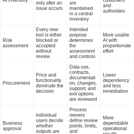
AI inventory
customers
only after an
are
and
issue occurs
maintained
authorities
in a central
inventory
Every new
Intended
tool is either
purpose
More usable
Risk
blocked or
determines
AI with
assessment
accepted
the
proportionate
without
assessment
effort
review
and controls
Data use,
contracts,
Price and
Lower
documentati
functionality
dependency
Procurement
on, changes,
dominate the
and less
support, and
decision
remediation
exit options
are reviewed
Process
Individual
owners
More
users decide
define review
Business
dependable
whether
points, limits,
approval
operational
outputs are
and
results