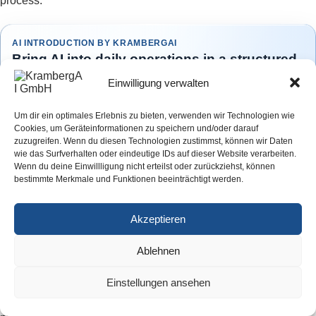
process.
AI INTRODUCTION BY KRAMBERGAI
Bring AI into daily operations in a structured
way
Einwilligung verwalten
The KrambergAI AI Introduction helps companies select suitable
use cases, prepare workflows and integrate AI solutions into
Um dir ein optimales Erlebnis zu bieten, verwenden wir Technologien wie
everyday operations in a controlled and practical way.
Cookies, um Geräteinformationen zu speichern und/oder darauf
zuzugreifen. Wenn du diesen Technologien zustimmst, können wir Daten
Structured implementation · Practical guidance · Made in Germany
wie das Surfverhalten oder eindeutige IDs auf dieser Website verarbeiten.
Wenn du deine Einwillligung nicht erteilst oder zurückziehst, können
Learn more
bestimmte Merkmale und Funktionen beeinträchtigt werden.
Book an initial consultation
Akzeptieren
Ablehnen
How should financial penalties affect the business case?
The EU AI Act provides graduated penalties. Violations
Einstellungen ansehen
involving prohibited AI practices can expose companies to fines
of up to seven percent of worldwide annual turnover for the