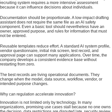
recruiting system requires a more intensive assessment
because it can influence decisions about individuals.
Documentation should be proportionate. A low-impact drafting
assistant does not require the same file as an AI safety
component. Even a basic tool should nevertheless have an
owner, approved purpose, and rules for information that must
not be entered.
Reusable templates reduce effort. A standard AI system profile,
vendor questionnaire, initial risk screen, test record, and
approval page can support many applications. Over time, the
company develops a consistent evidence base without
restarting from zero.
The best records are living operational documents. They
change when the model, data source, workflow, vendor, or
intended purpose changes.
Why can regulation accelerate innovation?
Innovation is not limited only by technology. In many
organizations, promising use cases stall because no one owns
the decision, data restrictions are disputed late, security review