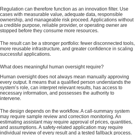
Regulation can therefore function as an innovation filter. Use
cases with measurable value, adequate data, responsible
ownership, and manageable risk proceed. Applications without
a credible purpose, reliable provider, or operating owner are
stopped before they consume more resources.
The result can be a stronger portfolio: fewer disconnected tools,
more reusable infrastructure, and greater confidence in scaling
successful applications.
What does meaningful human oversight require?
Human oversight does not always mean manually approving
every output. It means that a qualified person understands the
system’s role, can interpret relevant results, has access to
necessary information, and possesses the authority to
intervene.
The design depends on the workflow. A call-summary system
may require sample review and correction monitoring. An
estimating assistant may require approval of prices, quantities,
and assumptions. A safety-related application may require
individual review of every result and a tested fallback process.