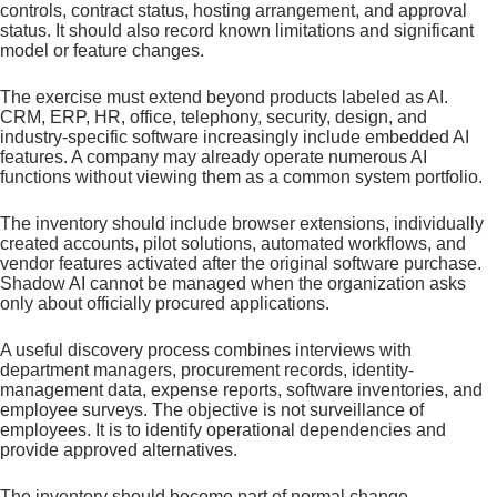
controls, contract status, hosting arrangement, and approval
status. It should also record known limitations and significant
model or feature changes.
The exercise must extend beyond products labeled as AI.
CRM, ERP, HR, office, telephony, security, design, and
industry-specific software increasingly include embedded AI
features. A company may already operate numerous AI
functions without viewing them as a common system portfolio.
The inventory should include browser extensions, individually
created accounts, pilot solutions, automated workflows, and
vendor features activated after the original software purchase.
Shadow AI cannot be managed when the organization asks
only about officially procured applications.
A useful discovery process combines interviews with
department managers, procurement records, identity-
management data, expense reports, software inventories, and
employee surveys. The objective is not surveillance of
employees. It is to identify operational dependencies and
provide approved alternatives.
The inventory should become part of normal change