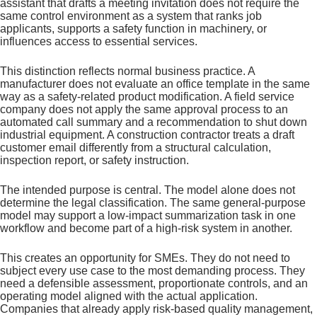
assistant that drafts a meeting invitation does not require the
same control environment as a system that ranks job
applicants, supports a safety function in machinery, or
influences access to essential services.
This distinction reflects normal business practice. A
manufacturer does not evaluate an office template in the same
way as a safety-related product modification. A field service
company does not apply the same approval process to an
automated call summary and a recommendation to shut down
industrial equipment. A construction contractor treats a draft
customer email differently from a structural calculation,
inspection report, or safety instruction.
The intended purpose is central. The model alone does not
determine the legal classification. The same general-purpose
model may support a low-impact summarization task in one
workflow and become part of a high-risk system in another.
This creates an opportunity for SMEs. They do not need to
subject every use case to the most demanding process. They
need a defensible assessment, proportionate controls, and an
operating model aligned with the actual application.
Companies that already apply risk-based quality management,