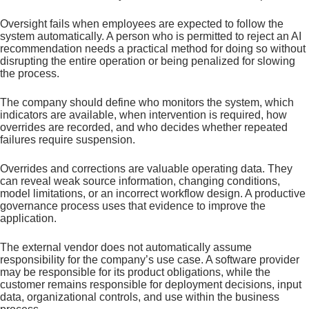
Oversight fails when employees are expected to follow the
system automatically. A person who is permitted to reject an AI
recommendation needs a practical method for doing so without
disrupting the entire operation or being penalized for slowing
the process.
The company should define who monitors the system, which
indicators are available, when intervention is required, how
overrides are recorded, and who decides whether repeated
failures require suspension.
Overrides and corrections are valuable operating data. They
can reveal weak source information, changing conditions,
model limitations, or an incorrect workflow design. A productive
governance process uses that evidence to improve the
application.
The external vendor does not automatically assume
responsibility for the company’s use case. A software provider
may be responsible for its product obligations, while the
customer remains responsible for deployment decisions, input
data, organizational controls, and use within the business