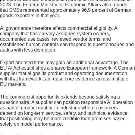
2023. The Federal Ministry for Economic Affairs also reports
that SMEs represented approximately 96.9 percent of German
goods exporters in that year.
AI governance therefore affects commercial eligibility. A
company that has already assigned system owners,
documented use cases, reviewed vendor terms, and
established human controls can respond to questionnaires and
audits with less disruption.
Export-oriented firms may gain an additional advantage. The
EU AI Act establishes a shared European framework. A German
supplier that aligns its product and operating documentation
with that framework can reuse core evidence across multiple
EU markets.
The commercial opportunity extends beyond satisfying a
questionnaire. A supplier can position responsible AI operation
as part of product quality. In industries where customers
depend on long-term service, safety, and technical evidence,
that positioning may be more credible than promises based
solely on model performance.