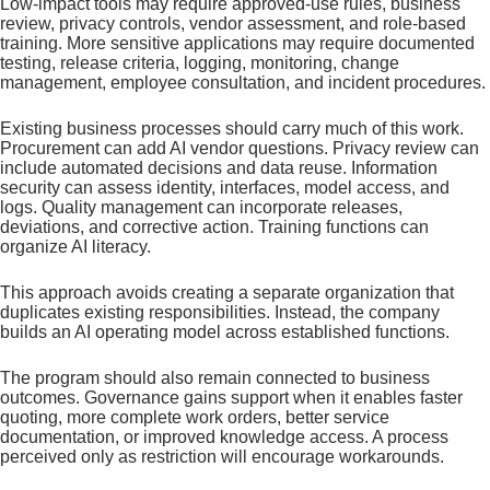
Low-impact tools may require approved-use rules, business
review, privacy controls, vendor assessment, and role-based
training. More sensitive applications may require documented
testing, release criteria, logging, monitoring, change
management, employee consultation, and incident procedures.
Existing business processes should carry much of this work.
Procurement can add AI vendor questions. Privacy review can
include automated decisions and data reuse. Information
security can assess identity, interfaces, model access, and
logs. Quality management can incorporate releases,
deviations, and corrective action. Training functions can
organize AI literacy.
This approach avoids creating a separate organization that
duplicates existing responsibilities. Instead, the company
builds an AI operating model across established functions.
The program should also remain connected to business
outcomes. Governance gains support when it enables faster
quoting, more complete work orders, better service
documentation, or improved knowledge access. A process
perceived only as restriction will encourage workarounds.