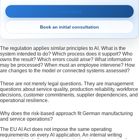
Learn more
Book an initial consultation
The regulation applies similar principles to AI. What is the
system intended to do? Which process does it support? Who
owns the result? Which errors could arise? What information
may be processed? When must an employee intervene? How
are changes to the model or connected systems assessed?
These are not merely legal questions. They are management
questions about service quality, production reliability, workforce
decisions, customer commitments, supplier dependencies, and
operational resilience.
Why does the risk-based approach fit German manufacturing
and service operations?
The EU AI Act does not impose the same operating
requirements on every AI application. An internal writing