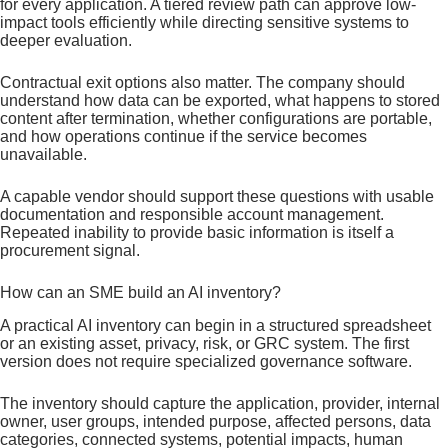
for every application. A tiered review path can approve low-
impact tools efficiently while directing sensitive systems to
deeper evaluation.
Contractual exit options also matter. The company should
understand how data can be exported, what happens to stored
content after termination, whether configurations are portable,
and how operations continue if the service becomes
unavailable.
A capable vendor should support these questions with usable
documentation and responsible account management.
Repeated inability to provide basic information is itself a
procurement signal.
How can an SME build an AI inventory?
A practical AI inventory can begin in a structured spreadsheet
or an existing asset, privacy, risk, or GRC system. The first
version does not require specialized governance software.
The inventory should capture the application, provider, internal
owner, user groups, intended purpose, affected persons, data
categories, connected systems, potential impacts, human