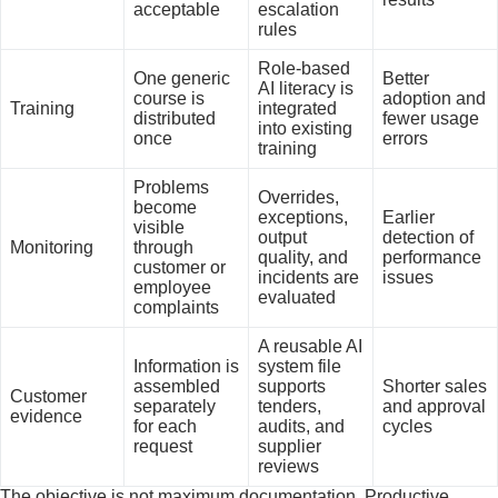
acceptable
escalation
rules
Role-based
One generic
Better
AI literacy is
course is
adoption and
Training
integrated
distributed
fewer usage
into existing
once
errors
training
Problems
Overrides,
become
exceptions,
Earlier
visible
output
detection of
Monitoring
through
quality, and
performance
customer or
incidents are
issues
employee
evaluated
complaints
A reusable AI
Information is
system file
assembled
supports
Shorter sales
Customer
separately
tenders,
and approval
evidence
for each
audits, and
cycles
request
supplier
reviews
The objective is not maximum documentation. Productive