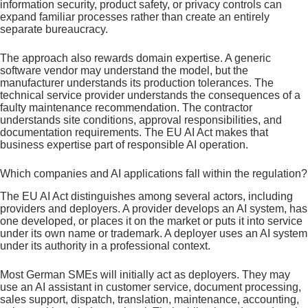
information security, product safety, or privacy controls can
expand familiar processes rather than create an entirely
separate bureaucracy.
The approach also rewards domain expertise. A generic
software vendor may understand the model, but the
manufacturer understands its production tolerances. The
technical service provider understands the consequences of a
faulty maintenance recommendation. The contractor
understands site conditions, approval responsibilities, and
documentation requirements. The EU AI Act makes that
business expertise part of responsible AI operation.
Which companies and AI applications fall within the regulation?
The EU AI Act distinguishes among several actors, including
providers and deployers. A provider develops an AI system, has
one developed, or places it on the market or puts it into service
under its own name or trademark. A deployer uses an AI system
under its authority in a professional context.
Most German SMEs will initially act as deployers. They may
use an AI assistant in customer service, document processing,
sales support, dispatch, translation, maintenance, accounting,