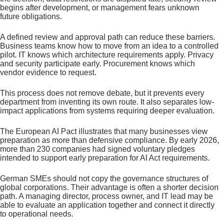
begins after development, or management fears unknown
future obligations.
A defined review and approval path can reduce these barriers.
Business teams know how to move from an idea to a controlled
pilot. IT knows which architecture requirements apply. Privacy
and security participate early. Procurement knows which
vendor evidence to request.
This process does not remove debate, but it prevents every
department from inventing its own route. It also separates low-
impact applications from systems requiring deeper evaluation.
The European AI Pact illustrates that many businesses view
preparation as more than defensive compliance. By early 2026,
more than 230 companies had signed voluntary pledges
intended to support early preparation for AI Act requirements.
German SMEs should not copy the governance structures of
global corporations. Their advantage is often a shorter decision
path. A managing director, process owner, and IT lead may be
able to evaluate an application together and connect it directly
to operational needs.