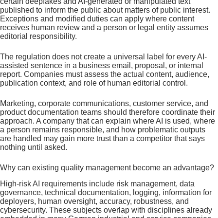
certain deepfakes and AI-generated or manipulated text
published to inform the public about matters of public interest.
Exceptions and modified duties can apply where content
receives human review and a person or legal entity assumes
editorial responsibility.
The regulation does not create a universal label for every AI-
assisted sentence in a business email, proposal, or internal
report. Companies must assess the actual content, audience,
publication context, and role of human editorial control.
Marketing, corporate communications, customer service, and
product documentation teams should therefore coordinate their
approach. A company that can explain where AI is used, where
a person remains responsible, and how problematic outputs
are handled may gain more trust than a competitor that says
nothing until asked.
Why can existing quality management become an advantage?
High-risk AI requirements include risk management, data
governance, technical documentation, logging, information for
deployers, human oversight, accuracy, robustness, and
cybersecurity. These subjects overlap with disciplines already