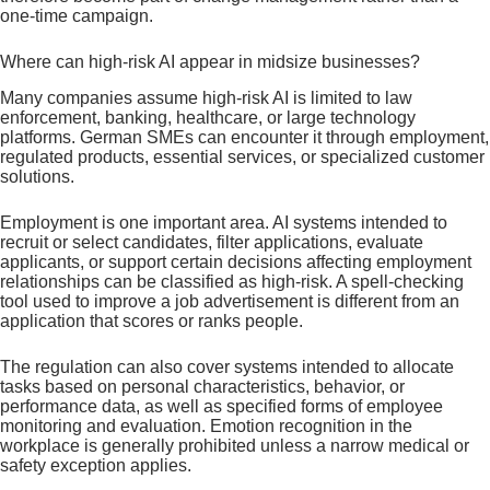
one-time campaign.
Where can high-risk AI appear in midsize businesses?
Many companies assume high-risk AI is limited to law
enforcement, banking, healthcare, or large technology
platforms. German SMEs can encounter it through employment,
regulated products, essential services, or specialized customer
solutions.
Employment is one important area. AI systems intended to
recruit or select candidates, filter applications, evaluate
applicants, or support certain decisions affecting employment
relationships can be classified as high-risk. A spell-checking
tool used to improve a job advertisement is different from an
application that scores or ranks people.
The regulation can also cover systems intended to allocate
tasks based on personal characteristics, behavior, or
performance data, as well as specified forms of employee
monitoring and evaluation. Emotion recognition in the
workplace is generally prohibited unless a narrow medical or
safety exception applies.