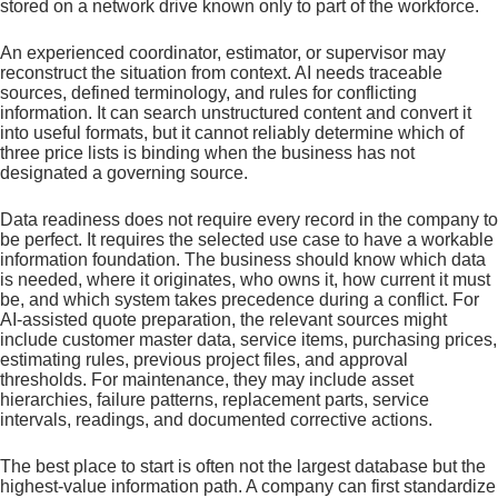
stored on a network drive known only to part of the workforce.
An experienced coordinator, estimator, or supervisor may
reconstruct the situation from context. AI needs traceable
sources, defined terminology, and rules for conflicting
information. It can search unstructured content and convert it
into useful formats, but it cannot reliably determine which of
three price lists is binding when the business has not
designated a governing source.
Data readiness does not require every record in the company to
be perfect. It requires the selected use case to have a workable
information foundation. The business should know which data
is needed, where it originates, who owns it, how current it must
be, and which system takes precedence during a conflict. For
AI-assisted quote preparation, the relevant sources might
include customer master data, service items, purchasing prices,
estimating rules, previous project files, and approval
thresholds. For maintenance, they may include asset
hierarchies, failure patterns, replacement parts, service
intervals, readings, and documented corrective actions.
The best place to start is often not the largest database but the
highest-value information path. A company can first standardize