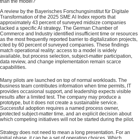
than the model?
A review by the Bayerisches Forschungsinstitut für Digitale
Transformation of the 2025 SME AI Index reports that
approximately 43 percent of surveyed midsize companies
lacked a specific AI strategy. The German Chamber of
Commerce and Industry identified insufficient time or resources
as the most frequently reported barrier to digitalization projects,
cited by 60 percent of surveyed companies. These findings
match operational reality: access to a model is widely
available, but process selection, subject-matter participation,
data review, and change implementation remain scarce
capabilities.
Many pilots are launched on top of normal workloads. The
business team contributes information when time permits, IT
provides occasional support, and leadership expects visible
results after a limited test. The company may produce a
prototype, but it does not create a sustainable service.
Successful adoption requires a named process owner,
protected subject-matter time, and an explicit decision about
which competing initiatives will not be started during the pilot.
Strategy does not need to mean a long presentation. For an
initial phase, it can be a set of operating choices. Which