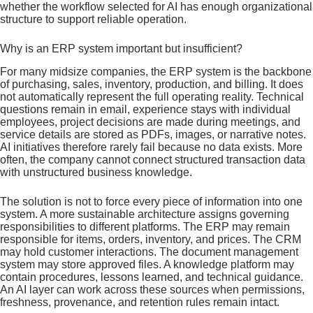
whether the workflow selected for AI has enough organizational
structure to support reliable operation.
Why is an ERP system important but insufficient?
For many midsize companies, the ERP system is the backbone
of purchasing, sales, inventory, production, and billing. It does
not automatically represent the full operating reality. Technical
questions remain in email, experience stays with individual
employees, project decisions are made during meetings, and
service details are stored as PDFs, images, or narrative notes.
AI initiatives therefore rarely fail because no data exists. More
often, the company cannot connect structured transaction data
with unstructured business knowledge.
The solution is not to force every piece of information into one
system. A more sustainable architecture assigns governing
responsibilities to different platforms. The ERP may remain
responsible for items, orders, inventory, and prices. The CRM
may hold customer interactions. The document management
system may store approved files. A knowledge platform may
contain procedures, lessons learned, and technical guidance.
An AI layer can work across these sources when permissions,
freshness, provenance, and retention rules remain intact.