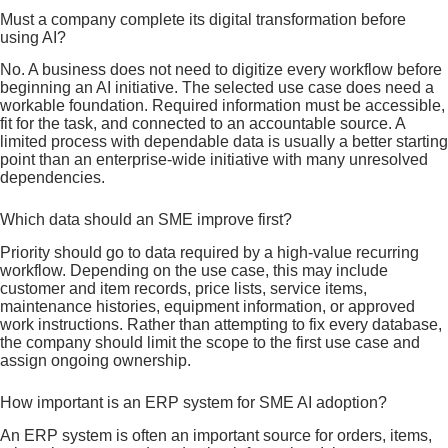
Must a company complete its digital transformation before
using AI?
No. A business does not need to digitize every workflow before
beginning an AI initiative. The selected use case does need a
workable foundation. Required information must be accessible,
fit for the task, and connected to an accountable source. A
limited process with dependable data is usually a better starting
point than an enterprise-wide initiative with many unresolved
dependencies.
Which data should an SME improve first?
Priority should go to data required by a high-value recurring
workflow. Depending on the use case, this may include
customer and item records, price lists, service items,
maintenance histories, equipment information, or approved
work instructions. Rather than attempting to fix every database,
the company should limit the scope to the first use case and
assign ongoing ownership.
How important is an ERP system for SME AI adoption?
An ERP system is often an important source for orders, items,