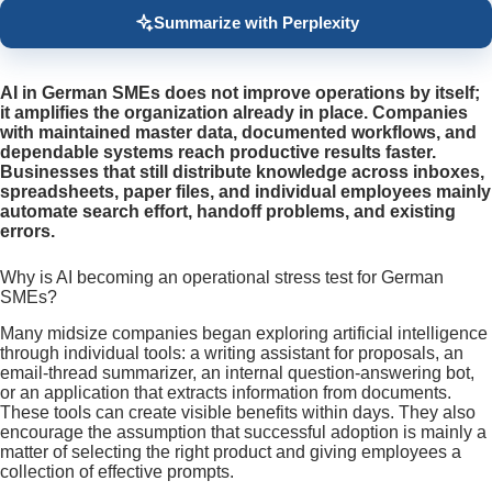
Summarize with Perplexity
AI in German SMEs does not improve operations by itself;
it amplifies the organization already in place. Companies
with maintained master data, documented workflows, and
dependable systems reach productive results faster.
Businesses that still distribute knowledge across inboxes,
spreadsheets, paper files, and individual employees mainly
automate search effort, handoff problems, and existing
errors.
Why is AI becoming an operational stress test for German
SMEs?
Many midsize companies began exploring artificial intelligence
through individual tools: a writing assistant for proposals, an
email-thread summarizer, an internal question-answering bot,
or an application that extracts information from documents.
These tools can create visible benefits within days. They also
encourage the assumption that successful adoption is mainly a
matter of selecting the right product and giving employees a
collection of effective prompts.