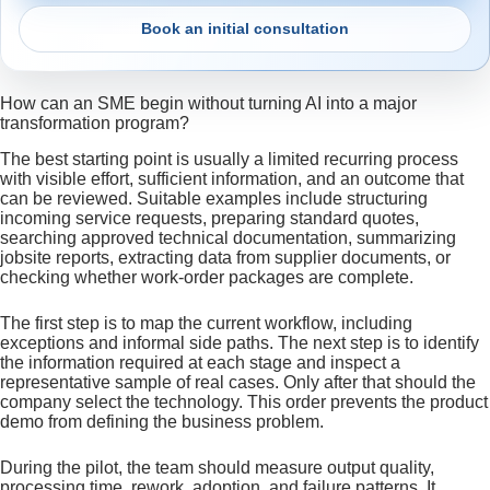
Book an initial consultation
How can an SME begin without turning AI into a major
transformation program?
The best starting point is usually a limited recurring process
with visible effort, sufficient information, and an outcome that
can be reviewed. Suitable examples include structuring
incoming service requests, preparing standard quotes,
searching approved technical documentation, summarizing
jobsite reports, extracting data from supplier documents, or
checking whether work-order packages are complete.
The first step is to map the current workflow, including
exceptions and informal side paths. The next step is to identify
the information required at each stage and inspect a
representative sample of real cases. Only after that should the
company select the technology. This order prevents the product
demo from defining the business problem.
During the pilot, the team should measure output quality,
processing time, rework, adoption, and failure patterns. It