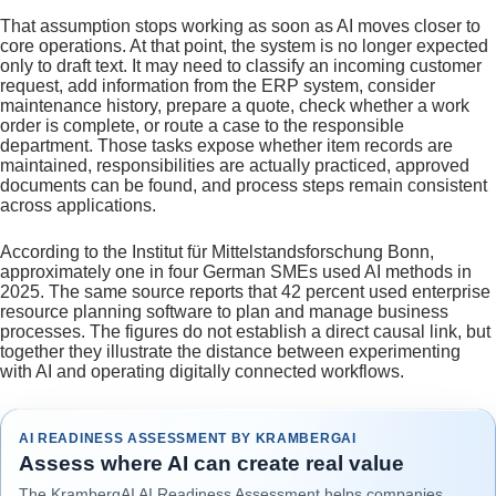
That assumption stops working as soon as AI moves closer to
core operations. At that point, the system is no longer expected
only to draft text. It may need to classify an incoming customer
request, add information from the ERP system, consider
maintenance history, prepare a quote, check whether a work
order is complete, or route a case to the responsible
department. Those tasks expose whether item records are
maintained, responsibilities are actually practiced, approved
documents can be found, and process steps remain consistent
across applications.
According to the Institut für Mittelstandsforschung Bonn,
approximately one in four German SMEs used AI methods in
2025. The same source reports that 42 percent used enterprise
resource planning software to plan and manage business
processes. The figures do not establish a direct causal link, but
together they illustrate the distance between experimenting
with AI and operating digitally connected workflows.
AI READINESS ASSESSMENT BY KRAMBERGAI
Assess where AI can create real value
The KrambergAI AI Readiness Assessment helps companies