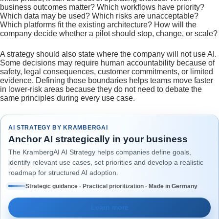
business outcomes matter? Which workflows have priority?
Which data may be used? Which risks are unacceptable?
Which platforms fit the existing architecture? How will the
company decide whether a pilot should stop, change, or scale?
A strategy should also state where the company will not use AI.
Some decisions may require human accountability because of
safety, legal consequences, customer commitments, or limited
evidence. Defining those boundaries helps teams move faster
in lower-risk areas because they do not need to debate the
same principles during every use case.
AI STRATEGY BY KRAMBERGAI
Anchor AI strategically in your business
The KrambergAI AI Strategy helps companies define goals,
identify relevant use cases, set priorities and develop a realistic
roadmap for structured AI adoption.
Strategic guidance · Practical prioritization · Made in Germany
Learn more