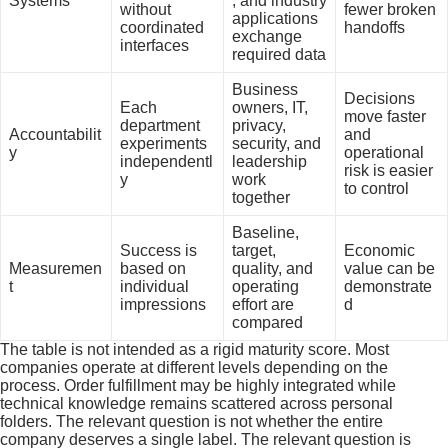
Systems
, and industry
without
fewer broken
applications
coordinated
handoffs
exchange
interfaces
required data
Business
Decisions
Each
owners, IT,
move faster
department
privacy,
Accountabilit
and
experiments
security, and
y
operational
independentl
leadership
risk is easier
y
work
to control
together
Baseline,
Success is
target,
Economic
Measuremen
based on
quality, and
value can be
t
individual
operating
demonstrate
impressions
effort are
d
compared
The table is not intended as a rigid maturity score. Most
companies operate at different levels depending on the
process. Order fulfillment may be highly integrated while
technical knowledge remains scattered across personal
folders. The relevant question is not whether the entire
company deserves a single label. The relevant question is