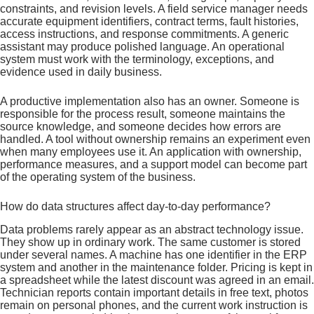
constraints, and revision levels. A field service manager needs
accurate equipment identifiers, contract terms, fault histories,
access instructions, and response commitments. A generic
assistant may produce polished language. An operational
system must work with the terminology, exceptions, and
evidence used in daily business.
A productive implementation also has an owner. Someone is
responsible for the process result, someone maintains the
source knowledge, and someone decides how errors are
handled. A tool without ownership remains an experiment even
when many employees use it. An application with ownership,
performance measures, and a support model can become part
of the operating system of the business.
How do data structures affect day-to-day performance?
Data problems rarely appear as an abstract technology issue.
They show up in ordinary work. The same customer is stored
under several names. A machine has one identifier in the ERP
system and another in the maintenance folder. Pricing is kept in
a spreadsheet while the latest discount was agreed in an email.
Technician reports contain important details in free text, photos
remain on personal phones, and the current work instruction is