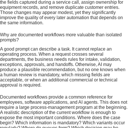
the fields captured during a service call, assign ownership for
equipment records, and remove duplicate customer entries.
Those changes may appear modest, yet they significantly
improve the quality of every later automation that depends on
the same information.
Why are documented workflows more valuable than isolated
prompts?
A good prompt can describe a task. It cannot replace an
operating process. When a request crosses several
departments, the business needs rules for intake, validation,
exceptions, approvals, and handoffs. Otherwise, AI may
produce a plausible recommendation, but no one knows when
a human review is mandatory, which missing fields are
acceptable, or when an additional commercial or technical
approval is required.
Documented workflows provide a common reference for
employees, software applications, and AI agents. This does not
require a large process-management program at the beginning.
A realistic description of the current workflow is enough to
expose the most important conditions. Where does the case
begin? Which information is mandatory? Which variants occur
regularly? Where do queues form? Which decision may be