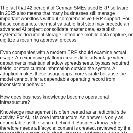
The fact that 42 percent of German SMEs used ERP software
in 2025 also means that many businesses still manage
important workflows without comprehensive ERP support. For
those companies, the most valuable first step may precede an
advanced AI project: consolidate master data, establish
systematic document storage, introduce mobile data capture, or
digitize a recurring approval process.
Even companies with a modern ERP should examine actual
usage. An expensive platform creates little advantage when
departments maintain shadow spreadsheets, bypass required
fields, or store current information outside the system. AI
adoption makes these usage gaps more visible because the
model cannot infer a dependable operating record from
inconsistent behavior.
How does business knowledge become operational
infrastructure?
Knowledge management is often treated as an editorial side
activity. For AI, it is core infrastructure. An answer is only as
dependable as the source behind it. Business knowledge
therefore needs a lifecycle: content is created, reviewed by the