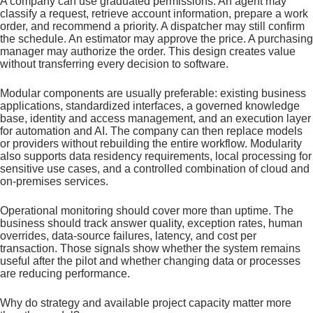
A company can use graduated permissions. An agent may
classify a request, retrieve account information, prepare a work
order, and recommend a priority. A dispatcher may still confirm
the schedule. An estimator may approve the price. A purchasing
manager may authorize the order. This design creates value
without transferring every decision to software.
Modular components are usually preferable: existing business
applications, standardized interfaces, a governed knowledge
base, identity and access management, and an execution layer
for automation and AI. The company can then replace models
or providers without rebuilding the entire workflow. Modularity
also supports data residency requirements, local processing for
sensitive use cases, and a controlled combination of cloud and
on-premises services.
Operational monitoring should cover more than uptime. The
business should track answer quality, exception rates, human
overrides, data-source failures, latency, and cost per
transaction. Those signals show whether the system remains
useful after the pilot and whether changing data or processes
are reducing performance.
Why do strategy and available project capacity matter more