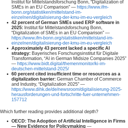
Institut für Mittelstandsforschung Bonn, “Digitalization of
SMEs in an EU Comparison” —
https://www.ifm-
bonn.org/statistiken/mittelstand-im-
einzelnen/digitalisierung-der-kmu-im-eu-vergleich
42 percent of German SMEs used ERP software in
2025:
Institut für Mittelstandsforschung Bonn,
“Digitalization of SMEs in an EU Comparison” —
https://www.ifm-bonn.org/statistiken/mittelstand-im-
einzelnen/digitalisierung-der-kmu-im-eu-vergleich
Approximately 43 percent lacked a specific AI
strategy:
Bayerisches Forschungsinstitut für Digitale
Transformation, “AI in German Midsize Companies 2025”
—
https://www.bidt.digital/themenmonitor/ki-im-
deutschen-mittelstand-2025/
60 percent cited insufficient time or resources as a
digitalization barrier:
German Chamber of Commerce
and Industry, “Digitalization 2025” —
https://www.dihk.de/de/newsroom/digitalisierung-2025-
herausforderungen-und-fortschritte-fuer-unternehmen-
157712
Which further reading provides additional depth?
OECD: The Adoption of Artificial Intelligence in Firms
— New Evidence for Policymaking
—