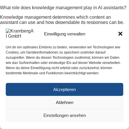
What role does knowledge management play in AI assistants?
Knowledge management determines which content an
assistant can use and how dependable its responses can be.
Documents need owners, effective dates, versions, and access
rights. Approved procedures, technical guidance, service
Einwilligung verwalten
knowledge, and contract information are especially valuable.
Without a maintenance process, an assistant may present
Um dir ein optimales Erlebnis zu bieten, verwenden wir Technologien wie
outdated content persuasively and create additional review
Cookies, um Geräteinformationen zu speichern und/oder darauf
work.
zuzugreifen. Wenn du diesen Technologien zustimmst, können wir Daten
wie das Surfverhalten oder eindeutige IDs auf dieser Website verarbeiten.
How can a company verify the economic value of an AI project?
Wenn du deine Einwillligung nicht erteilst oder zurückziehst, können
bestimmte Merkmale und Funktionen beeinträchtigt werden.
Before the pilot, the company should record baseline measures
such as processing time, rework, error rate, waiting time, or
required follow-up questions. After implementation, it should
Akzeptieren
measure the same outcomes and include license, integration,
operating, and maintenance effort. Value exists when the
sustained improvement in the real workflow exceeds the
Ablehnen
additional cost and risk.
Einstellungen ansehen
All articles about digitalization for SMBs