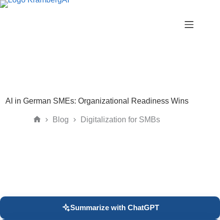
Skip
to
content
AI in German SMEs: Organizational Readiness Wins
Blog
Digitalization for SMBs
Home
Summarize with ChatGPT