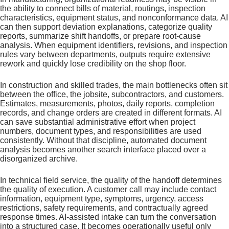
the ability to connect bills of material, routings, inspection
characteristics, equipment status, and nonconformance data. AI
can then support deviation explanations, categorize quality
reports, summarize shift handoffs, or prepare root-cause
analysis. When equipment identifiers, revisions, and inspection
rules vary between departments, outputs require extensive
rework and quickly lose credibility on the shop floor.
In construction and skilled trades, the main bottlenecks often sit
between the office, the jobsite, subcontractors, and customers.
Estimates, measurements, photos, daily reports, completion
records, and change orders are created in different formats. AI
can save substantial administrative effort when project
numbers, document types, and responsibilities are used
consistently. Without that discipline, automated document
analysis becomes another search interface placed over a
disorganized archive.
In technical field service, the quality of the handoff determines
the quality of execution. A customer call may include contact
information, equipment type, symptoms, urgency, access
restrictions, safety requirements, and contractually agreed
response times. AI-assisted intake can turn the conversation
into a structured case. It becomes operationally useful only