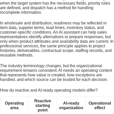
when the target system has the necessary fields, priority rules
are defined, and dispatch has a method for handling
incomplete information.
In wholesale and distribution, readiness may be reflected in
item data, supplier terms, lead times, inventory status, and
customer-specific conditions. An AI assistant can help sales
representatives identify alternatives or prepare responses, but
only when product attributes and availability data are current. In
professional services, the same principle applies to project
histories, deliverables, contractual scope, staffing records, and
reusable methods.
The industry terminology changes, but the organizational
requirement remains consistent: AI needs an operating context
that represents how value is created, how exceptions are
handled, and which source can be trusted for each decision.
How do reactive and AI-ready operating models differ?
Reactive
Operating
AI-ready
Operational
starting
area
organization
effect
point