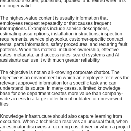
responsible expert, published, updated, and retired when it is
no longer valid.
The highest-value content is usually information that
employees request repeatedly or that causes frequent
interruptions. Examples include service descriptions,
estimating assumptions, installation instructions, inspection
requirements, service playbooks, customer-specific contract
terms, parts information, safety procedures, and recurring fault
patterns. When this material includes ownership, effective
dates, metadata, and access rules, search systems and AI
assistants can use it with much greater reliability.
The objective is not an all-knowing corporate chatbot. The
objective is an environment in which an employee receives the
relevant approved information for a specific task and can
understand its source. In many cases, a limited knowledge
base for one department creates more value than company-
wide access to a large collection of outdated or unreviewed
files.
Knowledge infrastructure should also capture learning from
execution. When a technician resolves an unusual fault, when
an estimator discovers a recurring cost driver, or when a project