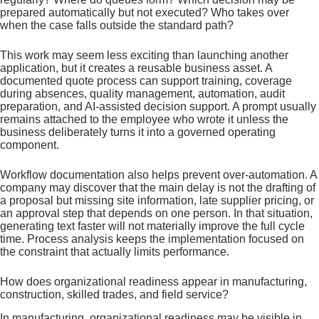
prepared automatically but not executed? Who takes over
when the case falls outside the standard path?
This work may seem less exciting than launching another
application, but it creates a reusable business asset. A
documented quote process can support training, coverage
during absences, quality management, automation, audit
preparation, and AI-assisted decision support. A prompt usually
remains attached to the employee who wrote it unless the
business deliberately turns it into a governed operating
component.
Workflow documentation also helps prevent over-automation. A
company may discover that the main delay is not the drafting of
a proposal but missing site information, late supplier pricing, or
an approval step that depends on one person. In that situation,
generating text faster will not materially improve the full cycle
time. Process analysis keeps the implementation focused on
the constraint that actually limits performance.
How does organizational readiness appear in manufacturing,
construction, skilled trades, and field service?
In manufacturing, organizational readiness may be visible in