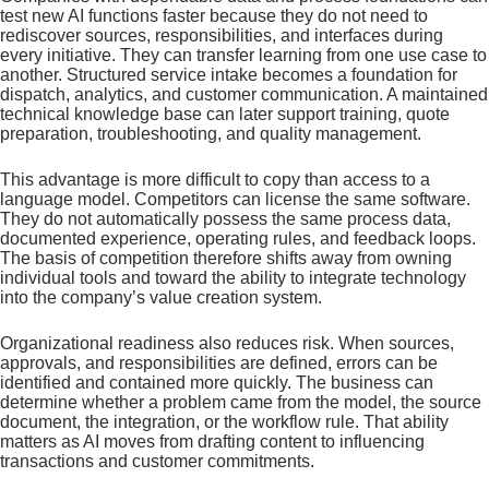
test new AI functions faster because they do not need to
rediscover sources, responsibilities, and interfaces during
every initiative. They can transfer learning from one use case to
another. Structured service intake becomes a foundation for
dispatch, analytics, and customer communication. A maintained
technical knowledge base can later support training, quote
preparation, troubleshooting, and quality management.
This advantage is more difficult to copy than access to a
language model. Competitors can license the same software.
They do not automatically possess the same process data,
documented experience, operating rules, and feedback loops.
The basis of competition therefore shifts away from owning
individual tools and toward the ability to integrate technology
into the company’s value creation system.
Organizational readiness also reduces risk. When sources,
approvals, and responsibilities are defined, errors can be
identified and contained more quickly. The business can
determine whether a problem came from the model, the source
document, the integration, or the workflow rule. That ability
matters as AI moves from drafting content to influencing
transactions and customer commitments.