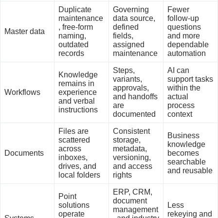
Duplicate
Governing
Fewer
maintenance
data source,
follow-up
, free-form
defined
questions
Master data
naming,
fields,
and more
outdated
assigned
dependable
records
maintenance
automation
Steps,
AI can
Knowledge
variants,
support tasks
remains in
approvals,
within the
Workflows
experience
and handoffs
actual
and verbal
are
process
instructions
documented
context
Files are
Consistent
Business
scattered
storage,
knowledge
across
metadata,
Documents
becomes
inboxes,
versioning,
searchable
drives, and
and access
and reusable
local folders
rights
ERP, CRM,
Point
document
solutions
Less
management
operate
rekeying and