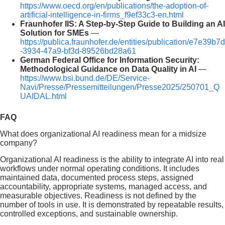
https://www.oecd.org/en/publications/the-adoption-of-
artificial-intelligence-in-firms_f9ef33c3-en.html
Fraunhofer IIS: A Step-by-Step Guide to Building an AI
Solution for SMEs
—
https://publica.fraunhofer.de/entities/publication/e7e39b7d
-3934-47a9-bf3d-89526bd28a61
German Federal Office for Information Security:
Methodological Guidance on Data Quality in AI
—
https://www.bsi.bund.de/DE/Service-
Navi/Presse/Pressemitteilungen/Presse2025/250701_Q
UAIDAL.html
FAQ
What does organizational AI readiness mean for a midsize
company?
Organizational AI readiness is the ability to integrate AI into real
workflows under normal operating conditions. It includes
maintained data, documented process steps, assigned
accountability, appropriate systems, managed access, and
measurable objectives. Readiness is not defined by the
number of tools in use. It is demonstrated by repeatable results,
controlled exceptions, and sustainable ownership.