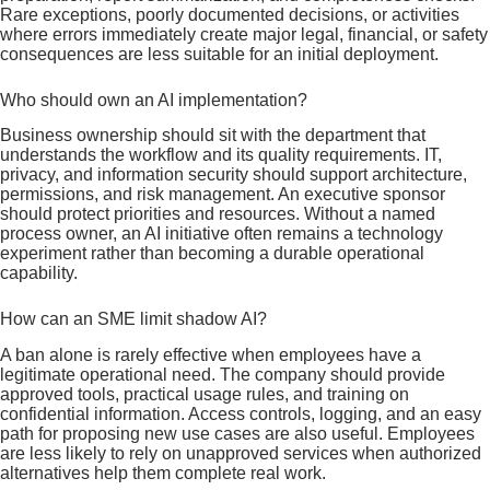
Rare exceptions, poorly documented decisions, or activities
where errors immediately create major legal, financial, or safety
consequences are less suitable for an initial deployment.
Who should own an AI implementation?
Business ownership should sit with the department that
understands the workflow and its quality requirements. IT,
privacy, and information security should support architecture,
permissions, and risk management. An executive sponsor
should protect priorities and resources. Without a named
process owner, an AI initiative often remains a technology
experiment rather than becoming a durable operational
capability.
How can an SME limit shadow AI?
A ban alone is rarely effective when employees have a
legitimate operational need. The company should provide
approved tools, practical usage rules, and training on
confidential information. Access controls, logging, and an easy
path for proposing new use cases are also useful. Employees
are less likely to rely on unapproved services when authorized
alternatives help them complete real work.