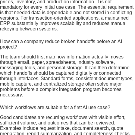
prices, inventory, and production information. It is not
mandatory for every initial use case. The essential requirement
is that needed data is dependable and not stored in conflicting
versions. For transaction-oriented applications, a maintained
ERP substantially improves scalability and reduces manual
rekeying between systems.
How can a company reduce broken handoffs before an AI
project?
The team should first map how information actually moves
through email, paper, spreadsheets, industry software,
messaging tools, and personal storage. It can then determine
which handoffs should be captured digitally or connected
through interfaces. Standard forms, consistent document types,
mobile capture, and centralized storage often solve major
problems before a complex integration program becomes
necessary.
Which workflows are suitable for a first AI use case?
Good candidates are recurring workflows with visible effort,
sufficient volume, and outcomes that can be reviewed.
Examples include request intake, document search, quote
preparation, report summarization, and completeness checks.