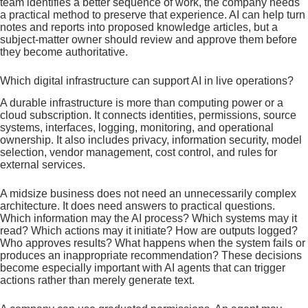
team identifies a better sequence of work, the company needs
a practical method to preserve that experience. AI can help turn
notes and reports into proposed knowledge articles, but a
subject-matter owner should review and approve them before
they become authoritative.
Which digital infrastructure can support AI in live operations?
A durable infrastructure is more than computing power or a
cloud subscription. It connects identities, permissions, source
systems, interfaces, logging, monitoring, and operational
ownership. It also includes privacy, information security, model
selection, vendor management, cost control, and rules for
external services.
A midsize business does not need an unnecessarily complex
architecture. It does need answers to practical questions.
Which information may the AI process? Which systems may it
read? Which actions may it initiate? How are outputs logged?
Who approves results? What happens when the system fails or
produces an inappropriate recommendation? These decisions
become especially important with AI agents that can trigger
actions rather than merely generate text.