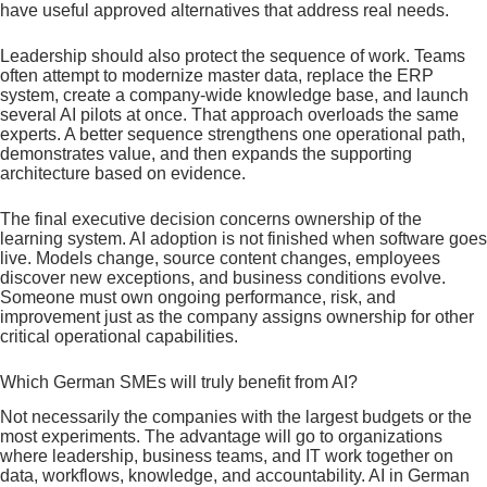
have useful approved alternatives that address real needs.
Leadership should also protect the sequence of work. Teams
often attempt to modernize master data, replace the ERP
system, create a company-wide knowledge base, and launch
several AI pilots at once. That approach overloads the same
experts. A better sequence strengthens one operational path,
demonstrates value, and then expands the supporting
architecture based on evidence.
The final executive decision concerns ownership of the
learning system. AI adoption is not finished when software goes
live. Models change, source content changes, employees
discover new exceptions, and business conditions evolve.
Someone must own ongoing performance, risk, and
improvement just as the company assigns ownership for other
critical operational capabilities.
Which German SMEs will truly benefit from AI?
Not necessarily the companies with the largest budgets or the
most experiments. The advantage will go to organizations
where leadership, business teams, and IT work together on
data, workflows, knowledge, and accountability. AI in German