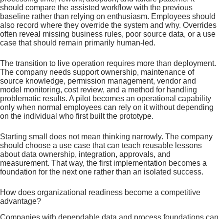
should compare the assisted workflow with the previous
baseline rather than relying on enthusiasm. Employees should
also record where they override the system and why. Overrides
often reveal missing business rules, poor source data, or a use
case that should remain primarily human-led.
The transition to live operation requires more than deployment.
The company needs support ownership, maintenance of
source knowledge, permission management, vendor and
model monitoring, cost review, and a method for handling
problematic results. A pilot becomes an operational capability
only when normal employees can rely on it without depending
on the individual who first built the prototype.
Starting small does not mean thinking narrowly. The company
should choose a use case that can teach reusable lessons
about data ownership, integration, approvals, and
measurement. That way, the first implementation becomes a
foundation for the next one rather than an isolated success.
How does organizational readiness become a competitive
advantage?
Companies with dependable data and process foundations can