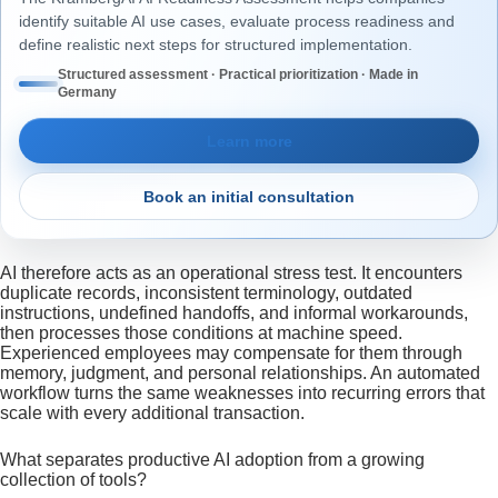
identify suitable AI use cases, evaluate process readiness and
define realistic next steps for structured implementation.
Structured assessment · Practical prioritization · Made in
Germany
Learn more
Book an initial consultation
AI therefore acts as an operational stress test. It encounters
duplicate records, inconsistent terminology, outdated
instructions, undefined handoffs, and informal workarounds,
then processes those conditions at machine speed.
Experienced employees may compensate for them through
memory, judgment, and personal relationships. An automated
workflow turns the same weaknesses into recurring errors that
scale with every additional transaction.
What separates productive AI adoption from a growing
collection of tools?