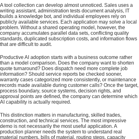
A tool collection can develop almost unnoticed. Sales uses a
writing assistant, administration tests document analysis, IT
builds a knowledge bot, and individual employees rely on
publicly available services. Each application may solve a local
problem. Without a shared operating model, however, the
company accumulates parallel data sets, conflicting quality
standards, duplicated subscription costs, and information flows
that are difficult to audit.
Productive AI adoption starts with a business outcome rather
than a model comparison. Does the company want to shorten
quote turnaround? Does dispatch need more complete job
information? Should service reports be checked sooner,
warranty cases categorized more consistently, or maintenance
records made available during customer calls? Once the target,
process boundary, source systems, decision rights, and
approval points are defined, the company can determine which
AI capability is actually required.
This distinction matters in manufacturing, skilled trades,
construction, and technical services. The most impressive
demo is not necessarily the most useful application. A
production planner needs the system to understand real
material numbers, bills of material, routing steps, capacity