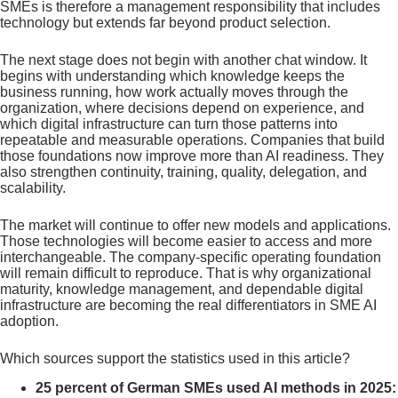
SMEs is therefore a management responsibility that includes
technology but extends far beyond product selection.
The next stage does not begin with another chat window. It
begins with understanding which knowledge keeps the
business running, how work actually moves through the
organization, where decisions depend on experience, and
which digital infrastructure can turn those patterns into
repeatable and measurable operations. Companies that build
those foundations now improve more than AI readiness. They
also strengthen continuity, training, quality, delegation, and
scalability.
The market will continue to offer new models and applications.
Those technologies will become easier to access and more
interchangeable. The company-specific operating foundation
will remain difficult to reproduce. That is why organizational
maturity, knowledge management, and dependable digital
infrastructure are becoming the real differentiators in SME AI
adoption.
Which sources support the statistics used in this article?
25 percent of German SMEs used AI methods in 2025: