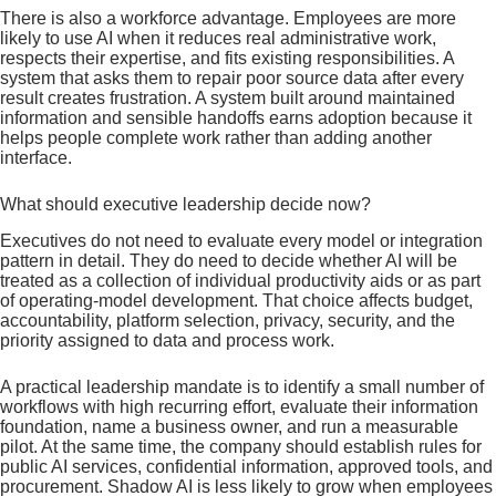
There is also a workforce advantage. Employees are more
likely to use AI when it reduces real administrative work,
respects their expertise, and fits existing responsibilities. A
system that asks them to repair poor source data after every
result creates frustration. A system built around maintained
information and sensible handoffs earns adoption because it
helps people complete work rather than adding another
interface.
What should executive leadership decide now?
Executives do not need to evaluate every model or integration
pattern in detail. They do need to decide whether AI will be
treated as a collection of individual productivity aids or as part
of operating-model development. That choice affects budget,
accountability, platform selection, privacy, security, and the
priority assigned to data and process work.
A practical leadership mandate is to identify a small number of
workflows with high recurring effort, evaluate their information
foundation, name a business owner, and run a measurable
pilot. At the same time, the company should establish rules for
public AI services, confidential information, approved tools, and
procurement. Shadow AI is less likely to grow when employees