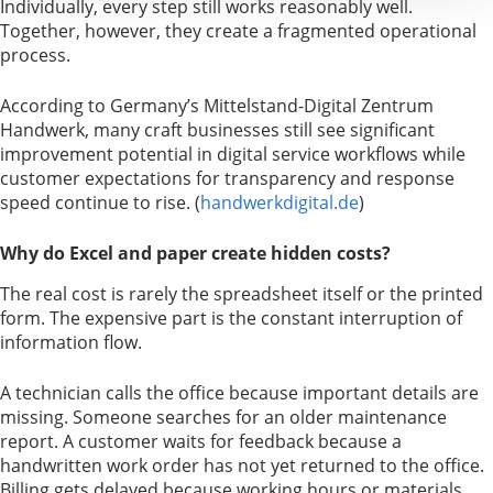
Individually, every step still works reasonably well.
Together, however, they create a fragmented operational
process.
According to Germany’s Mittelstand-Digital Zentrum
Handwerk, many craft businesses still see significant
improvement potential in digital service workflows while
customer expectations for transparency and response
speed continue to rise. (
handwerkdigital.de
)
Why do Excel and paper create hidden costs?
The real cost is rarely the spreadsheet itself or the printed
form. The expensive part is the constant interruption of
information flow.
A technician calls the office because important details are
missing. Someone searches for an older maintenance
report. A customer waits for feedback because a
handwritten work order has not yet returned to the office.
Billing gets delayed because working hours or materials