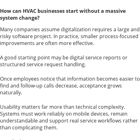
How can HVAC businesses start without a massive
system change?
Many companies assume digitalization requires a large and
risky software project. In practice, smaller process-focused
improvements are often more effective.
A good starting point may be digital service reports or
structured service request handling.
Once employees notice that information becomes easier to
find and follow-up calls decrease, acceptance grows
naturally.
Usability matters far more than technical complexity.
Systems must work reliably on mobile devices, remain
understandable and support real service workflows rather
than complicating them.