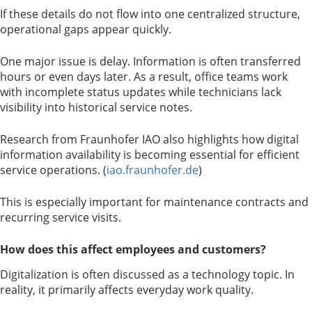
If these details do not flow into one centralized structure,
operational gaps appear quickly.
One major issue is delay. Information is often transferred
hours or even days later. As a result, office teams work
with incomplete status updates while technicians lack
visibility into historical service notes.
Research from Fraunhofer IAO also highlights how digital
information availability is becoming essential for efficient
service operations. (
iao.fraunhofer.de
)
This is especially important for maintenance contracts and
recurring service visits.
How does this affect employees and customers?
Digitalization is often discussed as a technology topic. In
reality, it primarily affects everyday work quality.