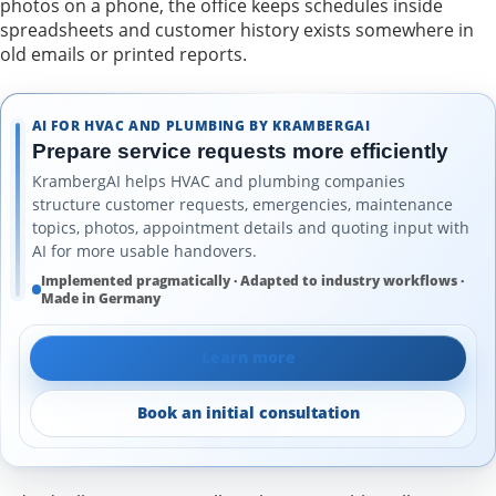
photos on a phone, the office keeps schedules inside
spreadsheets and customer history exists somewhere in
old emails or printed reports.
AI FOR HVAC AND PLUMBING BY KRAMBERGAI
Prepare service requests more efficiently
KrambergAI helps HVAC and plumbing companies
structure customer requests, emergencies, maintenance
topics, photos, appointment details and quoting input with
AI for more usable handovers.
Implemented pragmatically · Adapted to industry workflows ·
Made in Germany
Learn more
Book an initial consultation