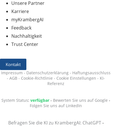
Unsere Partner
Karriere
myKrambergAI
Feedback
Nachhaltigkeit
Trust Center
Kontakt
Impressum
-
Datenschutzerklärung
-
Haftungsausschluss
-
AGB
-
Cookie-Richtlinie
-
Cookie Einstellungen
-
KI-
Referenz
System Status
:
verfügbar
-
Bewerten Sie uns auf Google
-
Folgen Sie uns auf LinkedIn
Befragen Sie die KI zu KrambergAI: ChatGPT
-