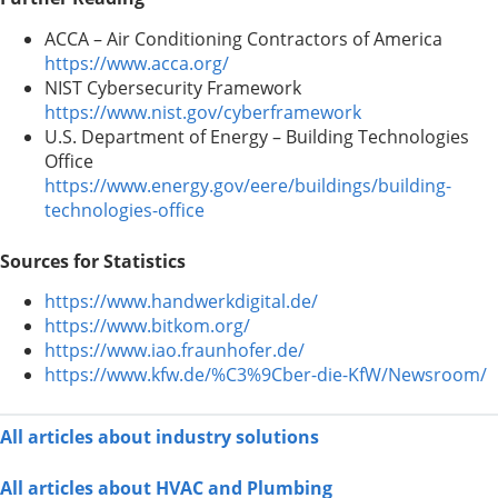
ACCA – Air Conditioning Contractors of America
https://www.acca.org/
NIST Cybersecurity Framework
https://www.nist.gov/cyberframework
U.S. Department of Energy – Building Technologies
Office
https://www.energy.gov/eere/buildings/building-
technologies-office
Sources for Statistics
https://www.handwerkdigital.de/
https://www.bitkom.org/
https://www.iao.fraunhofer.de/
https://www.kfw.de/%C3%9Cber-die-KfW/Newsroom/
All articles about industry solutions
All articles about HVAC and Plumbing