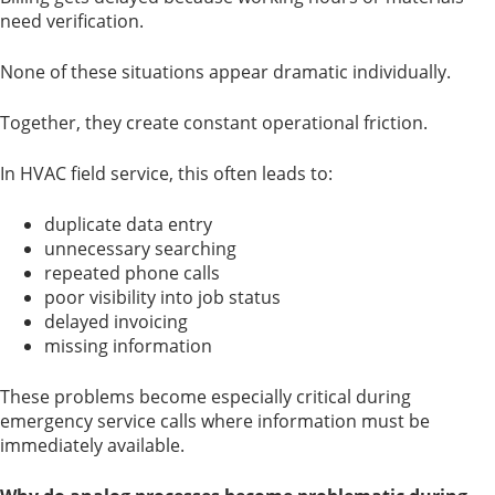
need verification.
None of these situations appear dramatic individually.
Together, they create constant operational friction.
In HVAC field service, this often leads to:
duplicate data entry
unnecessary searching
repeated phone calls
poor visibility into job status
delayed invoicing
missing information
These problems become especially critical during
emergency service calls where information must be
immediately available.