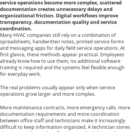
service operations become more complex, scattered
documentation creates unnecessary delays and
organizational friction. Digital workflows improve
transparency, documentation quality and service
coordination.
Many HVAC companies still rely on a combination of
spreadsheets, handwritten notes, printed service forms
and messaging apps for daily field service operations. At
first glance, these methods appear practical. Employees
already know how to use them, no additional software
training is required and the systems feel flexible enough
for everyday work.
The real problems usually appear only when service
operations grow larger and more complex.
More maintenance contracts, more emergency calls, more
documentation requirements and more coordination
between office staff and technicians make it increasingly
difficult to keep information organized. A technician stores