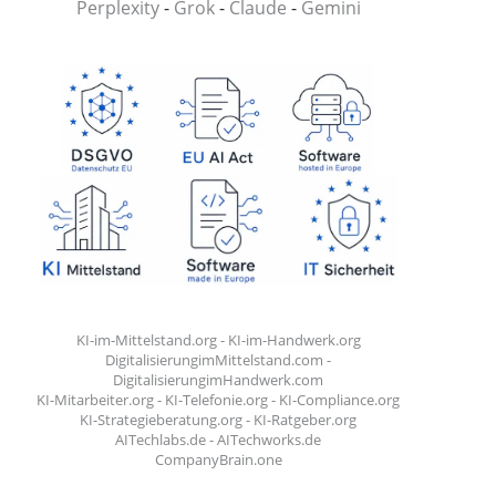
Perplexity
-
Grok
-
Claude
-
Gemini
KI-im-Mittelstand.org
-
KI-im-Handwerk.org
DigitalisierungimMittelstand.com
-
DigitalisierungimHandwerk.com
KI-Mitarbeiter.org
-
KI-Telefonie.org
-
KI-Compliance.org
KI-Strategieberatung.org
-
KI-Ratgeber.org
AITechlabs.de
-
AITechworks.de
CompanyBrain.one