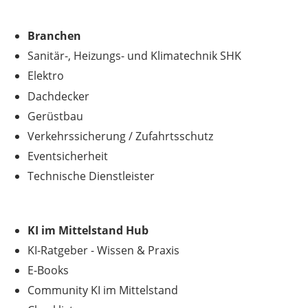
Branchen
Sanitär-, Heizungs- und Klimatechnik SHK
Elektro
Dachdecker
Gerüstbau
Verkehrssicherung
/
Zufahrtsschutz
Eventsicherheit
Technische Dienstleister
KI im Mittelstand Hub
KI-Ratgeber - Wissen & Praxis
E-Books
Community KI im Mittelstand