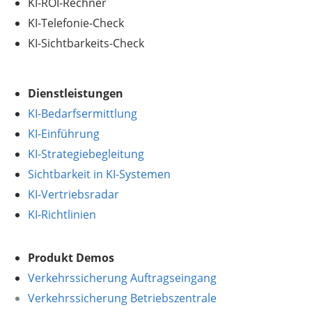
KI-ROI-Rechner
KI-Telefonie-Check
KI-Sichtbarkeits-Check
Dienstleistungen
KI-Bedarfsermittlung
KI-Einführung
KI-Strategiebegleitung
Sichtbarkeit in KI-Systemen
KI-Vertriebsradar
KI-Richtlinien
Produkt Demos
Verkehrssicherung Auftragseingang
Verkehrssicherung Betriebszentrale