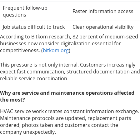
Frequent follow-up
Faster information access
questions
Job status difficult to track
Clear operational visibility
According to Bitkom research, 82 percent of medium-sized
businesses now consider digitalization essential for
competitiveness. (
bitkom.org
)
This pressure is not only internal. Customers increasingly
expect fast communication, structured documentation and
reliable service coordination.
Why are service and maintenance operations affected
the most?
HVAC service work creates constant information exchange.
Maintenance protocols are updated, replacement parts
ordered, photos taken and customers contact the
company unexpectedly.