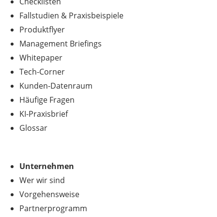
Checklisten
Fallstudien & Praxisbeispiele
Produktflyer
Management Briefings
Whitepaper
Tech-Corner
Kunden-Datenraum
Häufige Fragen
KI-Praxisbrief
Glossar
Unternehmen
Wer wir sind
Vorgehensweise
Partnerprogramm