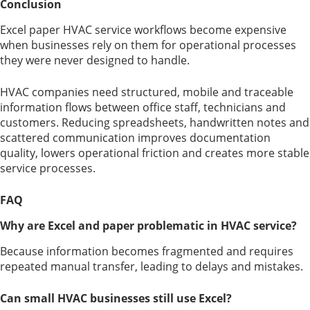
Conclusion
Excel paper HVAC service workflows become expensive
when businesses rely on them for operational processes
they were never designed to handle.
HVAC companies need structured, mobile and traceable
information flows between office staff, technicians and
customers. Reducing spreadsheets, handwritten notes and
scattered communication improves documentation
quality, lowers operational friction and creates more stable
service processes.
FAQ
Why are Excel and paper problematic in HVAC service?
Because information becomes fragmented and requires
repeated manual transfer, leading to delays and mistakes.
Can small HVAC businesses still use Excel?