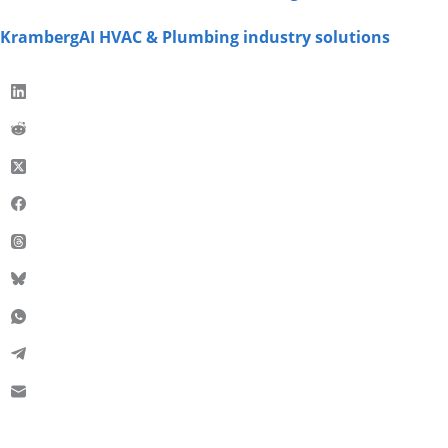
KrambergAI HVAC & Plumbing industry solutions