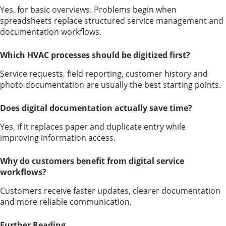
Yes, for basic overviews. Problems begin when
spreadsheets replace structured service management and
documentation workflows.
Which HVAC processes should be digitized first?
Service requests, field reporting, customer history and
photo documentation are usually the best starting points.
Does digital documentation actually save time?
Yes, if it replaces paper and duplicate entry while
improving information access.
Why do customers benefit from digital service
workflows?
Customers receive faster updates, clearer documentation
and more reliable communication.
Further Reading