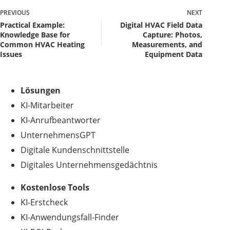
PREVIOUS
NEXT
Practical Example:
Digital HVAC Field Data
Knowledge Base for
Capture: Photos,
Common HVAC Heating
Measurements, and
Issues
Equipment Data
Lösungen
KI-Mitarbeiter
KI-Anrufbeantworter
UnternehmensGPT
Digitale Kundenschnittstelle
Digitales Unternehmensgedächtnis
.
Kostenlose Tools
KI-Erstcheck
KI-Anwendungsfall-Finder