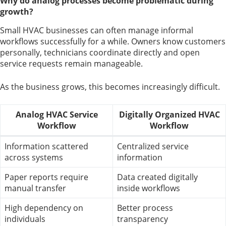
Why do analog processes become problematic during
growth?
Small HVAC businesses can often manage informal
workflows successfully for a while. Owners know customers
personally, technicians coordinate directly and open
service requests remain manageable.
As the business grows, this becomes increasingly difficult.
Analog HVAC Service
Digitally Organized HVAC
Workflow
Workflow
Information scattered
Centralized service
across systems
information
Paper reports require
Data created digitally
manual transfer
inside workflows
High dependency on
Better process
individuals
transparency