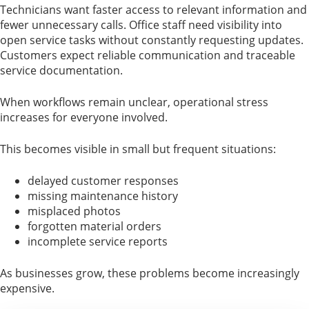
Technicians want faster access to relevant information and
fewer unnecessary calls. Office staff need visibility into
open service tasks without constantly requesting updates.
Customers expect reliable communication and traceable
service documentation.
When workflows remain unclear, operational stress
increases for everyone involved.
This becomes visible in small but frequent situations:
delayed customer responses
missing maintenance history
misplaced photos
forgotten material orders
incomplete service reports
As businesses grow, these problems become increasingly
expensive.