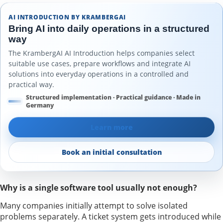
AI INTRODUCTION BY KRAMBERGAI
Bring AI into daily operations in a structured
way
The KrambergAI AI Introduction helps companies select
suitable use cases, prepare workflows and integrate AI
solutions into everyday operations in a controlled and
practical way.
Structured implementation · Practical guidance · Made in
Germany
Learn more
Book an initial consultation
Why is a single software tool usually not enough?
Many companies initially attempt to solve isolated
problems separately. A ticket system gets introduced while