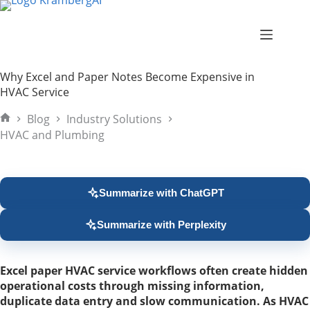
Skip
to
content
Why Excel and Paper Notes Become Expensive in
HVAC Service
Blog
Industry Solutions
Home
HVAC and Plumbing
Summarize with ChatGPT
Summarize with Perplexity
Excel paper HVAC service workflows often create hidden
operational costs through missing information,
duplicate data entry and slow communication. As HVAC