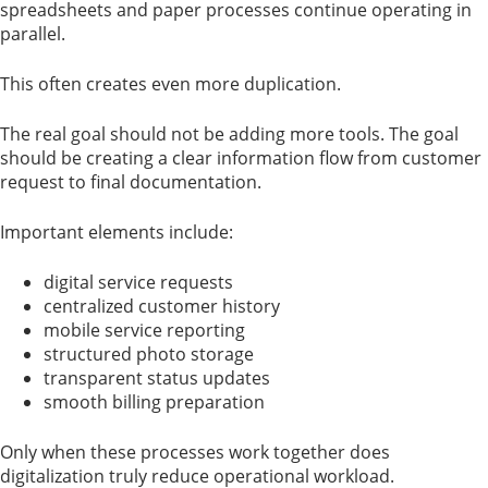
spreadsheets and paper processes continue operating in
parallel.
This often creates even more duplication.
The real goal should not be adding more tools. The goal
should be creating a clear information flow from customer
request to final documentation.
Important elements include:
digital service requests
centralized customer history
mobile service reporting
structured photo storage
transparent status updates
smooth billing preparation
Only when these processes work together does
digitalization truly reduce operational workload.